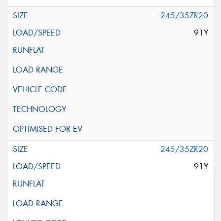
245/35ZR20
91Y
245/35ZR20
91Y