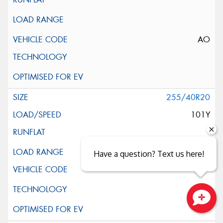
AO
255/40R20
101Y
XL
Have a question? Text us here!
Close sales faster