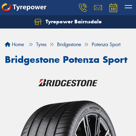
Tyrepower Bairnsdale
Let us know what you need, and our team will
text you shortly.
Home
Tyres
Bridgestone
Potenza Sport
Your details
Bridgestone Potenza Sport