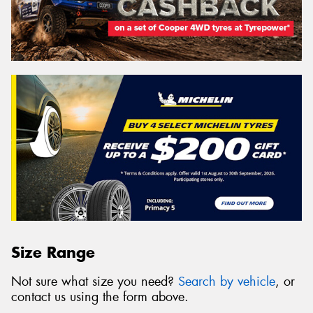
Size Range
Not sure what size you need?
Search by vehicle
, or
contact us using the form above.