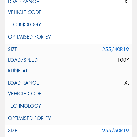
XL
255/40R19
100Y
XL
255/50R19