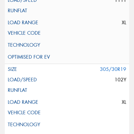
111Y
XL
305/30R19
102Y
XL