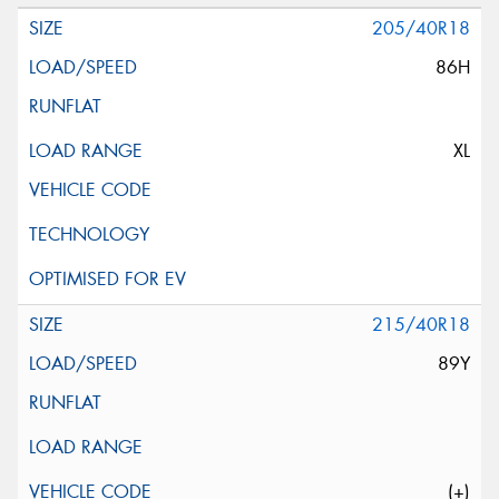
205/40R18
86H
XL
215/40R18
89Y
(+)