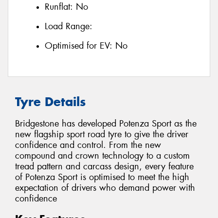
Runflat:
No
Load Range:
Optimised for EV:
No
Tyre Details
Bridgestone has developed Potenza Sport as the
new flagship sport road tyre to give the driver
confidence and control. From the new
compound and crown technology to a custom
tread pattern and carcass design, every feature
of Potenza Sport is optimised to meet the high
expectation of drivers who demand power with
confidence