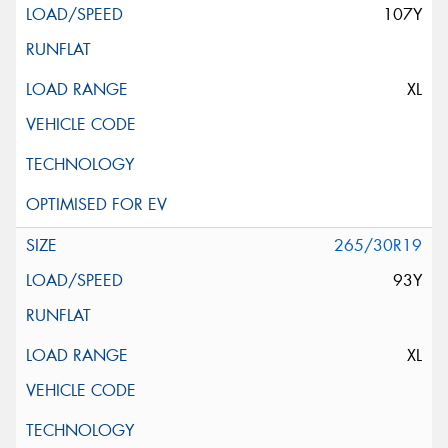
107Y
XL
265/30R19
93Y
XL