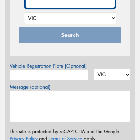
Search
Vehicle Registration Plate (Optional)
Message (optional)
This site is protected by reCAPTCHA and the Google
Privacy Policy
and
Terms of Service
apply.