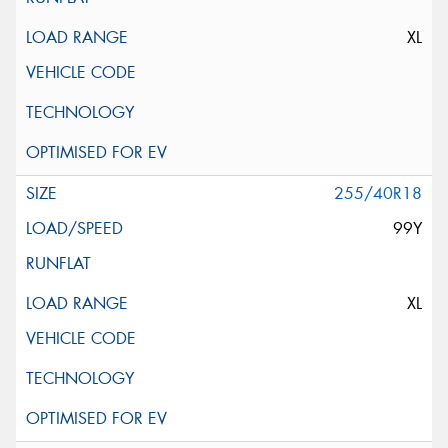
XL
255/40R18
99Y
XL