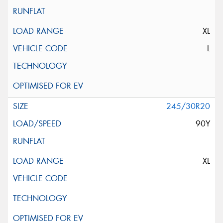
XL
L
245/30R20
90Y
XL