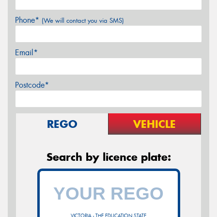
Phone*
(We will contact you via SMS)
Email*
Postcode*
REGO
VEHICLE
Search by licence plate:
VICTORIA - THE EDUCATION STATE