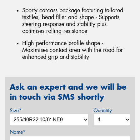
Sporty carcass package featuring tailored
textiles, bead filler and shape - Supports
steering response and stability plus
optimises rolling resistance
High performance profile shape -
Maximises contact area with the road for
enhanced grip and stability
Ask an expert and we will be
in touch via SMS shortly
Size*
Quantity
Name*