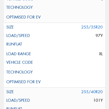
255/35R20
97Y
XL
255/40R20
101Y