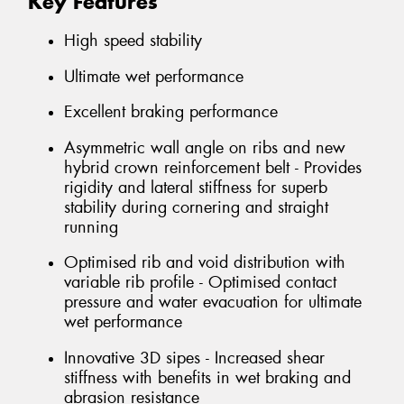
Key Features
High speed stability
Ultimate wet performance
Excellent braking performance
Asymmetric wall angle on ribs and new
hybrid crown reinforcement belt - Provides
rigidity and lateral stiffness for superb
stability during cornering and straight
running
Optimised rib and void distribution with
variable rib profile - Optimised contact
pressure and water evacuation for ultimate
wet performance
Innovative 3D sipes - Increased shear
stiffness with benefits in wet braking and
abrasion resistance