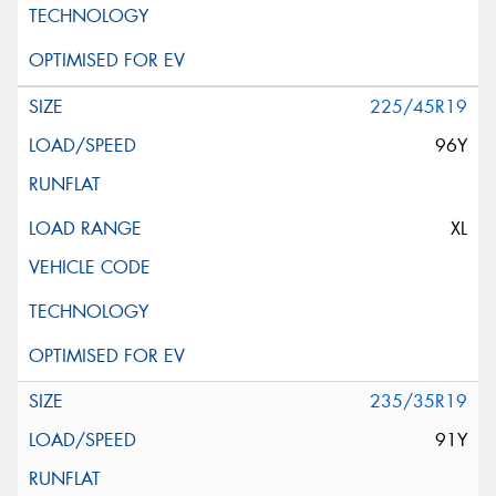
225/45R19
96Y
XL
235/35R19
91Y