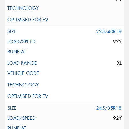
225/40R18
92Y
XL
245/35R18
92Y