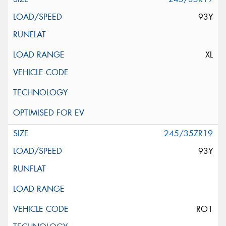
93Y
XL
245/35ZR19
93Y
RO1