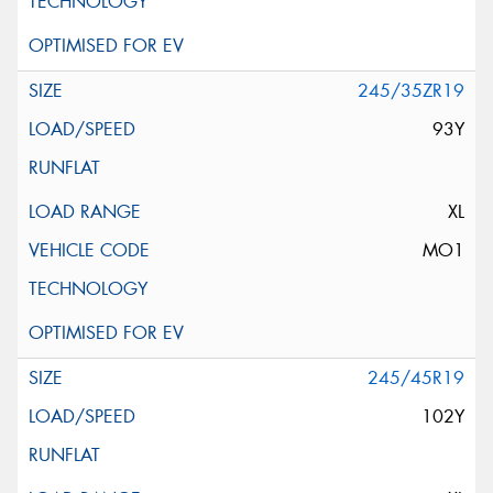
245/35ZR19
93Y
XL
MO1
245/45R19
102Y