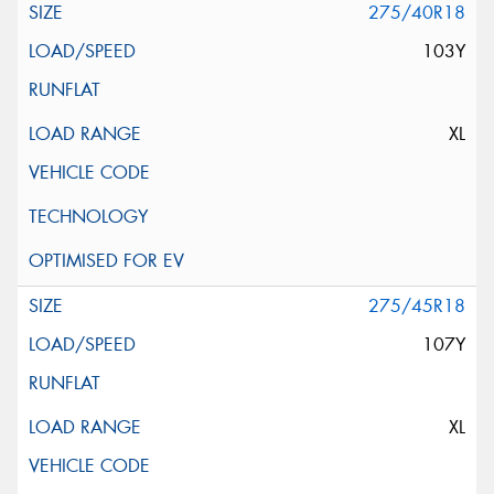
275/40R18
103Y
XL
275/45R18
107Y
XL