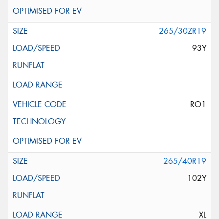
265/30ZR19
93Y
RO1
265/40R19
102Y
XL