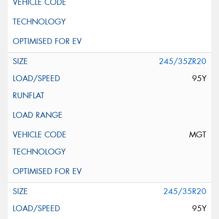
245/35ZR20
95Y
MGT
245/35R20
95Y