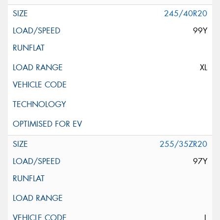
245/40R20
99Y
XL
255/35ZR20
97Y
L