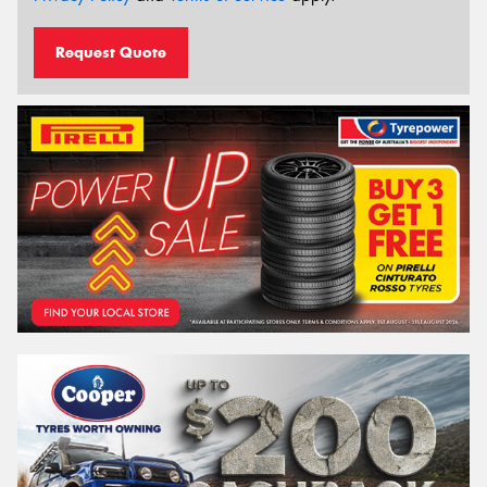
Request Quote