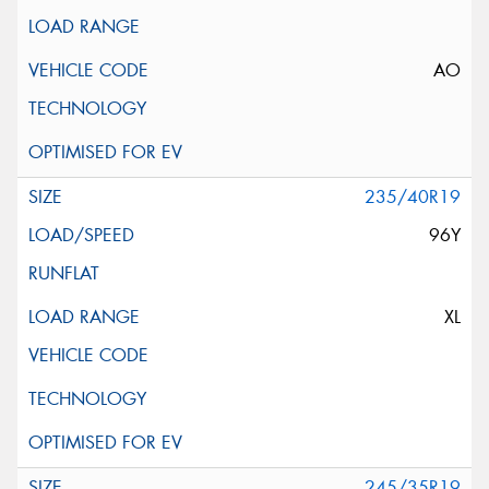
AO
235/40R19
96Y
XL
245/35R19