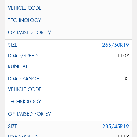
265/50R19
110Y
XL
285/45R19