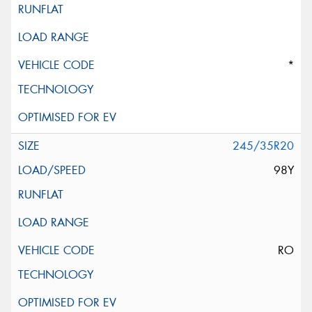
*
245/35R20
98Y
RO