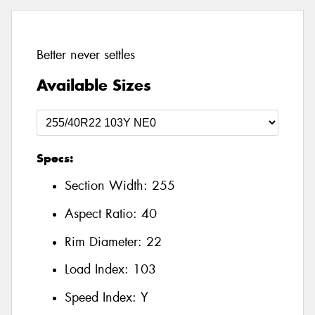
Better never settles
Available Sizes
Specs:
Section Width:
255
Aspect Ratio:
40
Rim Diameter:
22
Load Index:
103
Speed Index:
Y