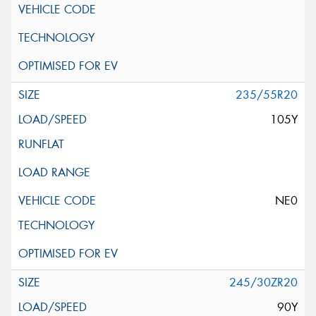
235/55R20
105Y
NE0
245/30ZR20
90Y