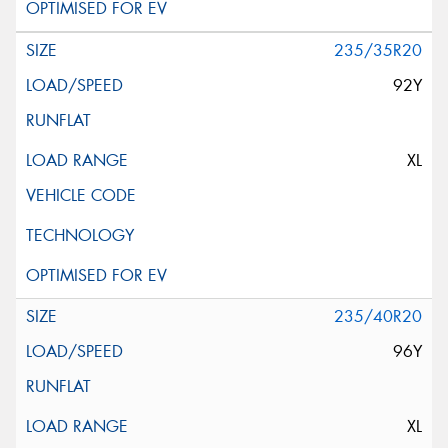
235/35R20
92Y
XL
235/40R20
96Y
XL