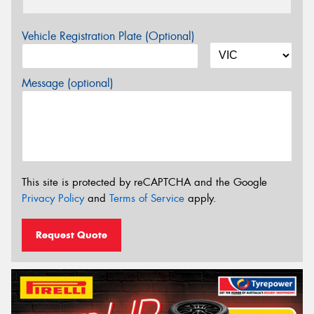
Vehicle Registration Plate (Optional)
Message (optional)
This site is protected by reCAPTCHA and the Google
Privacy Policy
and
Terms of Service
apply.
Request Quote