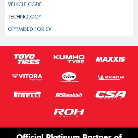
Official Platinum Partner of