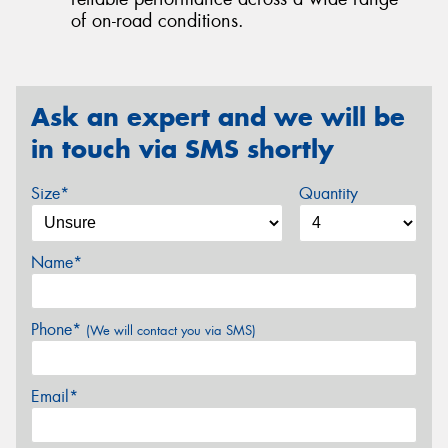
of on-road conditions.
Ask an expert and we will be
in touch via SMS shortly
Size*
Quantity
Name*
Phone*
(We will contact you via SMS)
Email*