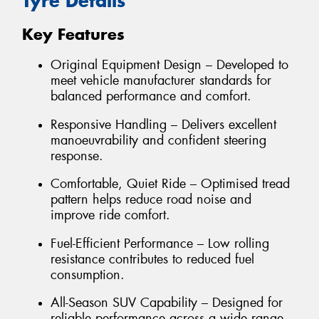
Tyre Details
Key Features
Original Equipment Design – Developed to
meet vehicle manufacturer standards for
balanced performance and comfort.
Responsive Handling – Delivers excellent
manoeuvrability and confident steering
response.
Comfortable, Quiet Ride – Optimised tread
pattern helps reduce road noise and
improve ride comfort.
Fuel-Efficient Performance – Low rolling
resistance contributes to reduced fuel
consumption.
All-Season SUV Capability – Designed for
reliable performance across a wide range