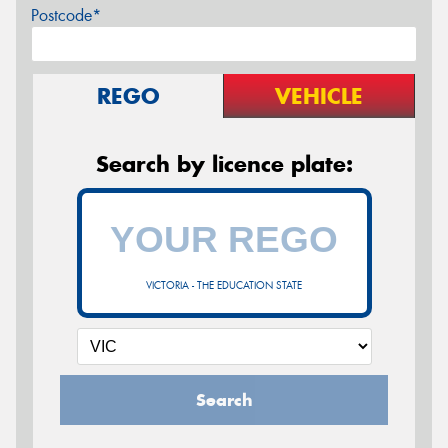
Postcode*
REGO
VEHICLE
Search by licence plate:
VICTORIA - THE EDUCATION STATE
Search