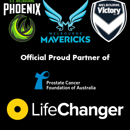
Official Proud Partner of