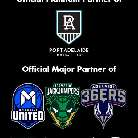
Official Major Partner of