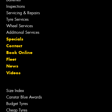
Inspections
Servicing & Repairs
Tyre Services
Wheel Services
Additional Services
Specials
Contact
Book Online
Fleet
News
Videos
Size Index
Canstar Blue Awards
Budget Tyres
Cheap Tyres