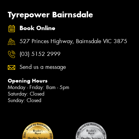
Tyrepower Bairnsdale
Book Online
527 Princes Highway, Bairnsdale VIC 3875
(03) 5152 2999
Send us a message
Opening Hours
Monday - Friday: 8am - 5pm
Saturday: Closed
Sunday: Closed