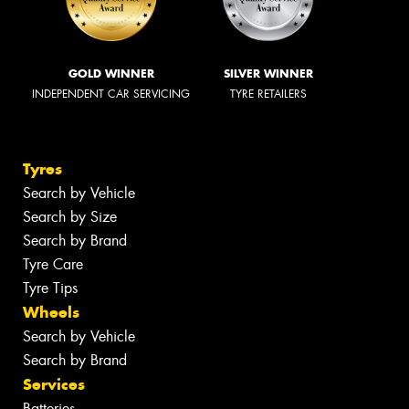
GOLD WINNER
SILVER WINNER
INDEPENDENT CAR SERVICING
TYRE RETAILERS
Tyres
Search by Vehicle
Search by Size
Search by Brand
Tyre Care
Tyre Tips
Wheels
Search by Vehicle
Search by Brand
Services
Batteries