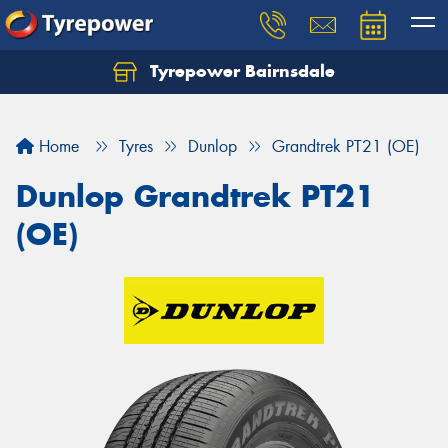
Tyrepower Bairnsdale
Let us know what you need, and our team will
text you shortly.
Home
Tyres
Dunlop
Grandtrek PT21 (OE)
Your details
Dunlop Grandtrek PT21
(OE)