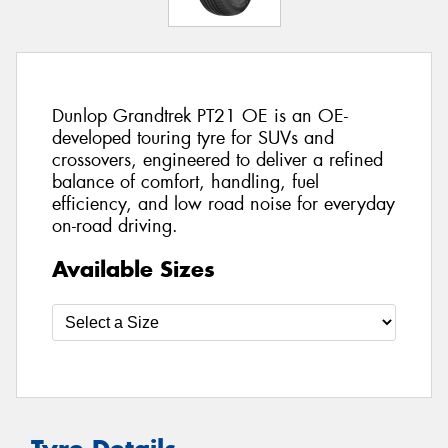
Dunlop Grandtrek PT21 OE is an OE-
developed touring tyre for SUVs and
crossovers, engineered to deliver a refined
balance of comfort, handling, fuel
efficiency, and low road noise for everyday
on-road driving.
Available Sizes