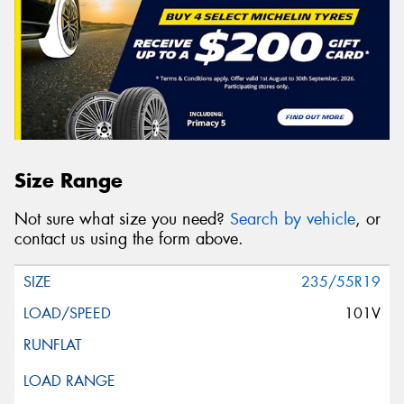
Size Range
Not sure what size you need?
Search by vehicle
, or
contact us using the form above.
235/55R19
101V