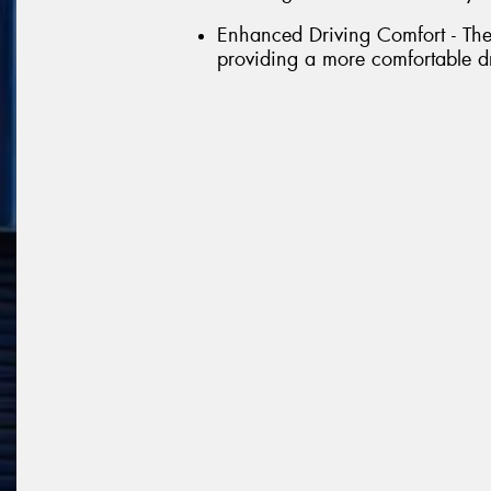
Enhanced Driving Comfort - The 
providing a more comfortable d