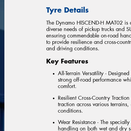
Tyre Details
The Dynamo HISCEND-H MAT02 is an al
diverse needs of pickup trucks and SU
ensuring commendable on-road handli
to provide resilience and cross-countr
and driving conditions.
Key Features
All-Terrain Versatility - Design
strong off-road performance wh
comfort.
Resilient Cross-Country Traction 
traction across various terrain
conditions.
Wear Resistance - The speciall
handling on both wet and dry su