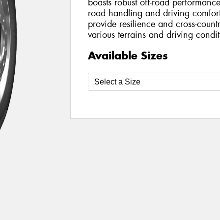
boasts robust off-road performan
road handling and driving comfort.
provide resilience and cross-countr
various terrains and driving condit
Available Sizes