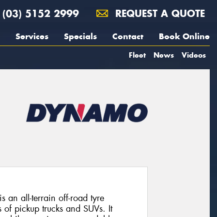
(03) 5152 2999
REQUEST A QUOTE
Services
Specials
Contact
Book Online
Fleet
News
Videos
 all-terrain off-road tyre
 of pickup trucks and SUVs. It