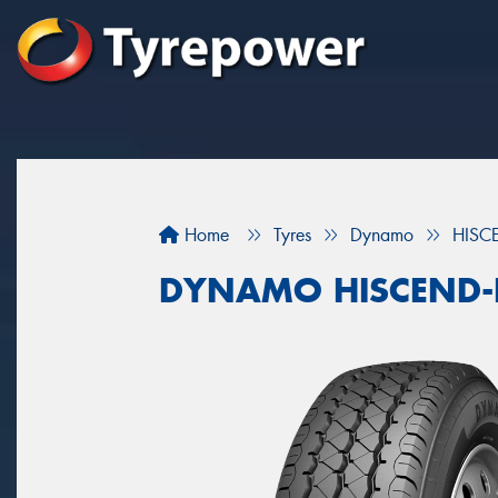
Home
Tyres
Dynamo
HISC
DYNAMO HISCEND-