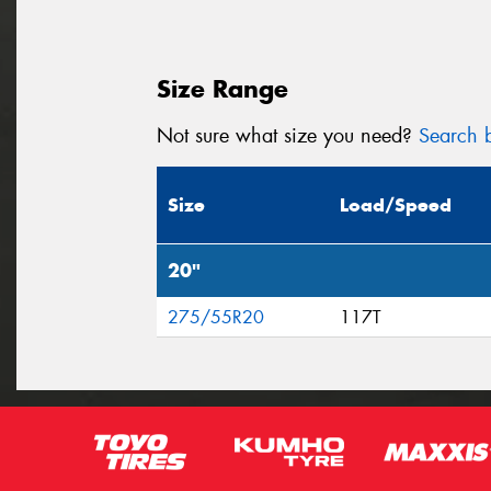
Size Range
Not sure what size you need?
Search b
Size
Load/Speed
20"
275/55R20
117T