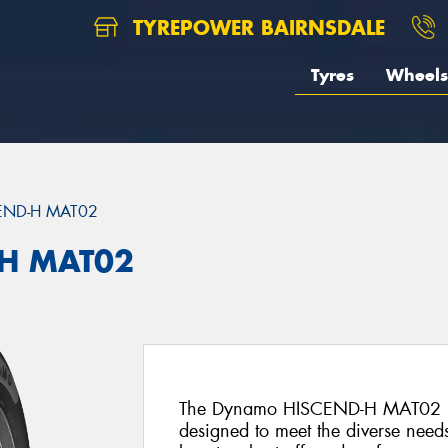
TYREPOWER BAIRNSDALE
Tyres
Wheels
END-H MAT02
H MAT02
The Dynamo HISCEND-H MAT02 is an
designed to meet the diverse needs