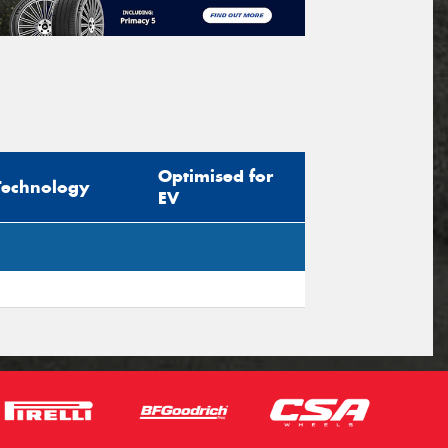
Optimised for
Technology
EV