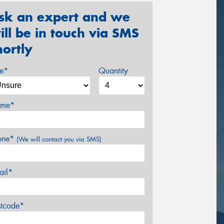
sk an expert and we
ill be in touch via SMS
hortly
ze*
Quantity
me*
one*
(We will contact you via SMS)
ail*
stcode*