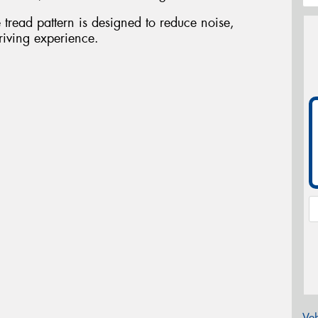
tread pattern is designed to reduce noise,
riving experience.
Veh