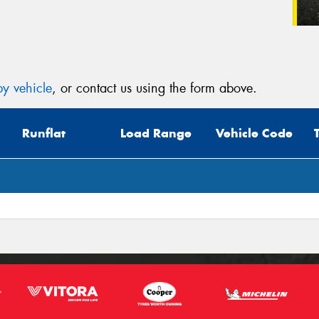
y vehicle
, or contact us using the form above.
Runflat
Load Range
Vehicle Code