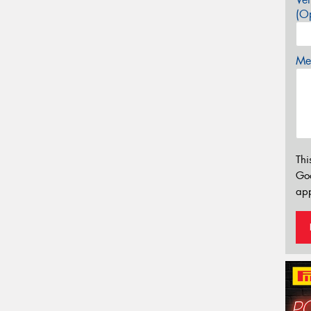
(Op
Mes
Thi
Go
app