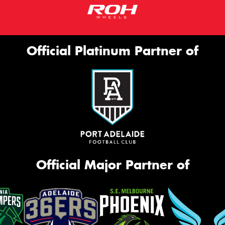
Official Platinum Partner of
Official Major Partner of