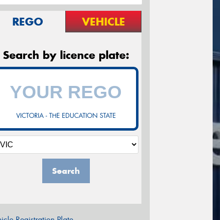
REGO
VEHICLE
Search by licence plate:
VICTORIA - THE EDUCATION STATE
Search
icle Registration Plate