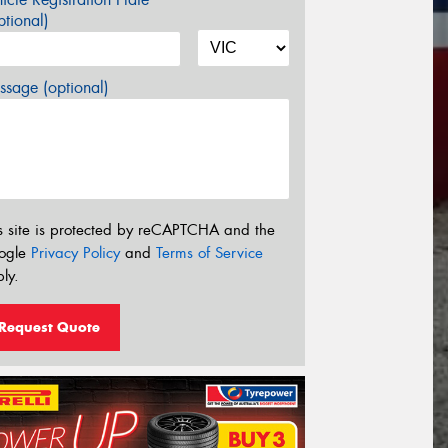
tional)
sage (optional)
s site is protected by reCAPTCHA and the
ogle
Privacy Policy
and
Terms of Service
ly.
Request Quote