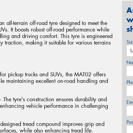
A
w
l-terrain off-road tyre designed to meet the
s
Vs. It boasts robust off-road performance while
ng and driving comfort. This tyre is engineered
Si
y traction, making it suitable for various terrains
Na
ed for pickup trucks and SUVs, the MAT02 offers
ile maintaining excellent on-road handling and
Ph
- The tyre's construction ensures durability and
Em
s, enhancing vehicle performance in challenging
Po
y designed tread compound improves grip and
rfaces, while also enhancing tread life.