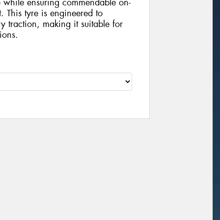
ce while ensuring commendable on-
 This tyre is engineered to
y traction, making it suitable for
ions.