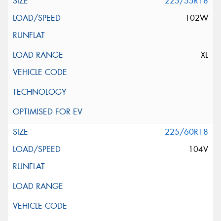
225/55R18
102W
XL
225/60R18
104V