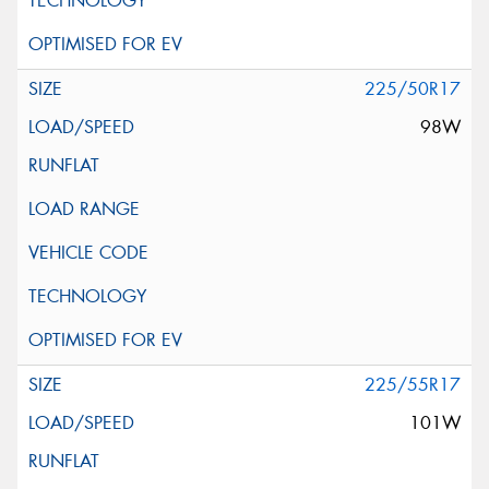
225/50R17
98W
225/55R17
101W