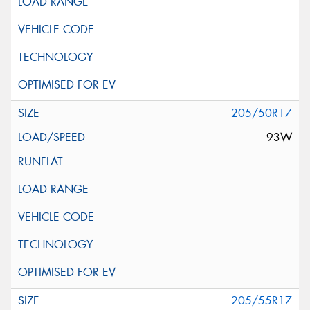
205/50R17
93W
205/55R17