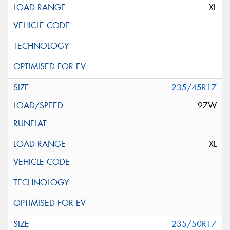
XL
235/45R17
97W
XL
235/50R17