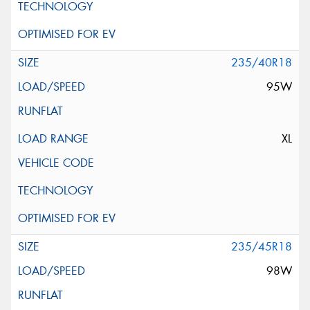
235/40R18
95W
XL
235/45R18
98W