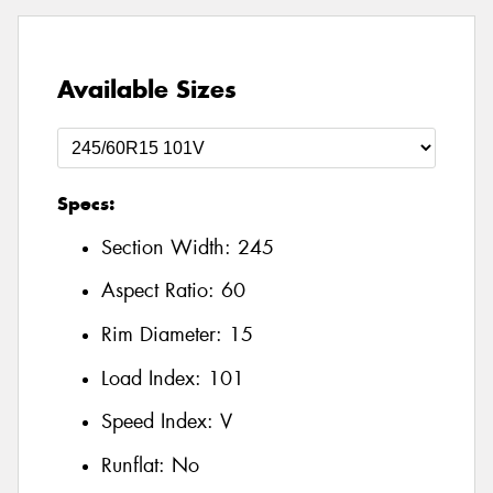
Available Sizes
Specs:
Section Width:
245
Aspect Ratio:
60
Rim Diameter:
15
Load Index:
101
Speed Index:
V
Runflat:
No