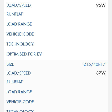
95W
215/40R17
87W