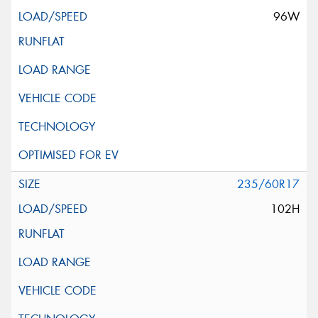
96W
235/60R17
102H