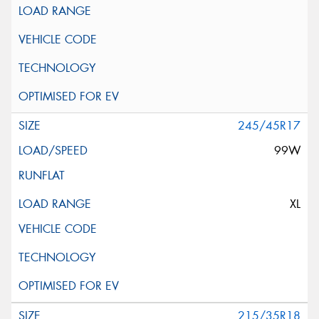
245/45R17
99W
XL
215/35R18