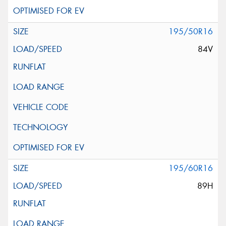
195/50R16
84V
195/60R16
89H