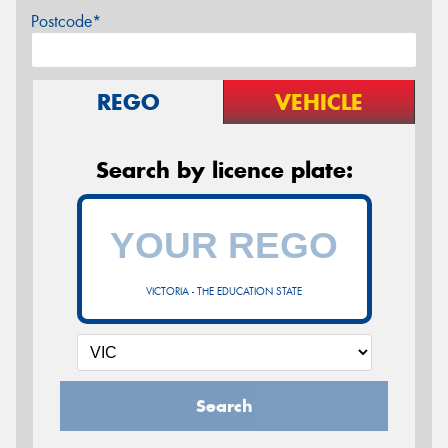
Postcode*
REGO
VEHICLE
Search by licence plate:
VICTORIA - THE EDUCATION STATE
Search