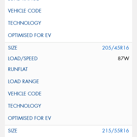
205/45R16
87W
215/55R16