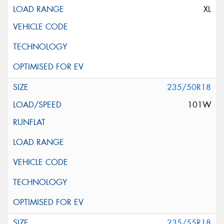
XL
235/50R18
101W
235/55R18