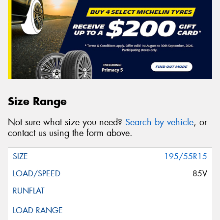
Size Range
Not sure what size you need?
Search by vehicle
, or
contact us using the form above.
195/55R15
85V