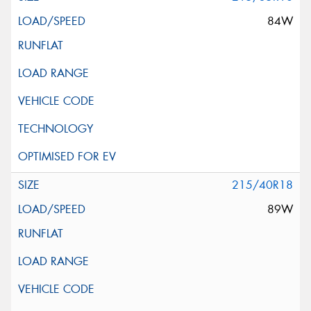
84W
215/40R18
89W