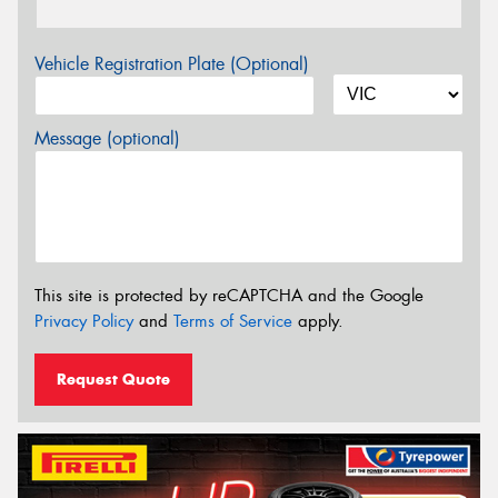
Vehicle Registration Plate (Optional)
Message (optional)
This site is protected by reCAPTCHA and the Google
Privacy Policy
and
Terms of Service
apply.
Request Quote