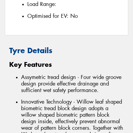
Load Range:
Optimised for EV:
No
Tyre Details
Key Features
Assymetric tread design - Four wide groove
design provide effective drainage and
sufficient wet safety performance.
Innovative Technology - Willow leaf shaped
biometric tread block design adopts a
willow shaped biometric pattern block
design inside, effectively prevent abnormal
wear of pattern block corners. Together with