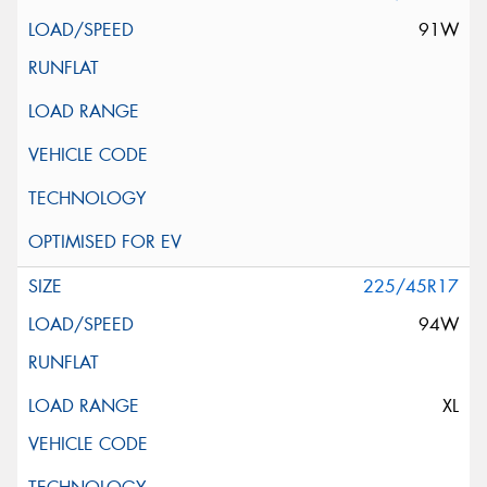
91W
225/45R17
94W
XL