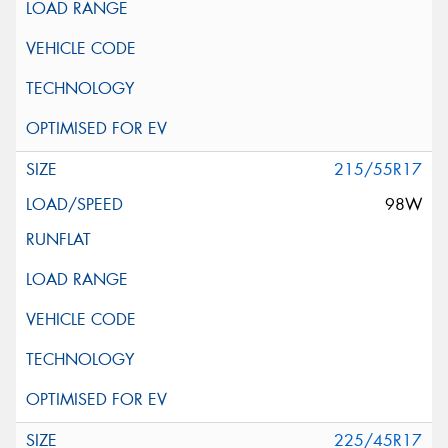
215/55R17
98W
225/45R17