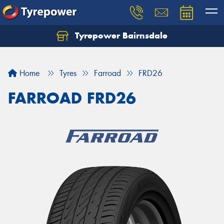
Tyrepower Bairnsdale
Let us know what you need, and our team will
text you shortly.
Home
Tyres
Farroad
FRD26
Your details
FARROAD FRD26