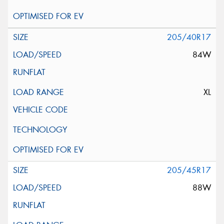
205/40R17
84W
XL
205/45R17
88W