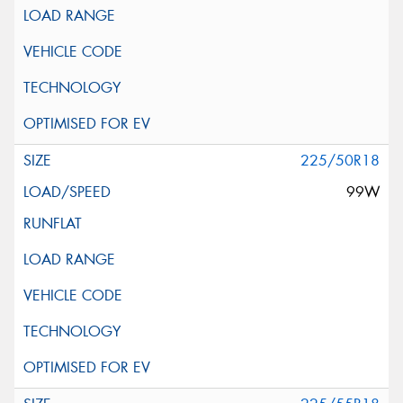
225/50R18
99W