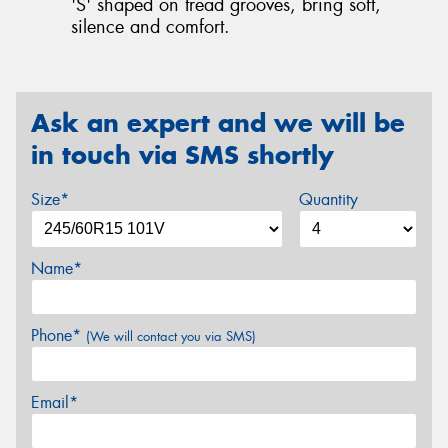
'S' shaped on tread grooves, bring soft,
silence and comfort.
Ask an expert and we will be
in touch via SMS shortly
Size*
Quantity
Name*
Phone*
(We will contact you via SMS)
Email*