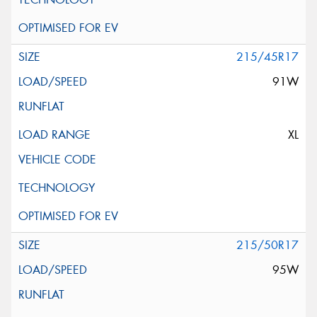
215/45R17
91W
XL
215/50R17
95W