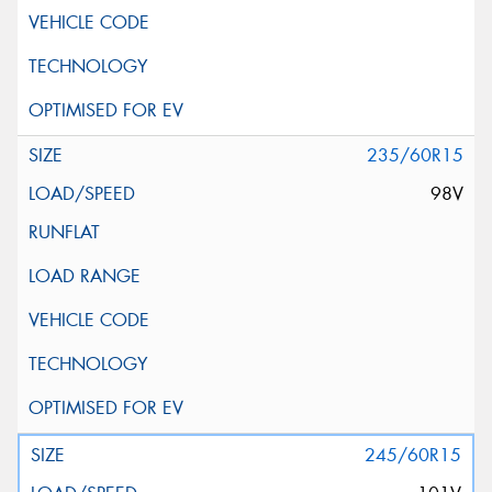
235/60R15
98V
245/60R15