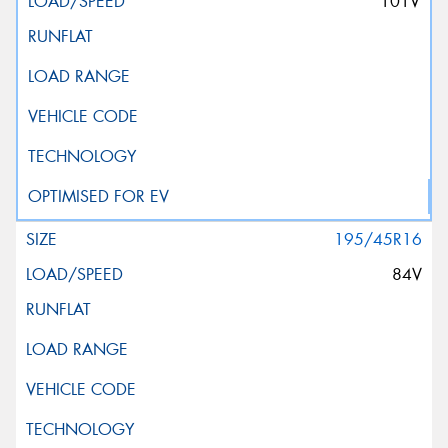
101V
195/45R16
84V