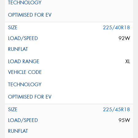
225/40R18
92W
XL
225/45R18
95W