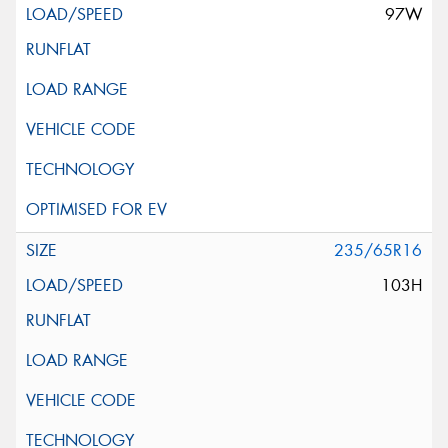
97W
235/65R16
103H