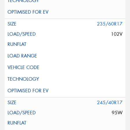
235/60R17
102V
245/40R17
95W