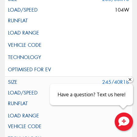
104W
245/40R18
97W
Have a question? Text us here!
XL
Close sales faster