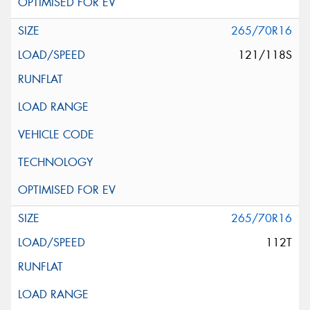
265/70R16
121/118S
265/70R16
112T