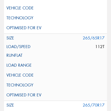
265/65R17
112T
265/70R17