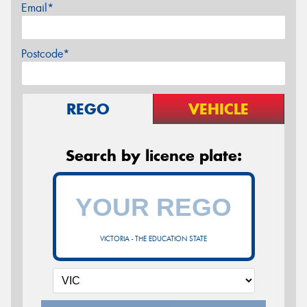
Email*
Postcode*
REGO
VEHICLE
Search by licence plate:
VICTORIA - THE EDUCATION STATE