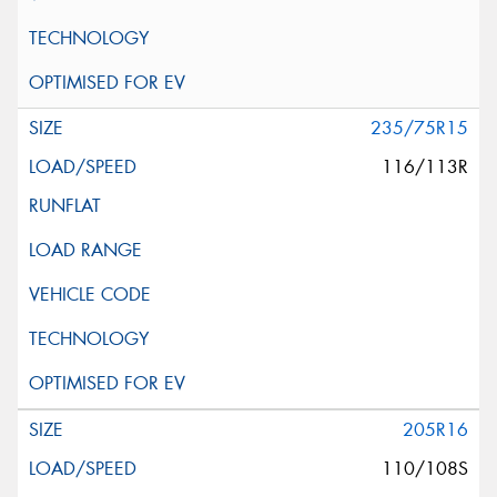
235/75R15
116/113R
205R16
110/108S