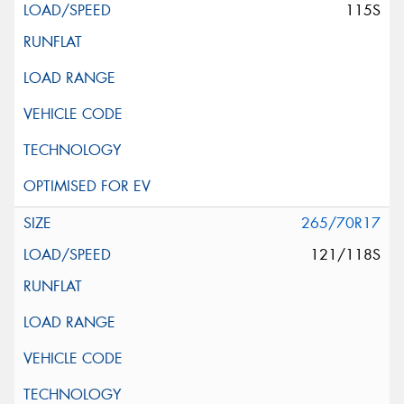
115S
265/70R17
121/118S