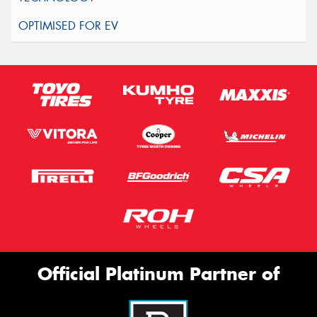
Official Platinum Partner of