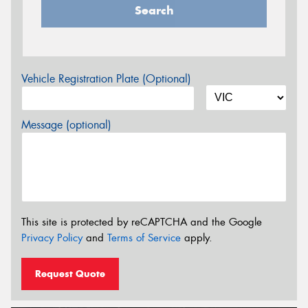
Search
Vehicle Registration Plate (Optional)
Message (optional)
This site is protected by reCAPTCHA and the Google
Privacy Policy
and
Terms of Service
apply.
Request Quote