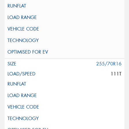
255/70R16
111T