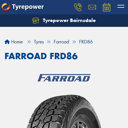
Tyrepower Bairnsdale
Let us know what you need, and our team will
text you shortly.
Home
Tyres
Farroad
FRD86
Your details
FARROAD FRD86