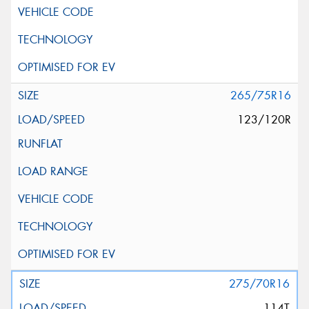
265/75R16
123/120R
275/70R16
114T