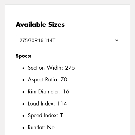
Available Sizes
Specs:
Section Width:
275
Aspect Ratio:
70
Rim Diameter:
16
Load Index:
114
Speed Index:
T
Runflat:
No