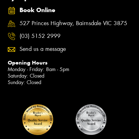
Book Online
527 Princes Highway, Bairnsdale VIC 3875
(03) 5152 2999
Send us a message
Opening Hours
Monday - Friday: 8am - 5pm
Saturday: Closed
Sunday: Closed