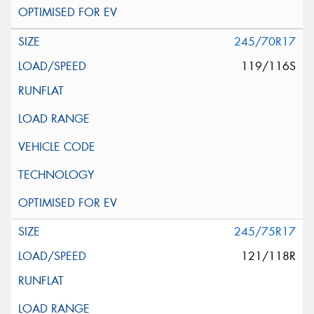
245/70R17
119/116S
245/75R17
121/118R