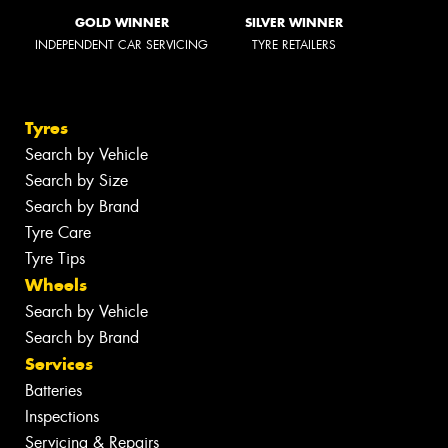
GOLD WINNER
SILVER WINNER
INDEPENDENT CAR SERVICING
TYRE RETAILERS
Tyres
Search by Vehicle
Search by Size
Search by Brand
Tyre Care
Tyre Tips
Wheels
Search by Vehicle
Search by Brand
Services
Batteries
Inspections
Servicing & Repairs