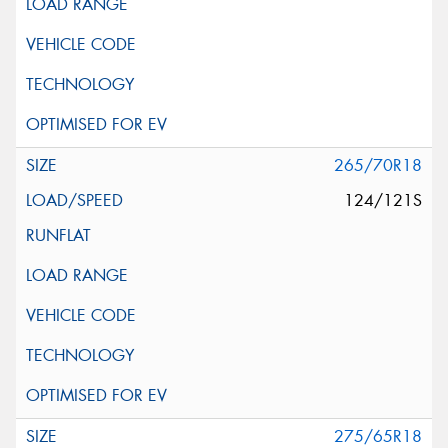
265/70R18
124/121S
275/65R18