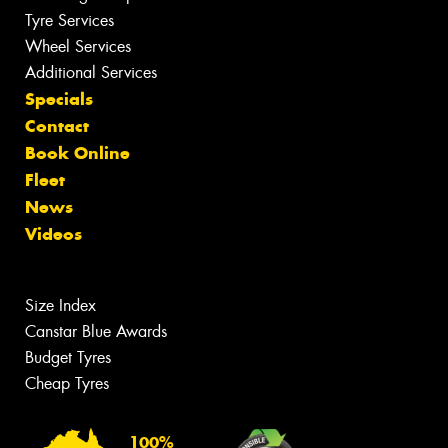
Tyre Services
Wheel Services
Additional Services
Specials
Contact
Book Online
Fleet
News
Videos
Size Index
Canstar Blue Awards
Budget Tyres
Cheap Tyres
100%