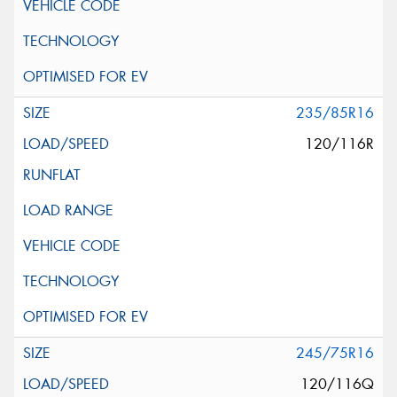
235/85R16
120/116R
245/75R16
120/116Q