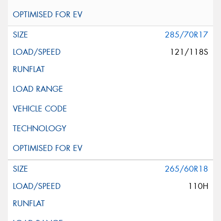
285/70R17
121/118S
265/60R18
110H