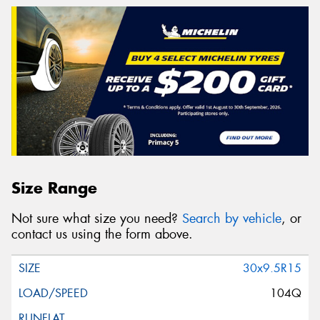
Size Range
Not sure what size you need?
Search by vehicle
, or
contact us using the form above.
30x9.5R15
104Q