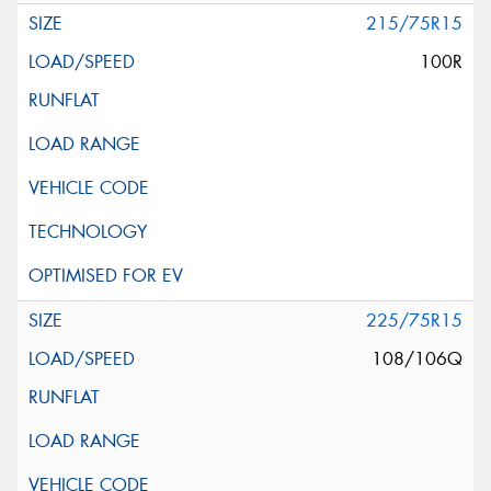
215/75R15
100R
225/75R15
108/106Q