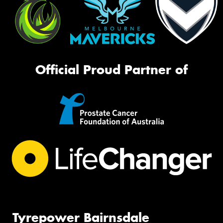
Official Proud Partner of
Tyrepower Bairnsdale