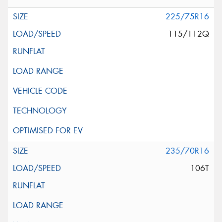
225/75R16
115/112Q
235/70R16
106T