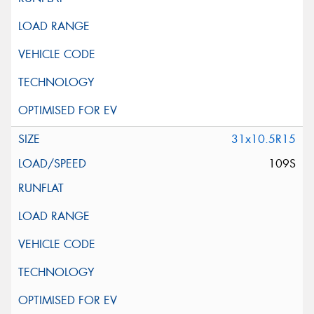
31x10.5R15
109S