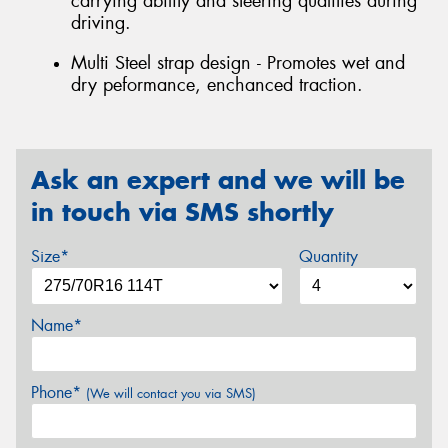
carrying ability and steering qualities during
driving.
Multi Steel strap design - Promotes wet and
dry peformance, enchanced traction.
Ask an expert and we will be
in touch via SMS shortly
Size*
Quantity
Name*
Phone*
(We will contact you via SMS)