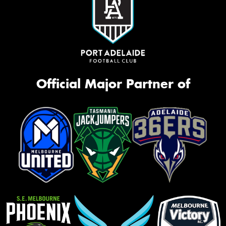
Official Major Partner of