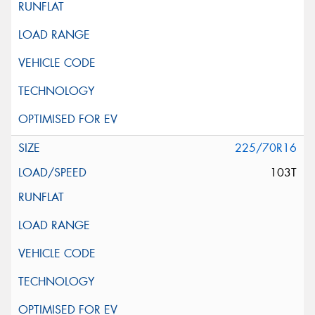
225/70R16
103T