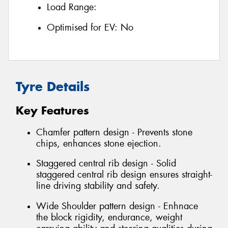
Load Range:
Optimised for EV:
No
Tyre Details
Key Features
Chamfer pattern design - Prevents stone
chips, enhances stone ejection.
Staggered central rib design - Solid
staggered central rib design ensures straight-
line driving stability and safety.
Wide Shoulder pattern design - Enhnace
the block rigidity, endurance, weight