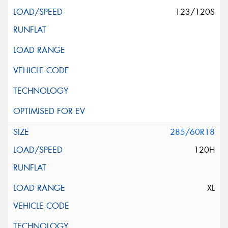
123/120S
285/60R18
120H
XL