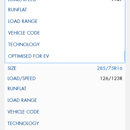
285/75R16
126/123R