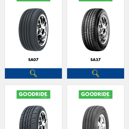
SA07
SA37