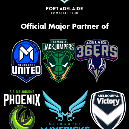
Official Major Partner of