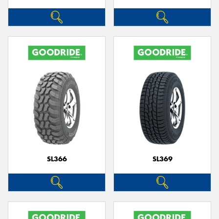
SL366
SL369