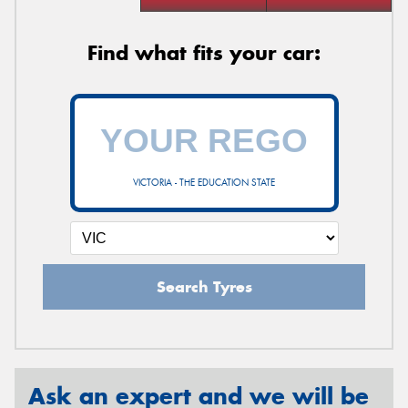
Find what fits your car:
VICTORIA - THE EDUCATION STATE
Search Tyres
Ask an expert and we will be