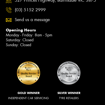
527 Princes Highway, Bairnsdale VIC 3875
(03) 5152 2999
Send us a message
Opening Hours
Monday - Friday: 8am - 5pm
Saturday: Closed
Sunday: Closed
GOLD WINNER
SILVER WINNER
INDEPENDENT CAR SERVICING
TYRE RETAILERS