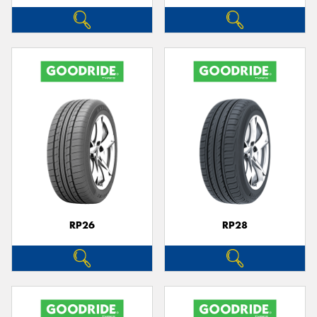
RP26
RP28