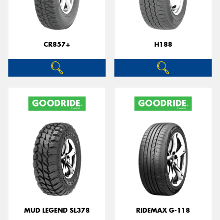
CR857+
H188
Send
MUD LEGEND SL378
RIDEMAX G-118