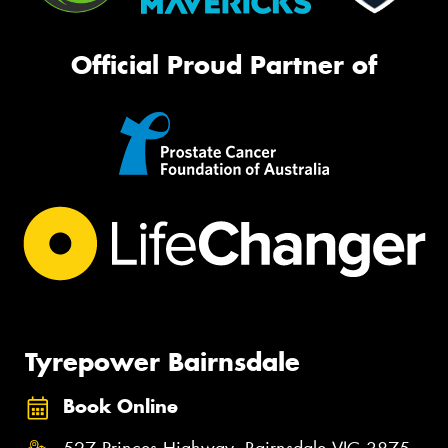
Official Proud Partner of
Tyrepower Bairnsdale
Book Online