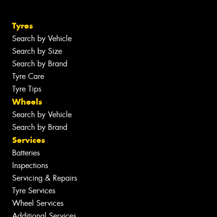
Tyres
Search by Vehicle
Search by Size
Search by Brand
Tyre Care
Tyre Tips
Wheels
Search by Vehicle
Search by Brand
Services
Batteries
Inspections
Servicing & Repairs
Tyre Services
Wheel Services
Additional Services