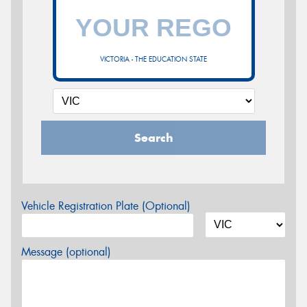
VICTORIA - THE EDUCATION STATE
Search
Vehicle Registration Plate (Optional)
Message (optional)