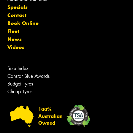
Specials
Contact
Book Online
Fleet
News
Videos
Size Index
Canstar Blue Awards
Budget Tyres
Cheap Tyres
100%
Australian
Owned