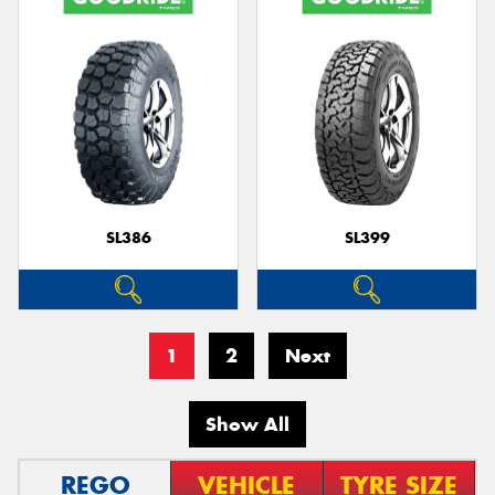
SL386
SL399
1
2
Next
Show All
REGO
VEHICLE
TYRE SIZE