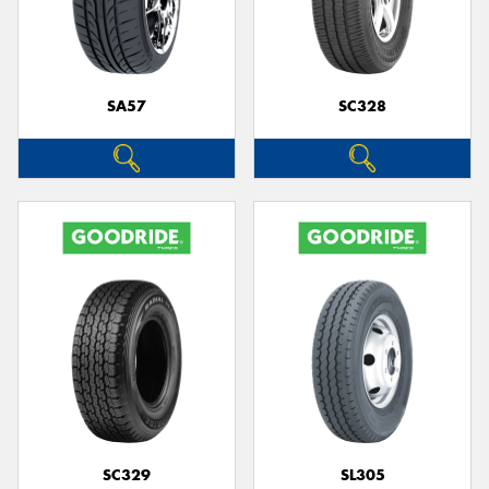
SA57
SC328
SC329
SL305