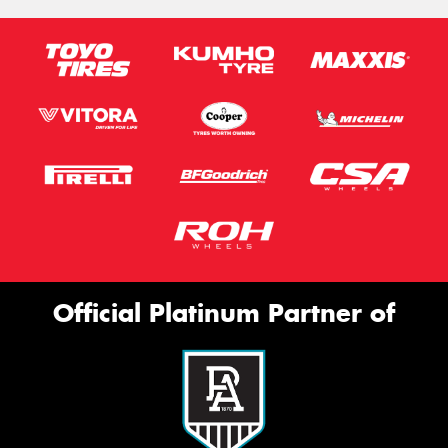
Official Platinum Partner of