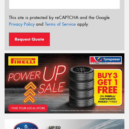
This site is protected by reCAPTCHA and the Google
Privacy Policy
and
Terms of Service
apply.
Request Quote