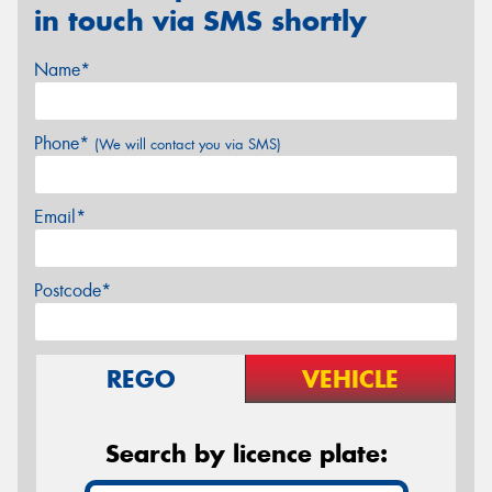
in touch via SMS shortly
Name*
Phone*
(We will contact you via SMS)
Email*
Postcode*
REGO
VEHICLE
Search by licence plate: