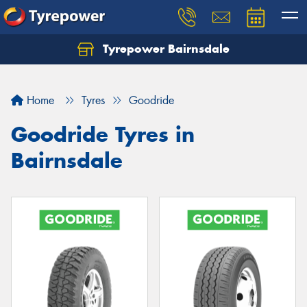
Tyrepower Bairnsdale
Let us know what you need, and our team will
text you shortly.
Home
Tyres
Goodride
Your details
Goodride Tyres in
Bairnsdale