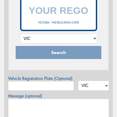
VICTORIA - THE EDUCATION STATE
Search
Vehicle Registration Plate (Optional)
Message (optional)