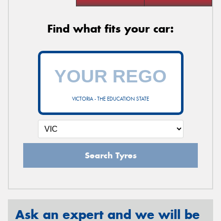
Find what fits your car:
VICTORIA - THE EDUCATION STATE
Search Tyres
Ask an expert and we will be