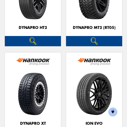
DYNAPRO HT2
DYNAPRO MT2 (RT05)
DYNAPRO XT
ION EVO