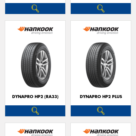
DYNAPRO HP2 (RA33)
DYNAPRO HP2 PLUS