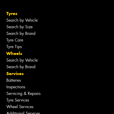
Tyres
Search by Vehicle
Search by Size
Search by Brand
Tyre Care
Tyre Tips
Wheels
Search by Vehicle
Search by Brand
Services
Batteries
Inspections
Servicing & Repairs
Tyre Services
Wheel Services
Additional Services