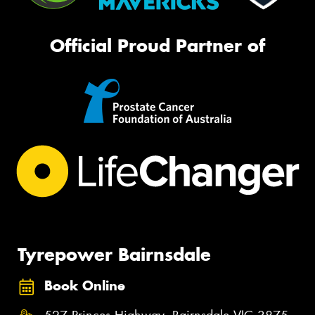
Official Proud Partner of
Tyrepower Bairnsdale
Book Online