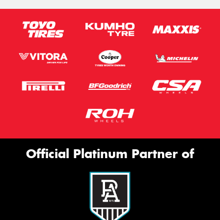
Official Platinum Partner of