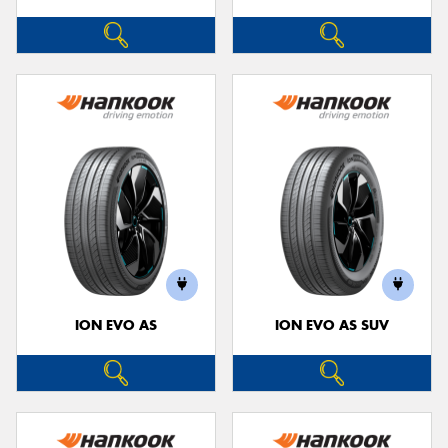
ION EVO AS
ION EVO AS SUV