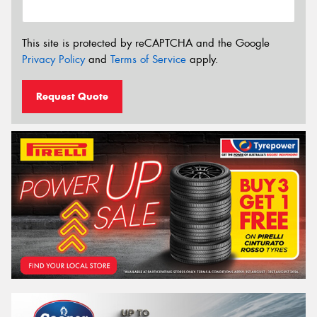
This site is protected by reCAPTCHA and the Google
Privacy Policy
and
Terms of Service
apply.
Request Quote