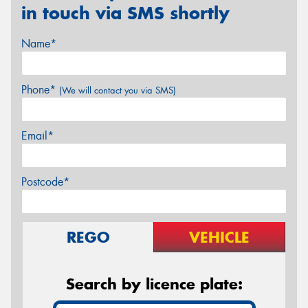
in touch via SMS shortly
Name*
Phone*
(We will contact you via SMS)
Email*
Postcode*
REGO
VEHICLE
Search by licence plate: