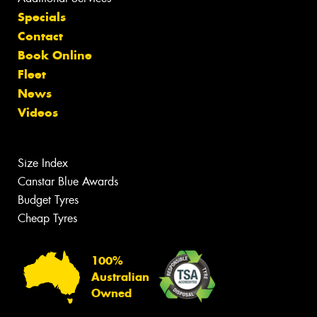
Specials
Contact
Book Online
Fleet
News
Videos
Size Index
Canstar Blue Awards
Budget Tyres
Cheap Tyres
100%
Australian
Owned