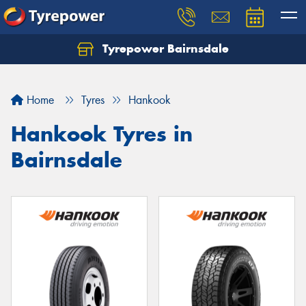
Tyrepower Bairnsdale
Let us know what you need, and our team will
text you shortly.
Home
Tyres
Hankook
Your details
Hankook Tyres in
Bairnsdale