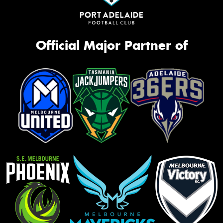
Official Major Partner of