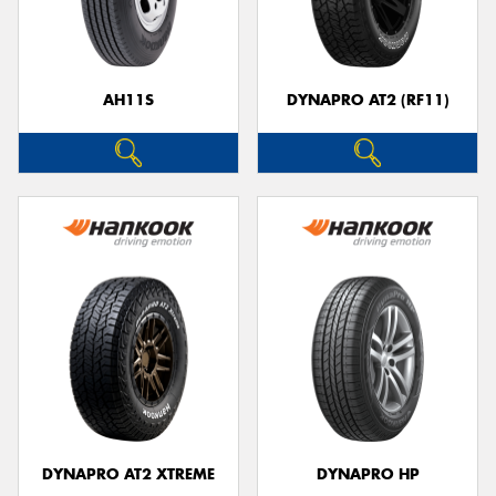
AH11S
DYNAPRO AT2 (RF11)
Send
DYNAPRO AT2 XTREME
DYNAPRO HP