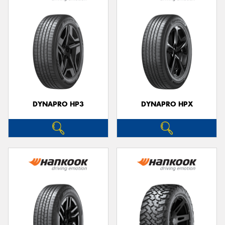
DYNAPRO HP3
DYNAPRO HPX