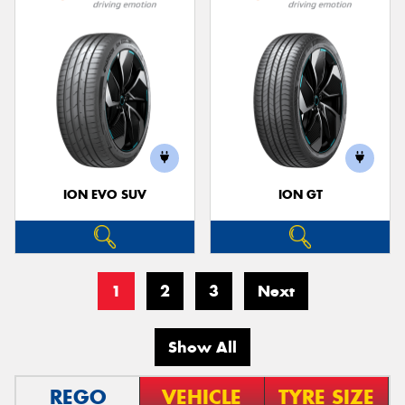
ION EVO SUV
ION GT
1
2
3
Next
Show All
REGO
VEHICLE
TYRE SIZE