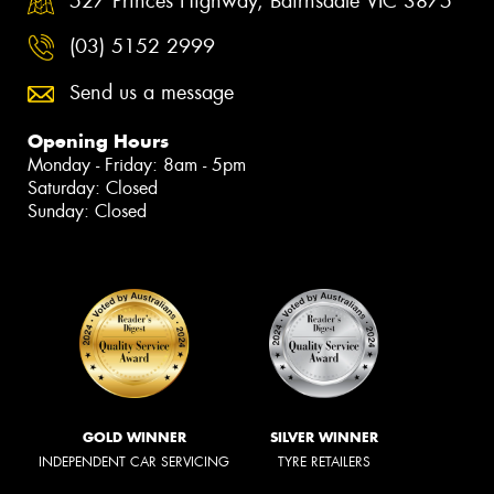
527 Princes Highway, Bairnsdale VIC 3875
(03) 5152 2999
Send us a message
Opening Hours
Monday - Friday: 8am - 5pm
Saturday: Closed
Sunday: Closed
GOLD WINNER
SILVER WINNER
INDEPENDENT CAR SERVICING
TYRE RETAILERS