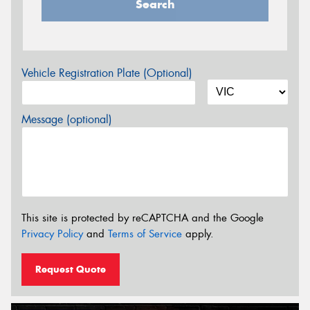
Search
Vehicle Registration Plate (Optional)
Message (optional)
This site is protected by reCAPTCHA and the Google
Privacy Policy
and
Terms of Service
apply.
Request Quote