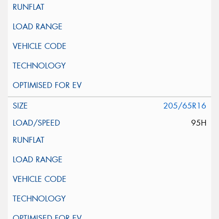
205/65R16
95H