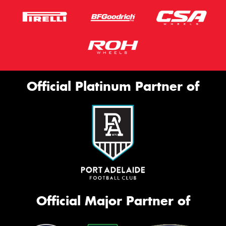
Official Platinum Partner of
Official Major Partner of