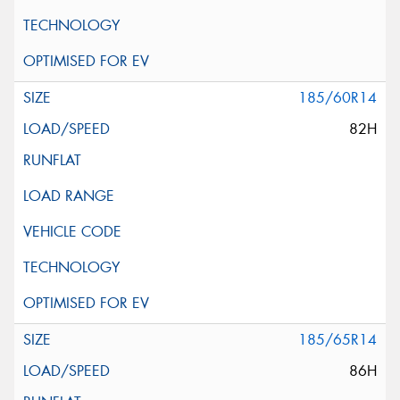
185/60R14
82H
185/65R14
86H