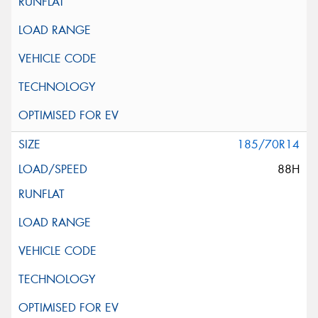
185/70R14
88H