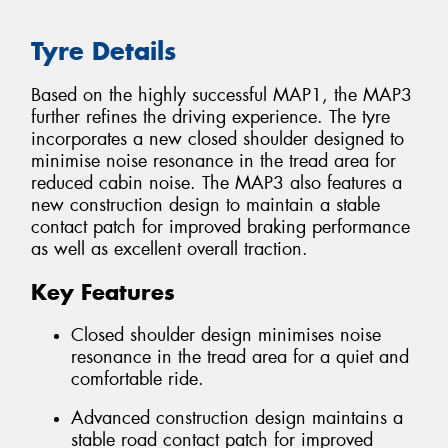
Tyre Details
Based on the highly successful MAP1, the MAP3
further refines the driving experience. The tyre
incorporates a new closed shoulder designed to
minimise noise resonance in the tread area for
reduced cabin noise. The MAP3 also features a
new construction design to maintain a stable
contact patch for improved braking performance
as well as excellent overall traction.
Key Features
Closed shoulder design minimises noise
resonance in the tread area for a quiet and
comfortable ride.
Advanced construction design maintains a
stable road contact patch for improved