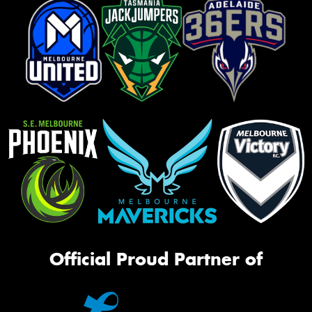
Official Proud Partner of