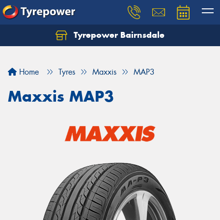
Tyrepower Bairnsdale
Let us know what you need, and our team will
text you shortly.
Home
Tyres
Maxxis
MAP3
Your details
Maxxis MAP3