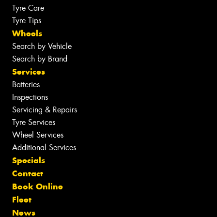
Tyre Care
Tyre Tips
Wheels
Search by Vehicle
Search by Brand
Services
Batteries
Inspections
Servicing & Repairs
Tyre Services
Wheel Services
Additional Services
Specials
Contact
Book Online
Fleet
News