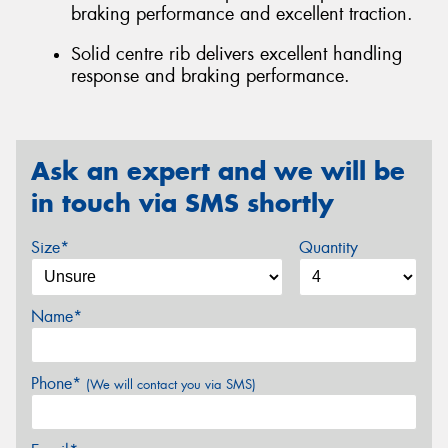
braking performance and excellent traction.
Solid centre rib delivers excellent handling
response and braking performance.
Ask an expert and we will be
in touch via SMS shortly
Size*
Quantity
Name*
Phone*
(We will contact you via SMS)