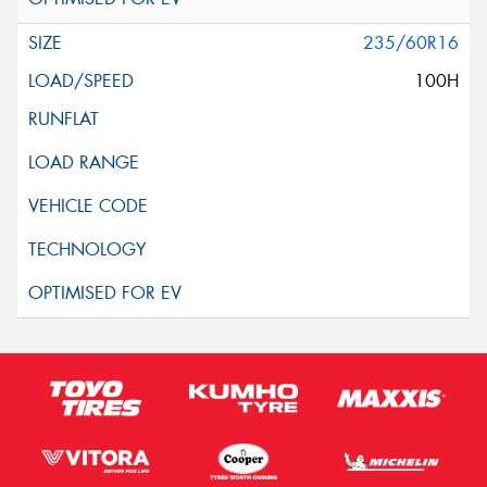
235/60R16
100H