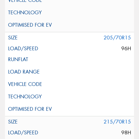
205/70R15
96H
215/70R15
98H