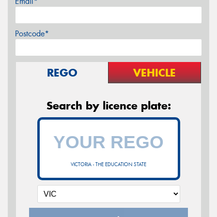
Email*
Postcode*
REGO
VEHICLE
Search by licence plate:
VICTORIA - THE EDUCATION STATE