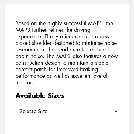
Based on the highly successful MAP1, the
MAP3 further refines the driving
experience. The tyre incorporates a new
closed shoulder designed to minimise noise
resonance in the tread area for reduced
cabin noise. The MAP3 also features a new
construction design to maintain a stable
contact patch for improved braking
performance as well as excellent overall
traction.
Available Sizes