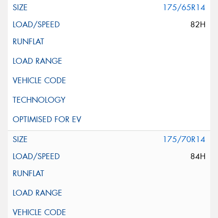
175/65R14
82H
175/70R14
84H