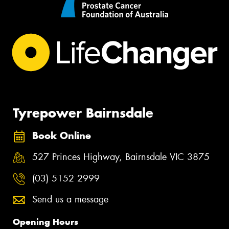
Tyrepower Bairnsdale
Book Online
527 Princes Highway, Bairnsdale VIC 3875
(03) 5152 2999
Send us a message
Opening Hours