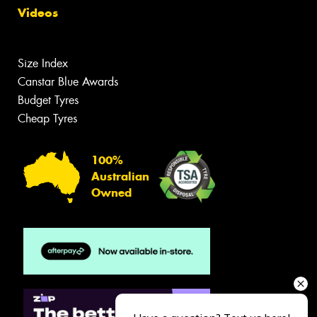
Videos
Size Index
Canstar Blue Awards
Budget Tyres
Cheap Tyres
100%
Australian
Owned