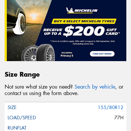
Size Range
Not sure what size you need?
Search by vehicle
, or
contact us using the form above.
155/80R12
77H