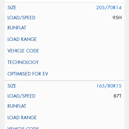
205/70R14
95H
165/80R15
87T