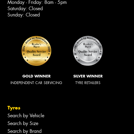
Monday - Friday: 8am - 5pm
Saturday: Closed
Sunday: Closed
GOLD WINNER
SILVER WINNER
INDEPENDENT CAR SERVICING
TYRE RETAILERS
Tyres
Search by Vehicle
Search by Size
Search by Brand