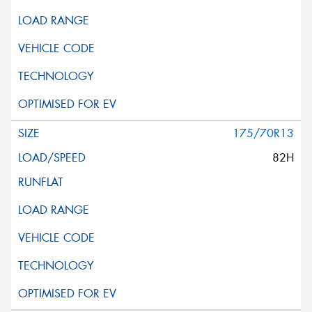
175/70R13
82H