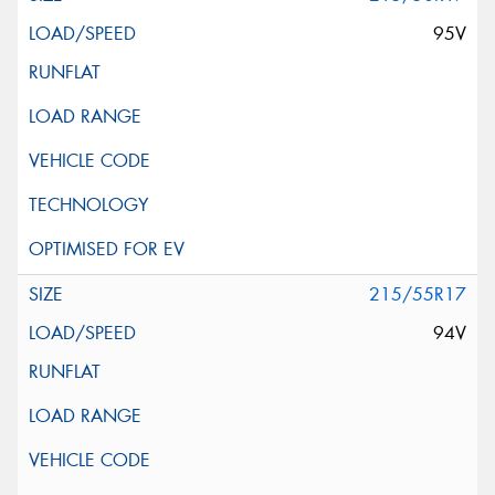
95V
215/55R17
94V