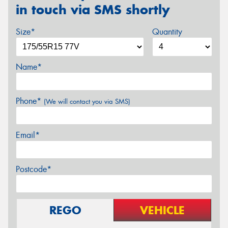
in touch via SMS shortly
Size*
Quantity
Name*
Phone*
(We will contact you via SMS)
Email*
Postcode*
REGO
VEHICLE