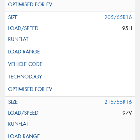
205/65R16
95H
215/55R16
97V