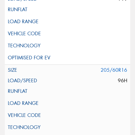
205/60R16
96H