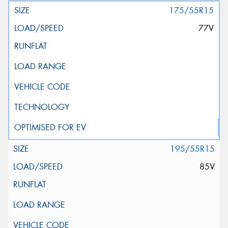
175/55R15
77V
195/55R15
85V