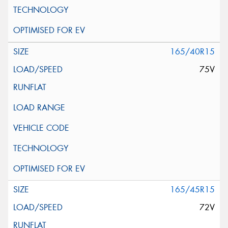
165/40R15
75V
165/45R15
72V