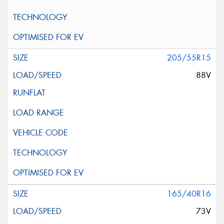
205/55R15
88V
165/40R16
73V