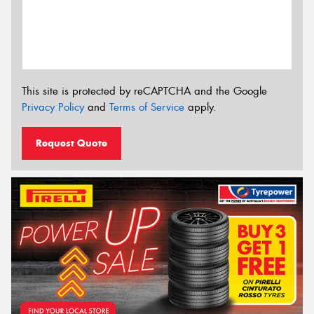
This site is protected by reCAPTCHA and the Google
Privacy Policy
and
Terms of Service
apply.
Request Quote