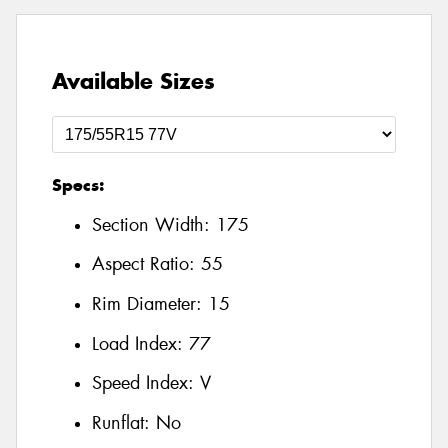
Available Sizes
Specs:
Section Width:
175
Aspect Ratio:
55
Rim Diameter:
15
Load Index:
77
Speed Index:
V
Runflat:
No