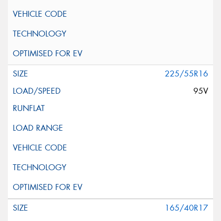
225/55R16
95V
165/40R17