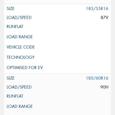
185/55R16
87V
185/60R16
90H