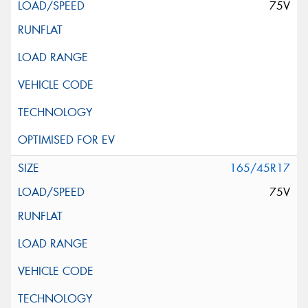
75V
165/45R17
75V