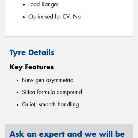
Load Range:
Optimised for EV:
No
Tyre Details
Key Features
New gen asymmetric
Silica formula compound
Quiet, smooth handling
Ask an expert and we will be