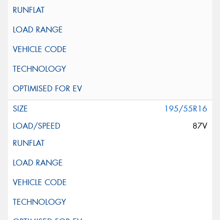
195/55R16
87V