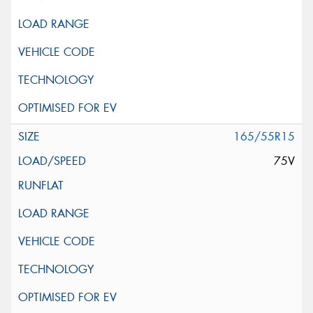
165/55R15
75V