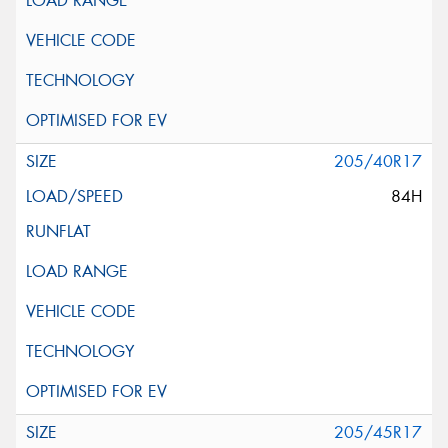
205/40R17
84H
205/45R17