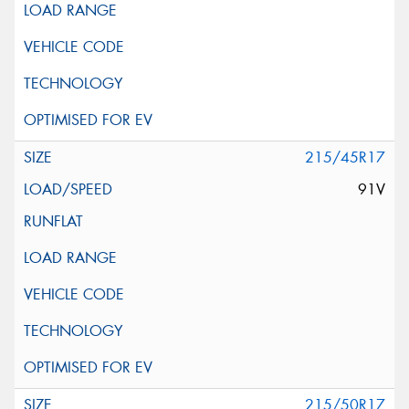
215/45R17
91V
215/50R17