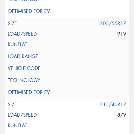
205/55R17
91V
215/40R17
87V