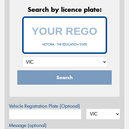
Search by licence plate:
VICTORIA - THE EDUCATION STATE
Search
Vehicle Registration Plate (Optional)
Message (optional)