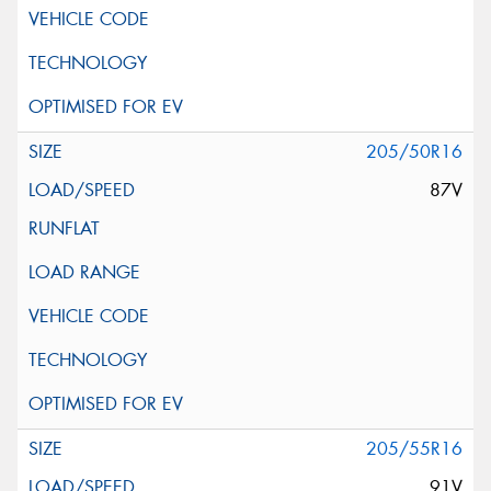
205/50R16
87V
205/55R16
91V