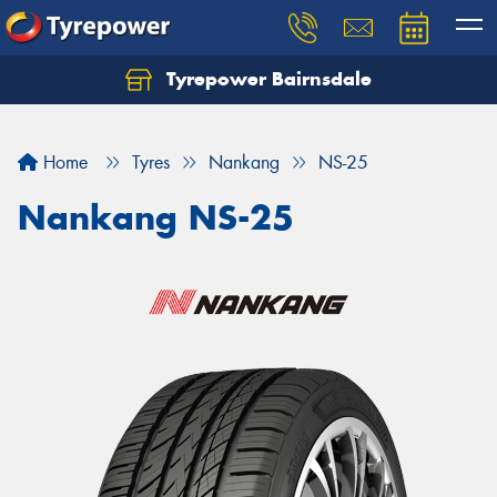
Tyrepower Bairnsdale
Let us know what you need, and our team will
text you shortly.
Home
Tyres
Nankang
NS-25
Your details
Nankang NS-25