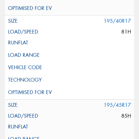
195/40R17
81H
195/45R17
85H