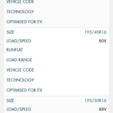
195/40R16
80V
195/50R16
88V