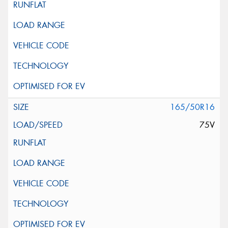
165/50R16
75V