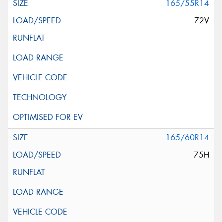
165/55R14
72V
165/60R14
75H