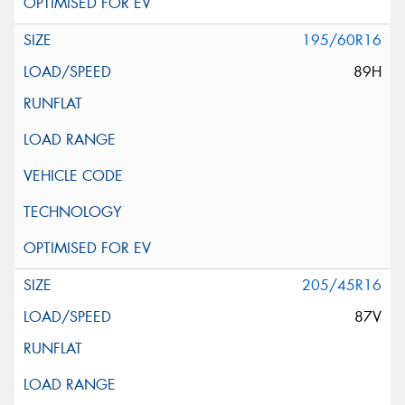
195/60R16
89H
205/45R16
87V