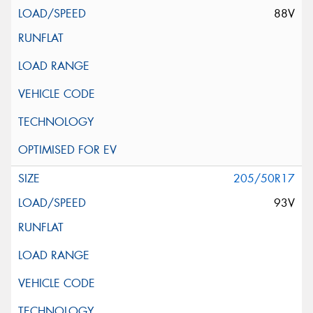
88V
205/50R17
93V