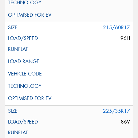
215/60R17
96H
225/35R17
86V