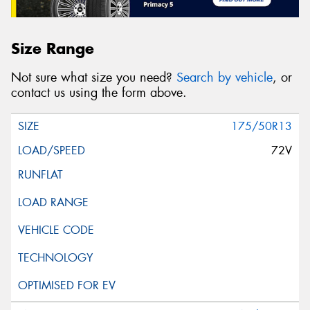
Size Range
Not sure what size you need?
Search by vehicle
, or
contact us using the form above.
175/50R13
72V