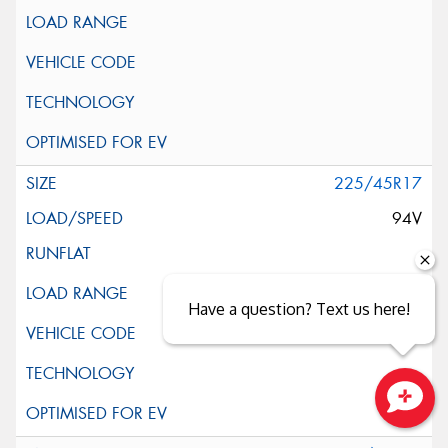
225/45R17
94V
Have a question? Text us here!
Close sales faster