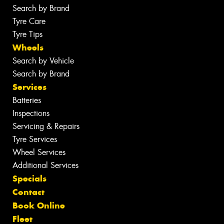
Search by Brand
Tyre Care
Tyre Tips
Wheels
Search by Vehicle
Search by Brand
Services
Batteries
Inspections
Servicing & Repairs
Tyre Services
Wheel Services
Additional Services
Specials
Contact
Book Online
Fleet