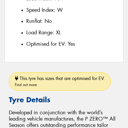
Speed Index:
W
Runflat:
No
Load Range:
XL
Optimised for EV:
Yes
This tyre has sizes that are optimised for EV.
Find out more
Tyre Details
Developed in conjunction with the world’s
leading vehicle manufactures, the P ZERO™ All
Season offers outstanding performance tailor