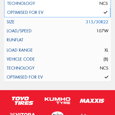
NCS
315/30R22
107W
XL
(B)
NCS