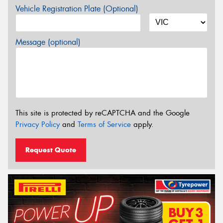
Vehicle Registration Plate (Optional)
Message (optional)
This site is protected by reCAPTCHA and the Google
Privacy Policy
and
Terms of Service
apply.
Request Quote