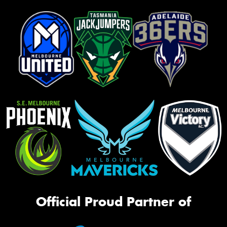
Official Proud Partner of