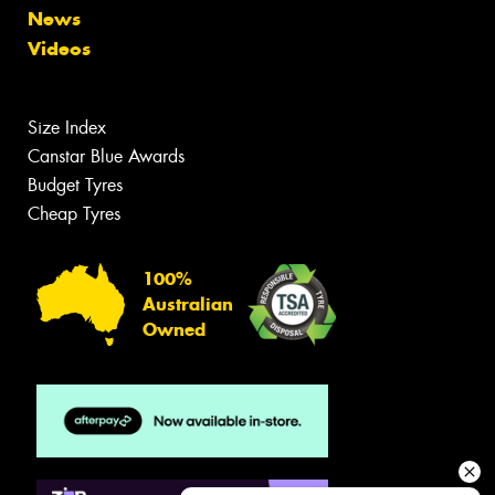
News
Videos
Size Index
Canstar Blue Awards
Budget Tyres
Cheap Tyres
100%
Australian
Owned