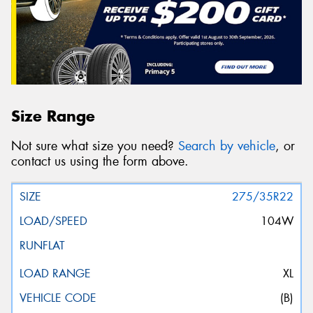
Size Range
Not sure what size you need?
Search by vehicle
, or
contact us using the form above.
275/35R22
104W
XL
(B)