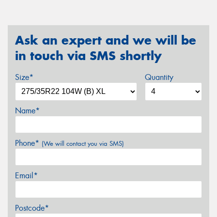
Ask an expert and we will be
in touch via SMS shortly
Size*
Quantity
Name*
Phone*
(We will contact you via SMS)
Email*
Postcode*