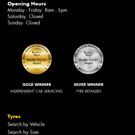
Opening Hours
Monday - Friday: 8am - 5pm
Saturday: Closed
Sunday: Closed
GOLD WINNER
SILVER WINNER
INDEPENDENT CAR SERVICING
TYRE RETAILERS
Tyres
Search by Vehicle
Search by Size