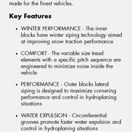
made for the finest vehicles.
Key Features
WINTER PERFORMANCE - The inner
blocks have winter siping technology aimed
at improving snow traction performance
COMFORT - The variable size tread
elements with a specific pitch sequence are
engineered to minimize noise inside the
vehicle
PERFORMANCE - Outer blocks lateral
siping is designed to maximize cornering
performance and control in hydroplaning
situations
WATER EXPULSION - Circumferential
grooves promote faster water expulsion and
control in hydroplaning situations