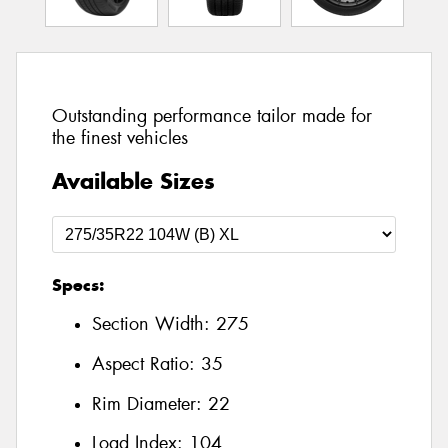
Outstanding performance tailor made for
the finest vehicles
Available Sizes
Specs:
Section Width:
275
Aspect Ratio:
35
Rim Diameter:
22
Load Index:
104