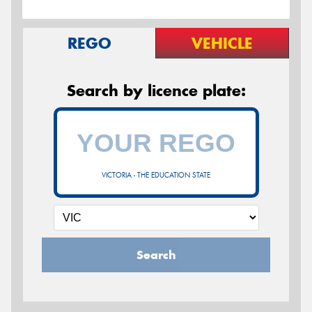
REGO
VEHICLE
Search by licence plate:
VICTORIA - THE EDUCATION STATE
Search