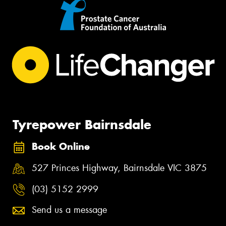
Tyrepower Bairnsdale
Book Online
527 Princes Highway, Bairnsdale VIC 3875
(03) 5152 2999
Send us a message