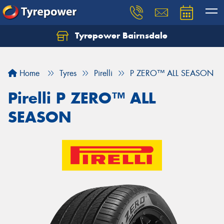
Tyrepower Bairnsdale
Let us know what you need, and our team will
text you shortly.
Home
Tyres
Pirelli
P ZERO™ ALL SEASON
Your details
Pirelli P ZERO™ ALL
SEASON