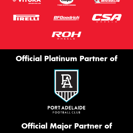
Official Platinum Partner of
Official Major Partner of