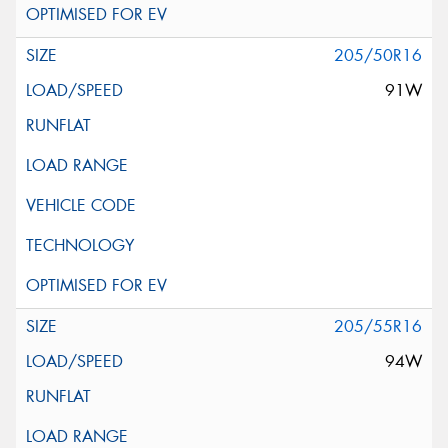
205/50R16
91W
205/55R16
94W