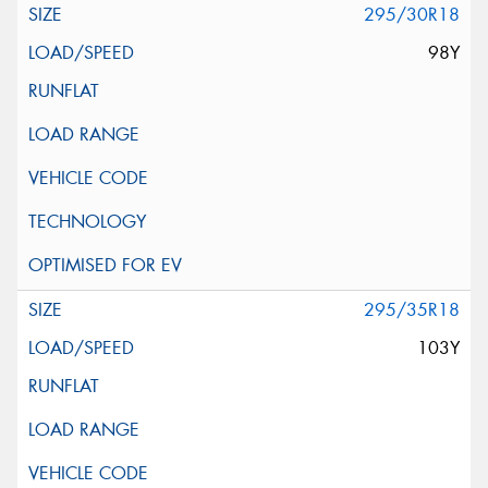
295/30R18
98Y
295/35R18
103Y