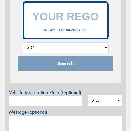
VICTORIA - THE EDUCATION STATE
Search
Vehicle Registration Plate (Optional)
Message (optional)