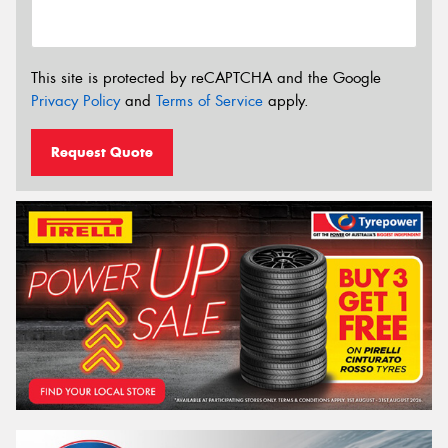
This site is protected by reCAPTCHA and the Google
Privacy Policy
and
Terms of Service
apply.
Request Quote