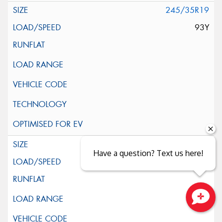
245/35R19
93Y
255/35R19
Have a question? Text us here!
96Y
Close sales faster