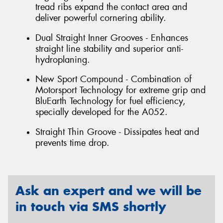
tread ribs expand the contact area and
deliver powerful cornering ability.
Dual Straight Inner Grooves - Enhances
straight line stability and superior anti-
hydroplaning.
New Sport Compound - Combination of
Motorsport Technology for extreme grip and
BluEarth Technology for fuel efficiency,
specially developed for the A052.
Straight Thin Groove - Dissipates heat and
prevents time drop.
Ask an expert and we will be
in touch via SMS shortly