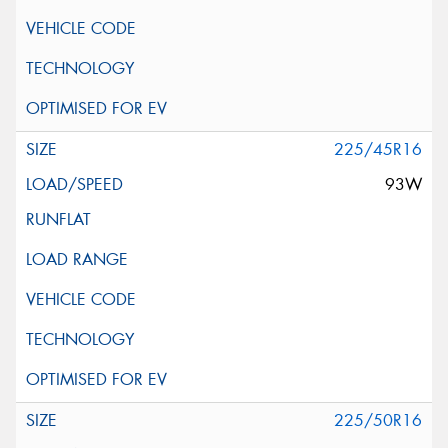
225/45R16
93W
225/50R16