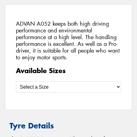
ADVAN A052 keeps both high driving
performance and environmental
performance at a high level. The handling
performance is excellent. As well as a Pro-
driver, it is suitable for all people who want
to enjoy motor sports.
Available Sizes
Tyre Details