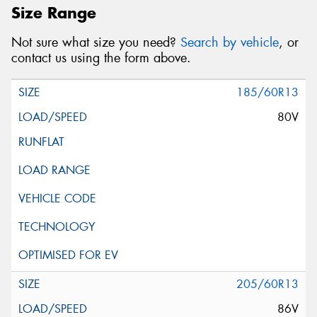
Size Range
Not sure what size you need?
Search by vehicle
, or
contact us using the form above.
185/60R13
80V
205/60R13
86V