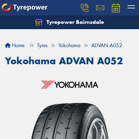
Tyrepower Bairnsdale
Let us know what you need, and our team will
text you shortly.
Home
Tyres
Yokohama
ADVAN A052
Your details
Yokohama ADVAN A052