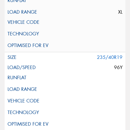
XL
235/40R19
96Y