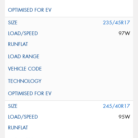
235/45R17
97W
245/40R17
95W