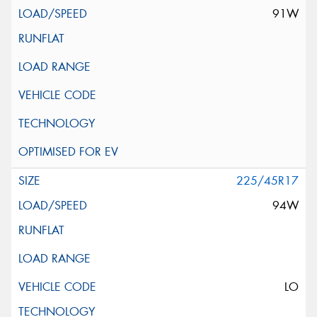
91W
225/45R17
94W
LO