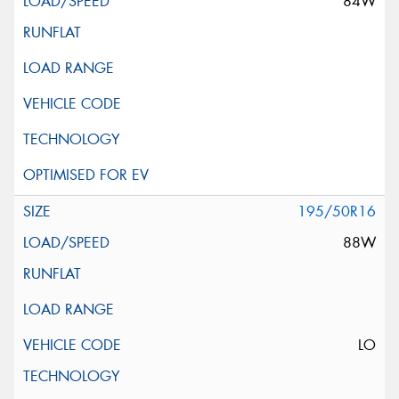
84W
195/50R16
88W
LO