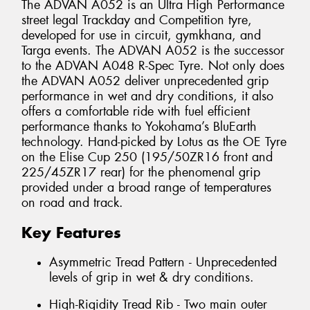
The ADVAN A052 is an Ultra High Performance
street legal Trackday and Competition tyre,
developed for use in circuit, gymkhana, and
Targa events. The ADVAN A052 is the successor
to the ADVAN A048 R-Spec Tyre. Not only does
the ADVAN A052 deliver unprecedented grip
performance in wet and dry conditions, it also
offers a comfortable ride with fuel efficient
performance thanks to Yokohama’s BluEarth
technology. Hand-picked by Lotus as the OE Tyre
on the Elise Cup 250 (195/50ZR16 front and
225/45ZR17 rear) for the phenomenal grip
provided under a broad range of temperatures
on road and track.
Key Features
Asymmetric Tread Pattern - Unprecedented
levels of grip in wet & dry conditions.
High-Rigidity Tread Rib - Two main outer