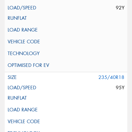
92Y
235/40R18
95Y