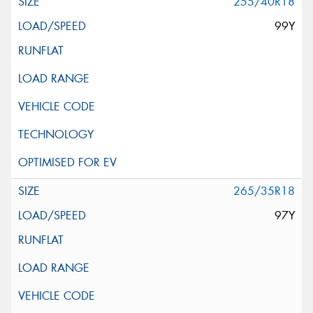
255/40R18
99Y
265/35R18
97Y