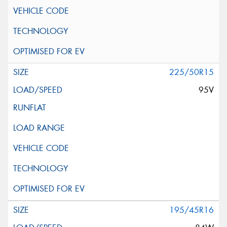
225/50R15
95V
195/45R16