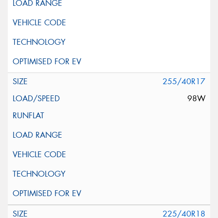
255/40R17
98W
225/40R18