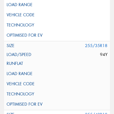
255/35R18
94Y