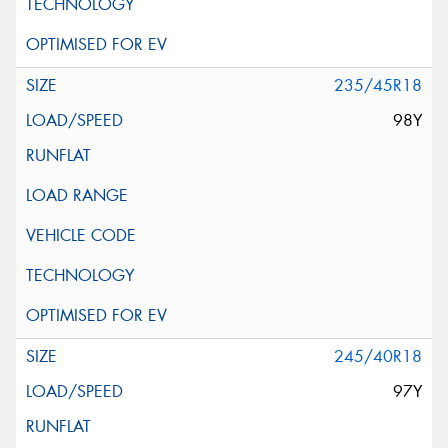
235/45R18
98Y
245/40R18
97Y