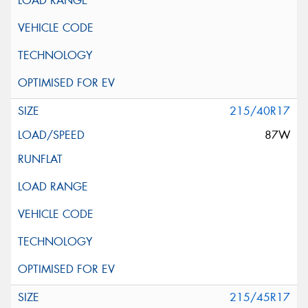
215/40R17
87W
215/45R17