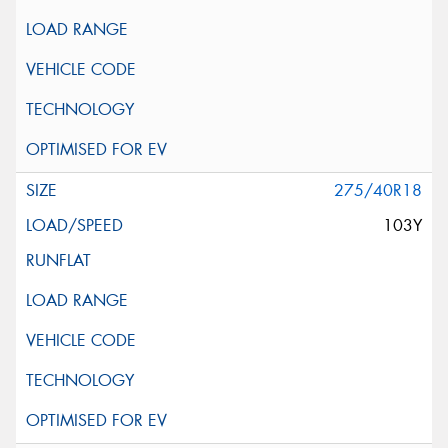
275/40R18
103Y