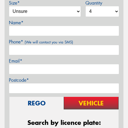
Size*
Quantity
Name*
Phone*
(We will contact you via SMS)
Email*
Postcode*
REGO
VEHICLE
Search by licence plate: