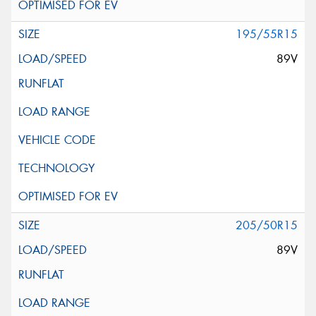
195/55R15
89V
205/50R15
89V