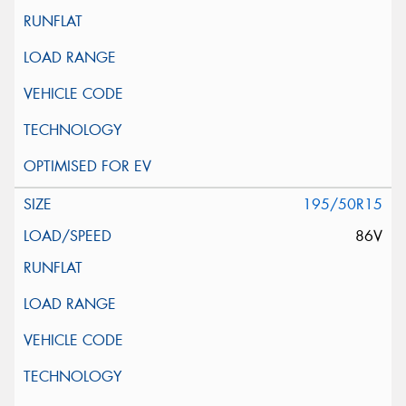
195/50R15
86V