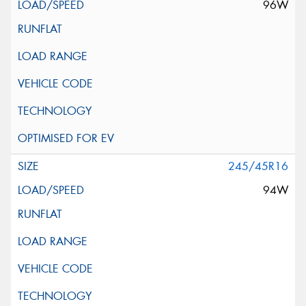
96W
245/45R16
94W