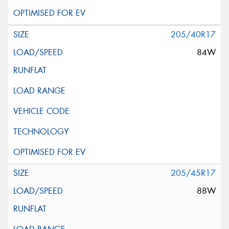
205/40R17
84W
205/45R17
88W