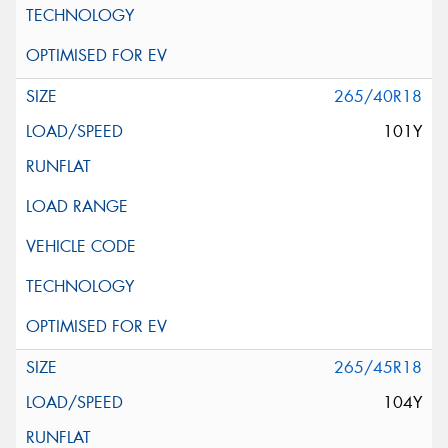
265/40R18
101Y
265/45R18
104Y