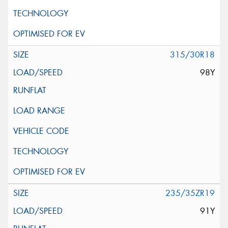
315/30R18
98Y
235/35ZR19
91Y