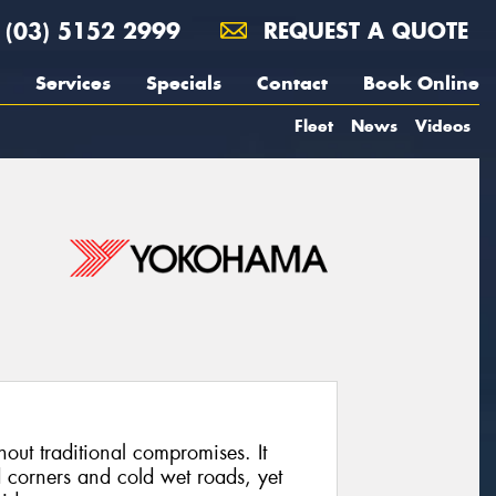
(03) 5152 2999
REQUEST A QUOTE
Services
Specials
Contact
Book Online
Fleet
News
Videos
out traditional compromises. It
 corners and cold wet roads, yet