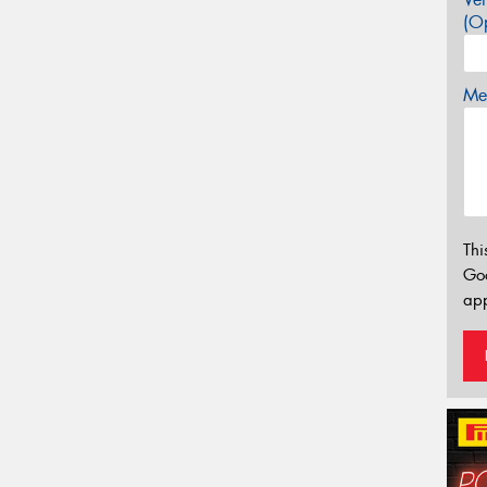
(Op
Mes
Thi
Go
app