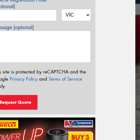
tional)
sage (optional)
s site is protected by reCAPTCHA and the
ogle
Privacy Policy
and
Terms of Service
ly.
Request Quote