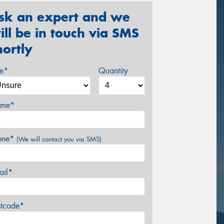
sk an expert and we
ill be in touch via SMS
hortly
ze*
Quantity
me*
one*
(We will contact you via SMS)
ail*
stcode*