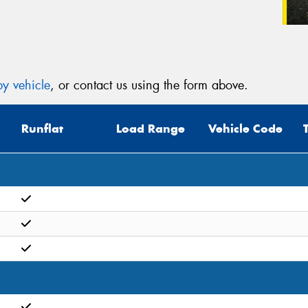
y vehicle
, or contact us using the form above.
Runflat
Load Range
Vehicle Code