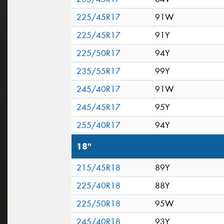
225/45R17
91W
225/45R17
91Y
225/50R17
94Y
235/55R17
99Y
245/40R17
91W
245/45R17
95Y
255/40R17
94Y
18"
215/45R18
89Y
225/40R18
88Y
225/50R18
95W
245/40R18
93Y