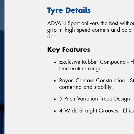
Tyre Details
ADVAN Sport delivers the best withou
grip in high speed corners and cold w
ride.
Key Features
Exclusive Rubber Compound - Fl
temperature range.
Rayon Carcass Construction - S
cornering and stability.
5 Pitch Variation Tread Design 
4 Wide Straight Grooves - Effic