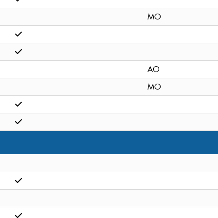
MO
AO
MO