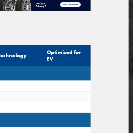
Optimised for
Technology
EV