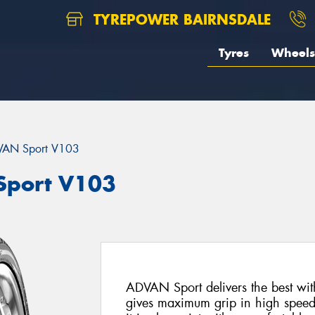
TYREPOWER BAIRNSDALE
Tyres
Wheels
AN Sport V103
port V103
ADVAN Sport delivers the best with
gives maximum grip in high speed