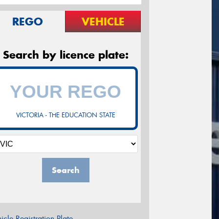
REGO
VEHICLE
Search by licence plate:
VICTORIA - THE EDUCATION STATE
Search
icle Registration Plate