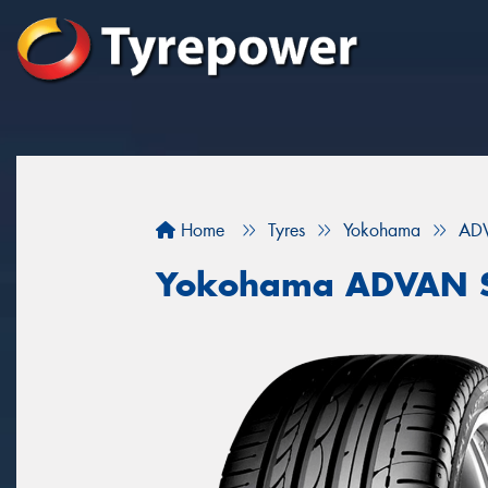
Home
Tyres
Yokohama
ADV
Yokohama ADVAN S