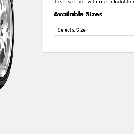
it is also quiet with a comfortable 
Available Sizes