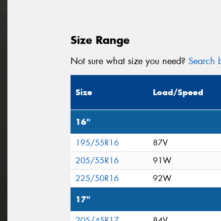
Size Range
Not sure what size you need?
Search b
Size
Load/Speed
16"
195/55R16
87V
205/55R16
91W
225/50R16
92W
17"
205/45R17
84V