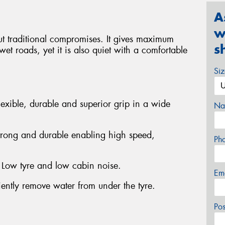
A
w
t traditional compromises. It gives maximum
s
et roads, yet it is also quiet with a comfortable
Si
exible, durable and superior grip in a wide
Na
trong and durable enabling high speed,
Ph
- Low tyre and low cabin noise.
Em
iently remove water from under the tyre.
Po