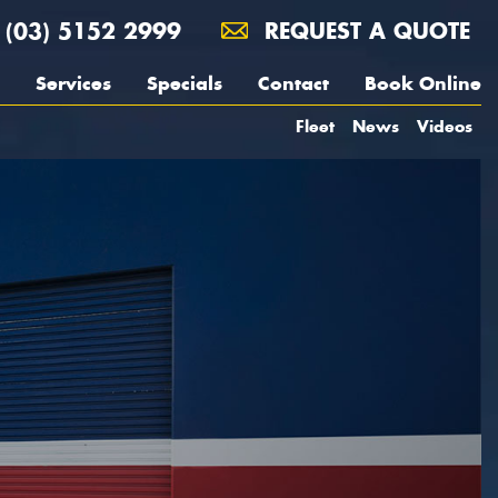
(03) 5152 2999
REQUEST A QUOTE
Services
Specials
Contact
Book Online
Fleet
News
Videos