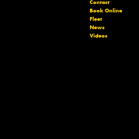
Contact
Book Online
Let us know what you need, and our
Fleet
team will text you shortly.
News
Videos
Your details