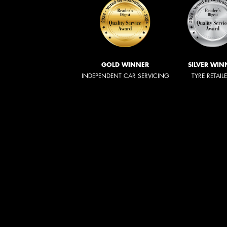
GOLD WINNER
SILVER WIN
INDEPENDENT CAR SERVICING
TYRE RETAIL