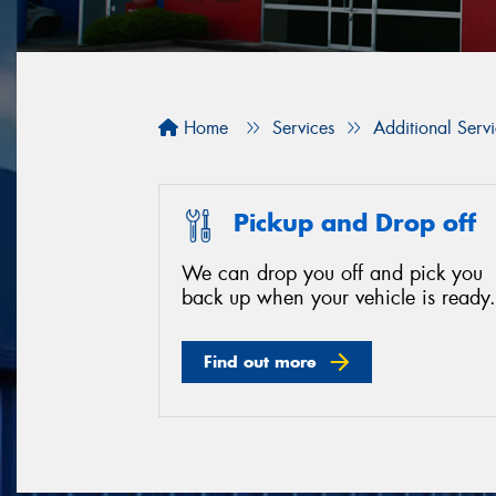
Home
Services
Additional Serv
Pickup and Drop off
We can drop you off and pick you
back up when your vehicle is ready.
Find out more