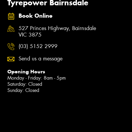
Tyrepower Bairnsdale
Book Online
527 Princes Highway, Bairnsdale
VIC 3875
(03) 5152 2999
Send us a message
Opening Hours
Monday - Friday: 8am - 5pm
Saturday: Closed
Sunday: Closed