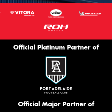
Official Platinum Partner of
Official Major Partner of