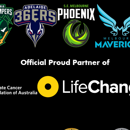
Official Proud Partner of