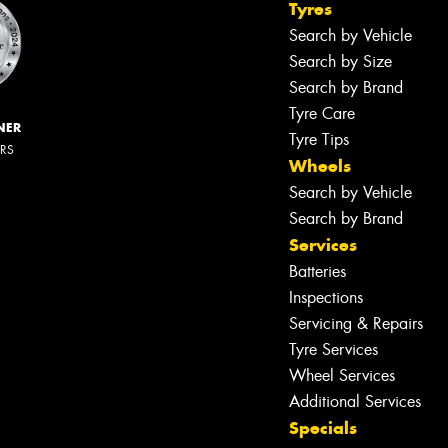
Tyres
Search by Vehicle
Search by Size
Search by Brand
Tyre Care
NER
Tyre Tips
ERS
Wheels
Search by Vehicle
Search by Brand
Services
Batteries
Inspections
Servicing & Repairs
Tyre Services
Wheel Services
Additional Services
Specials