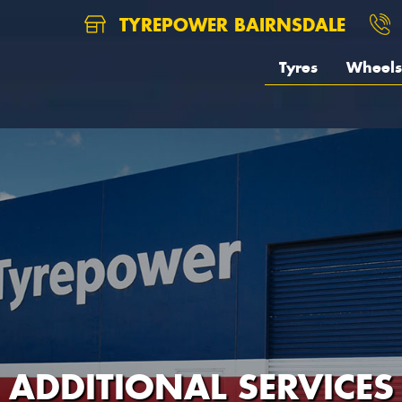
TYREPOWER BAIRNSDALE
Tyres
Wheels
ADDITIONAL SERVICES