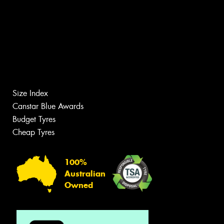
Size Index
Canstar Blue Awards
Budget Tyres
Cheap Tyres
100%
Australian
Owned