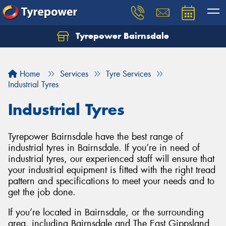
Tyrepower Bairnsdale
Let us know what you need, and our team will
text you shortly.
Home
Services
Tyre Services
Your details
Industrial Tyres
Industrial Tyres
Tyrepower Bairnsdale have the best range of
industrial tyres in Bairnsdale. If you’re in need of
industrial tyres, our experienced staff will ensure that
your industrial equipment is fitted with the right tread
pattern and specifications to meet your needs and to
get the job done.
If you’re located in Bairnsdale, or the surrounding
area, including Bairnsdale and The East Gippsland