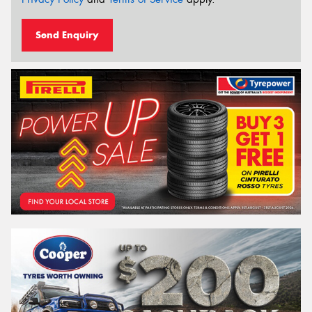
Send Enquiry