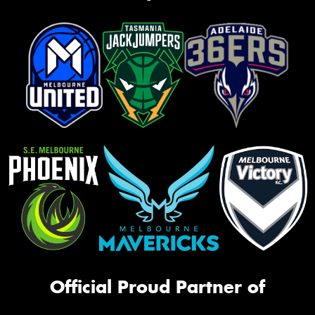
Official Proud Partner of