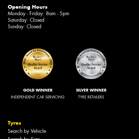
Opening Hours
Monday - Friday: 8am - 5pm
Saturday: Closed
Sunday: Closed
GOLD WINNER
SILVER WINNER
INDEPENDENT CAR SERVICING
TYRE RETAILERS
Tyres
Search by Vehicle