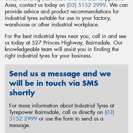
Area, contact us today on
(03) 5152 2999
. We can
provide advice and product recommendations for
industrial tyres suitable for use in your factory,
warehouse or other industrial workplace.
Send
For the best industrial tyres near you, call in and see
us today at 527 Princes Highway, Bairnsdale. Our
knowledgeable team will assist you in finding the
right industrial tyres for your business.
Send us a message and we
will be in touch via SMS
shortly
For more information about Industrial Tyres at
Tyrepower Bairnsdale, call us directly on
(03)
5152 2999
or use the form to send us a
message.