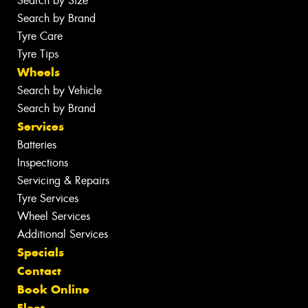
Search by Size
Search by Brand
Tyre Care
Tyre Tips
Wheels
Search by Vehicle
Search by Brand
Services
Batteries
Inspections
Servicing & Repairs
Tyre Services
Wheel Services
Additional Services
Specials
Contact
Book Online
Fleet