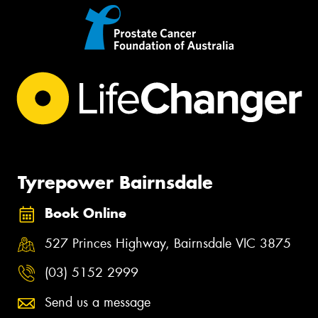
Tyrepower Bairnsdale
Book Online
527 Princes Highway, Bairnsdale VIC 3875
(03) 5152 2999
Send us a message