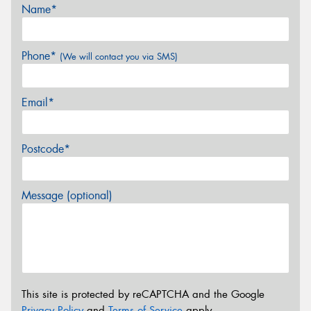
Name*
Phone*
(We will contact you via SMS)
Email*
Postcode*
Message (optional)
This site is protected by reCAPTCHA and the Google
Privacy Policy
and
Terms of Service
apply.