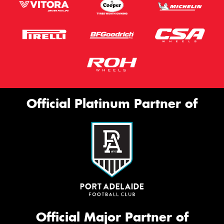
Official Platinum Partner of
Official Major Partner of