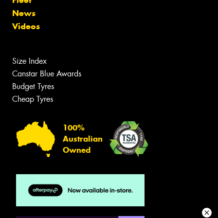
News
Videos
Size Index
Canstar Blue Awards
Budget Tyres
Cheap Tyres
100%
Australian
Owned