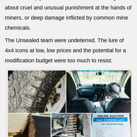
about cruel and unusual punishment at the hands of
miners, or deep damage inflicted by common mine
chemicals.
The Unsealed team were undeterred. The lure of
4x4 icons at low, low prices and the potential for a
modification budget were too much to resist.