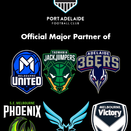
Official Major Partner of