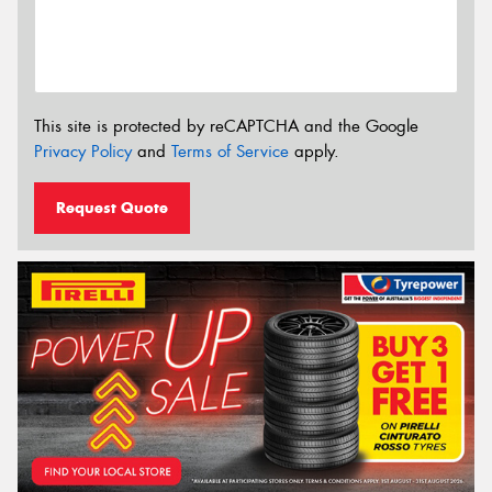
This site is protected by reCAPTCHA and the Google
Privacy Policy
and
Terms of Service
apply.
Request Quote