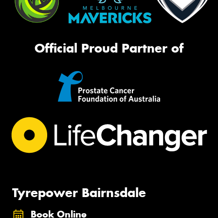
Official Proud Partner of
Tyrepower Bairnsdale
Book Online