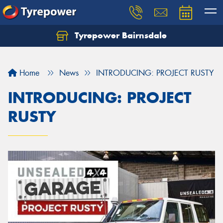
Tyrepower Bairnsdale
Let us know what you need, and our team will
text you shortly.
Home
News
INTRODUCING: PROJECT RUSTY
Your details
INTRODUCING: PROJECT
RUSTY