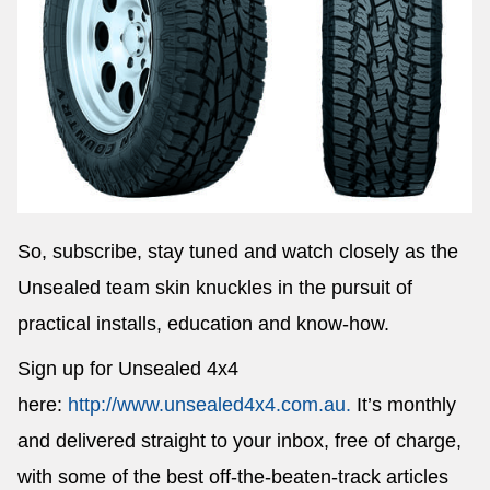
So, subscribe, stay tuned and watch closely as the
Unsealed team skin knuckles in the pursuit of
practical installs, education and know-how.
Sign up for Unsealed 4x4
here:
http://www.unsealed4x4.com.au.
It’s monthly
and delivered straight to your inbox, free of charge,
with some of the best off-the-beaten-track articles