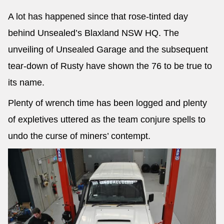
A lot has happened since that rose-tinted day
behind Unsealed’s Blaxland NSW HQ. The
unveiling of Unsealed Garage and the subsequent
tear-down of Rusty have shown the 76 to be true to
its name.
Plenty of wrench time has been logged and plenty
of expletives uttered as the team conjure spells to
undo the curse of miners’ contempt.