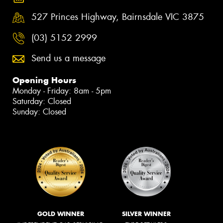
527 Princes Highway, Bairnsdale VIC 3875
(03) 5152 2999
Send us a message
Opening Hours
Monday - Friday: 8am - 5pm
Saturday: Closed
Sunday: Closed
GOLD WINNER
SILVER WINNER