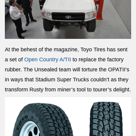
At the behest of the magazine, Toyo Tires has sent
a set of
Open Country A/TII
to replace the factory
rubber. The Unsealed team will torture the OPATII’s
in ways that Stadium Super Trucks couldn’t as they
transform Rusty from miner’s tool to tourer’s delight.