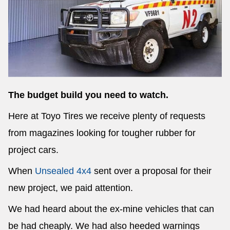
Send
The budget build you need to watch.
Here at Toyo Tires we receive plenty of requests
from magazines looking for tougher rubber for
project cars.
When
Unsealed 4x4
sent over a proposal for their
new project, we paid attention.
We had heard about the ex-mine vehicles that can
be had cheaply. We had also heeded warnings