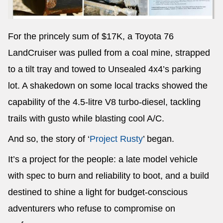
For the princely sum of $17K, a Toyota 76
LandCruiser was pulled from a coal mine, strapped
to a tilt tray and towed to Unsealed 4x4’s parking
lot. A shakedown on some local tracks showed the
capability of the 4.5-litre V8 turbo-diesel, tackling
trails with gusto while blasting cool A/C.
And so, the story of ‘
Project Rusty
’ began.
It’s a project for the people: a late model vehicle
with spec to burn and reliability to boot, and a build
destined to shine a light for budget-conscious
adventurers who refuse to compromise on