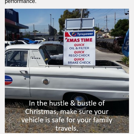
performance.