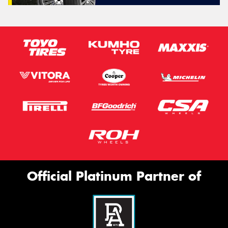
Official Platinum Partner of