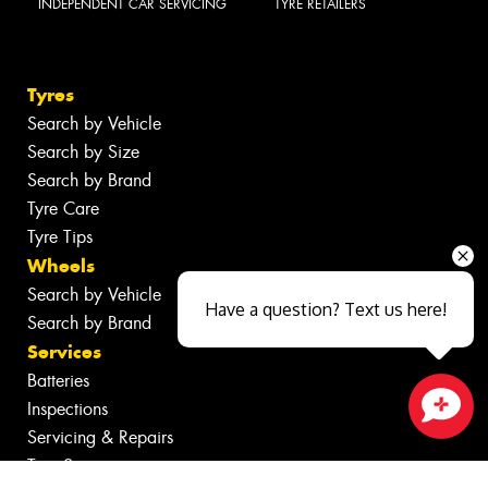
INDEPENDENT CAR SERVICING
TYRE RETAILERS
Tyres
Search by Vehicle
Search by Size
Search by Brand
Tyre Care
Tyre Tips
Wheels
Search by Vehicle
Have a question? Text us here!
Search by Brand
Services
Batteries
Inspections
Servicing & Repairs
Close sales faster
Tyre Services