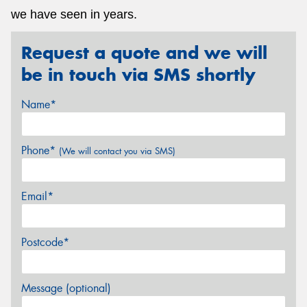
we have seen in years.
Request a quote and we will
be in touch via SMS shortly
Name*
Phone*
(We will contact you via SMS)
Email*
Postcode*
Message (optional)