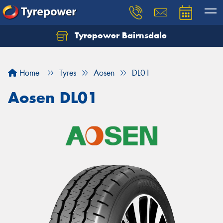
Tyrepower Bairnsdale
Let us know what you need, and our team will
text you shortly.
Home
Tyres
Aosen
DL01
Your details
Aosen DL01