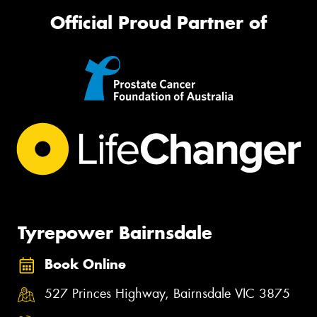
Official Proud Partner of
Tyrepower Bairnsdale
Book Online
527 Princes Highway, Bairnsdale VIC 3875