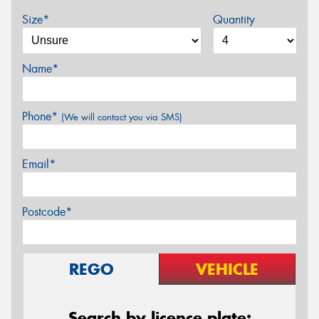
Size*
Quantity
Name*
Phone*
(We will contact you via SMS)
Email*
Postcode*
REGO
VEHICLE
Search by licence plate: