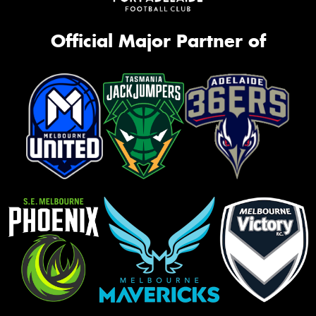
Official Major Partner of