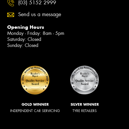
(03) 5152 2999
Send us a message
Opening Hours
Monday - Friday: 8am - 5pm
Saturday: Closed
Sunday: Closed
GOLD WINNER
SILVER WINNER
INDEPENDENT CAR SERVICING
TYRE RETAILERS