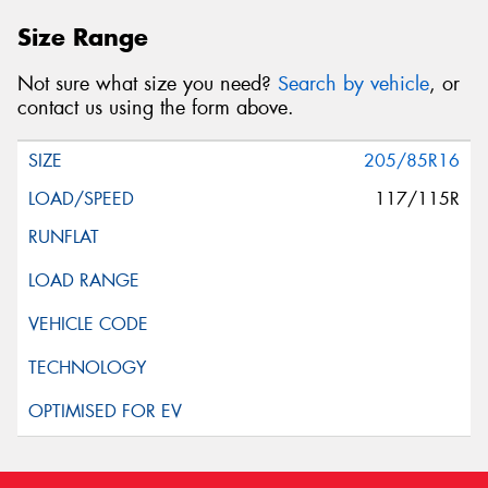
Size Range
Not sure what size you need?
Search by vehicle
, or
contact us using the form above.
205/85R16
117/115R