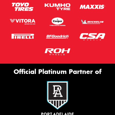
Official Platinum Partner of