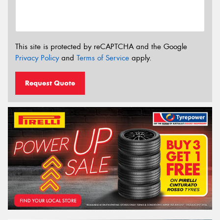
This site is protected by reCAPTCHA and the Google
Privacy Policy
and
Terms of Service
apply.
Request Quote