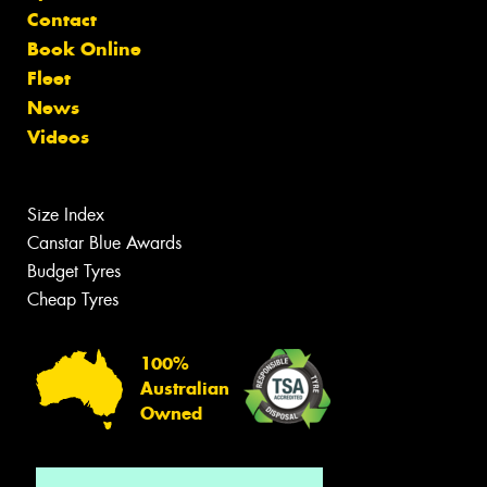
Contact
Book Online
Fleet
News
Videos
Size Index
Canstar Blue Awards
Budget Tyres
Cheap Tyres
100%
Australian
Owned