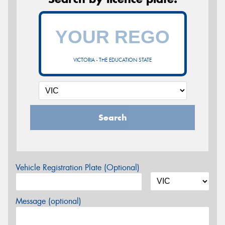
VICTORIA - THE EDUCATION STATE
Search
Vehicle Registration Plate (Optional)
Message (optional)