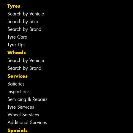
Tyres
Search by Vehicle
Search by Size
Search by Brand
Tyre Care
Tyre Tips
Wheels
Search by Vehicle
Search by Brand
Services
Batteries
Inspections
Servicing & Repairs
Tyre Services
Wheel Services
Additional Services
Specials