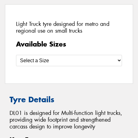
Light Truck tyre designed for metro and
regional use on small trucks
Available Sizes
Tyre Details
DL01 is designed for Multi-function light trucks,
providing wide footprint and strengthened
carcass design to improve longevity