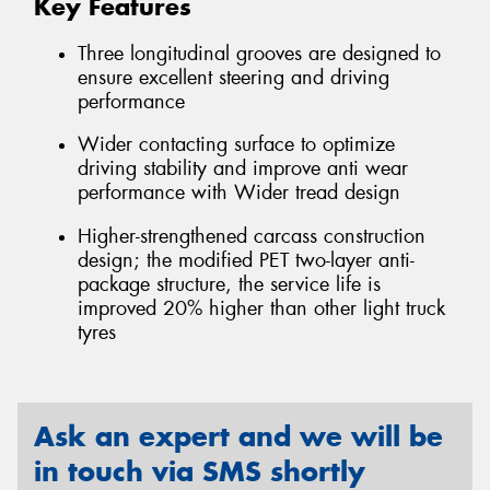
Key Features
Three longitudinal grooves are designed to
ensure excellent steering and driving
performance
Wider contacting surface to optimize
driving stability and improve anti wear
performance with Wider tread design
Higher-strengthened carcass construction
design; the modified PET two-layer anti-
package structure, the service life is
improved 20% higher than other light truck
tyres
Ask an expert and we will be
in touch via SMS shortly