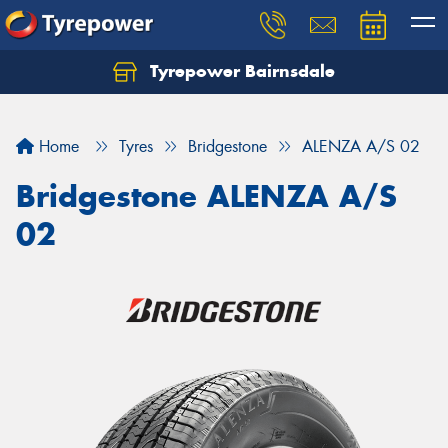
Tyrepower Bairnsdale
Let us know what you need, and our team will
text you shortly.
Home
Tyres
Bridgestone
ALENZA A/S 02
Your details
Bridgestone ALENZA A/S
02