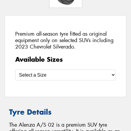
Premium all-season tyre fitted as original
equipment only on selected SUVs including
2023 Chevrolet Silverado.
Available Sizes
Tyre Details
The Alenza A/S 02 is a premium SUV tyre