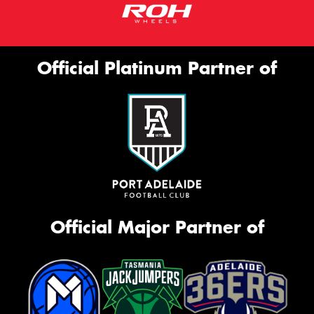
Official Platinum Partner of
Official Major Partner of