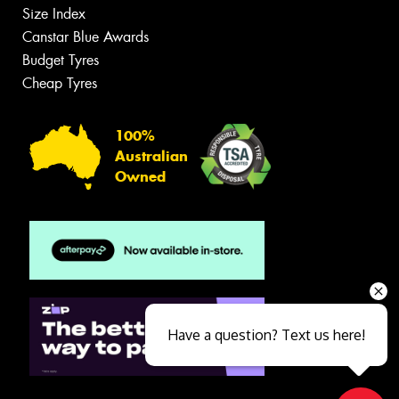
Size Index
Canstar Blue Awards
Budget Tyres
Cheap Tyres
100%
Australian
Owned
Have a question? Text us here!