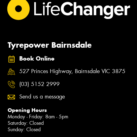
Tyrepower Bairnsdale
Book Online
527 Princes Highway, Bairnsdale VIC 3875
(03) 5152 2999
Send us a message
Opening Hours
Monday - Friday: 8am - 5pm
Saturday: Closed
Sunday: Closed