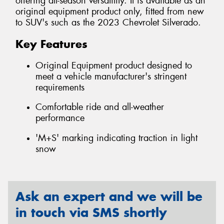
offering all-season versatility. It is available as an
original equipment product only, fitted from new
to SUV's such as the 2023 Chevrolet Silverado.
Key Features
Original Equipment product designed to
meet a vehicle manufacturer's stringent
requirements
Comfortable ride and all-weather
performance
'M+S' marking indicating traction in light
snow
Ask an expert and we will be
in touch via SMS shortly