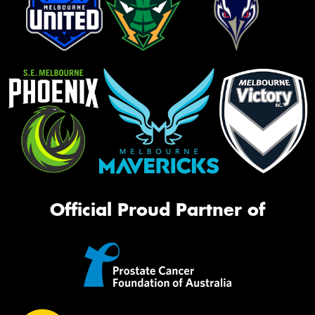
Official Proud Partner of