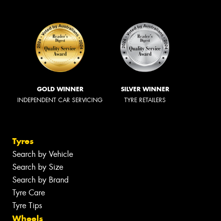
GOLD WINNER
SILVER WINNER
INDEPENDENT CAR SERVICING
TYRE RETAILERS
Tyres
Search by Vehicle
Search by Size
Search by Brand
Tyre Care
Tyre Tips
Wheels