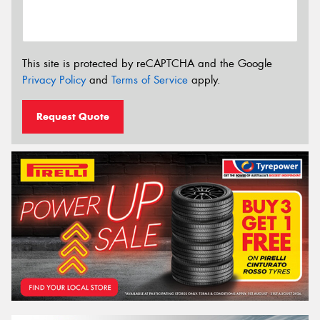
This site is protected by reCAPTCHA and the Google
Privacy Policy
and
Terms of Service
apply.
Request Quote