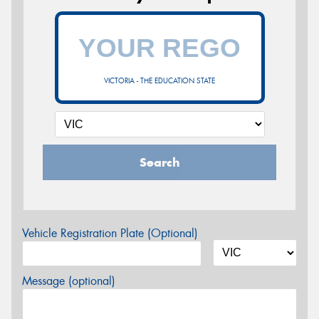
VICTORIA - THE EDUCATION STATE
Search
Vehicle Registration Plate (Optional)
Message (optional)