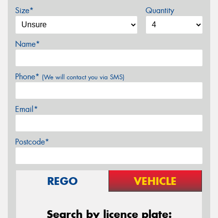
Size*
Quantity
Name*
Phone*
(We will contact you via SMS)
Email*
Postcode*
REGO
VEHICLE
Search by licence plate: