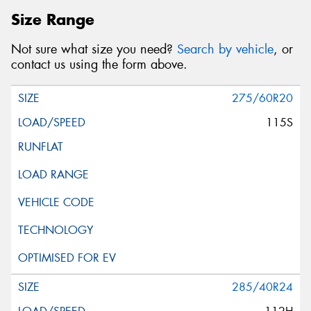
Size Range
Not sure what size you need?
Search by vehicle
, or
contact us using the form above.
275/60R20
115S
285/40R24