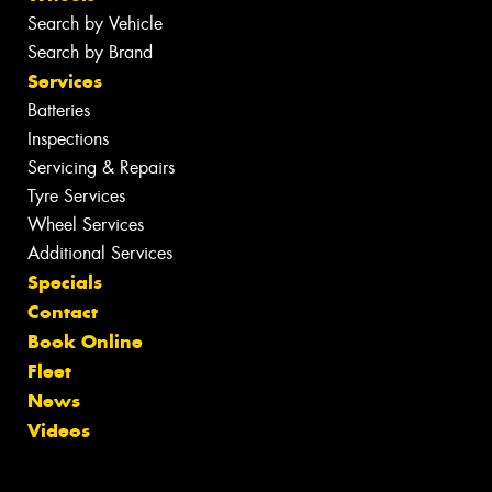
Search by Vehicle
Search by Brand
Services
Batteries
Inspections
Servicing & Repairs
Tyre Services
Wheel Services
Additional Services
Specials
Contact
Book Online
Fleet
News
Videos