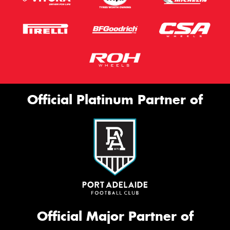
Official Platinum Partner of
Official Major Partner of