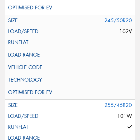
245/50R20
102V
255/45R20
101W