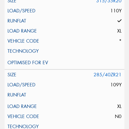
315/35R20
110Y
XL
*
285/40ZR21
109Y
XL
N0