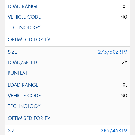
XL
N0
275/50ZR19
112Y
XL
N0
285/45R19