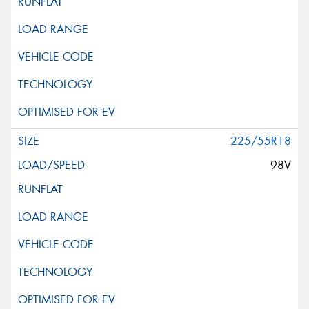
225/55R18
98V