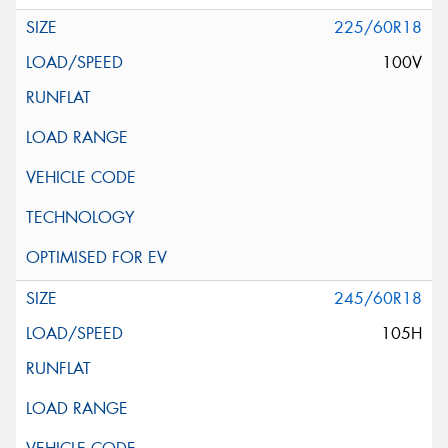
225/60R18
100V
245/60R18
105H