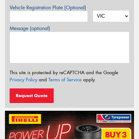
Vehicle Registration Plate (Optional)
Message (optional)
This site is protected by reCAPTCHA and the Google
Privacy Policy
and
Terms of Service
apply.
Request Quote