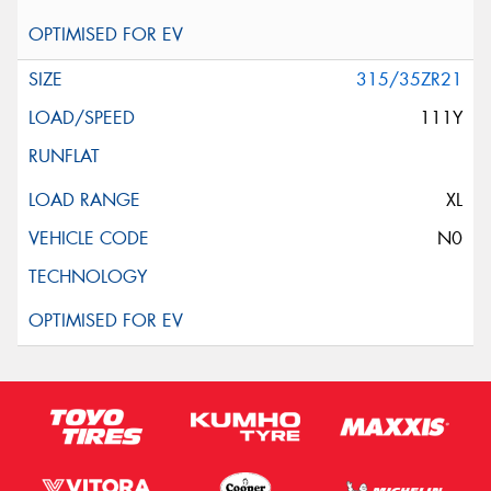
315/35ZR21
111Y
XL
N0