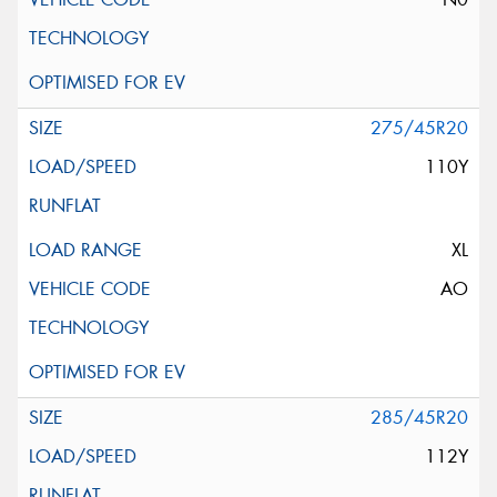
275/45R20
110Y
XL
AO
285/45R20
112Y