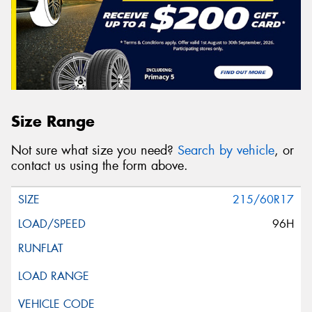
Size Range
Not sure what size you need?
Search by vehicle
, or
contact us using the form above.
215/60R17
96H