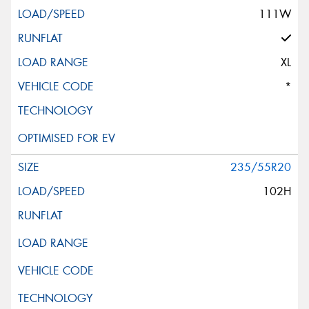
111W
XL
*
235/55R20
102H