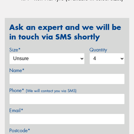
Ask an expert and we will be
in touch via SMS shortly
Size*
Quantity
Name*
Phone*
(We will contact you via SMS)
Email*
Postcode*