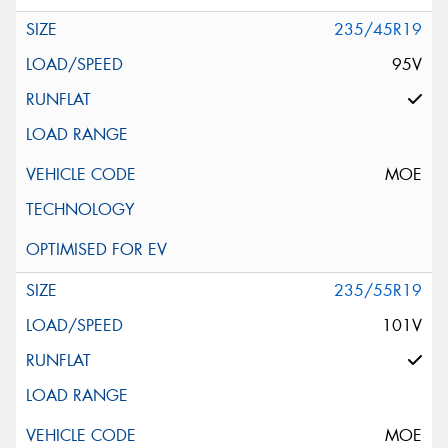
235/45R19
95V
MOE
235/55R19
101V
MOE