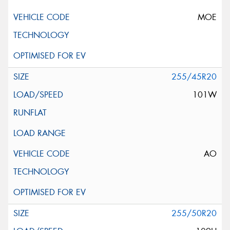
MOE
255/45R20
101W
AO
255/50R20