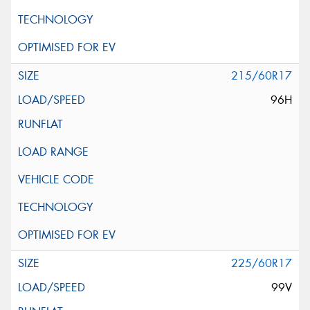
215/60R17
96H
225/60R17
99V