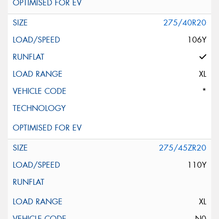
275/40R20
106Y
XL
*
275/45ZR20
110Y
XL
N0