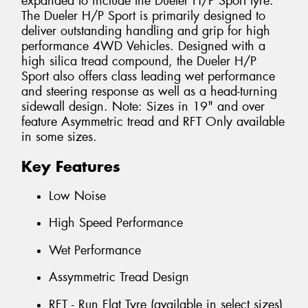
expanded to include the Dueler H/P Sport tyre.
The Dueler H/P Sport is primarily designed to
deliver outstanding handling and grip for high
performance 4WD Vehicles. Designed with a
high silica tread compound, the Dueler H/P
Sport also offers class leading wet performance
and steering response as well as a head-turning
sidewall design. Note: Sizes in 19" and over
feature Asymmetric tread and RFT Only available
in some sizes.
Key Features
Low Noise
High Speed Performance
Wet Performance
Assymmetric Tread Design
RFT - Run Flat Tyre (available in select sizes)