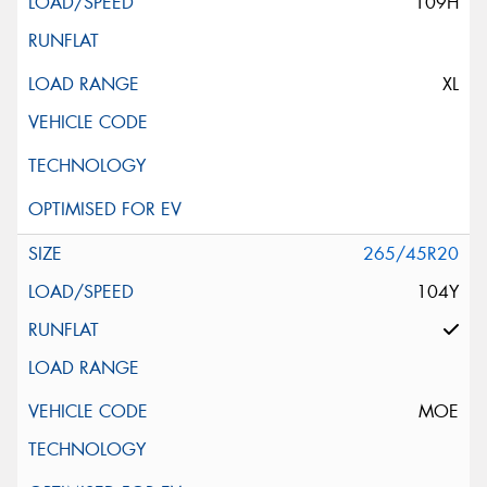
109H
XL
265/45R20
104Y
MOE