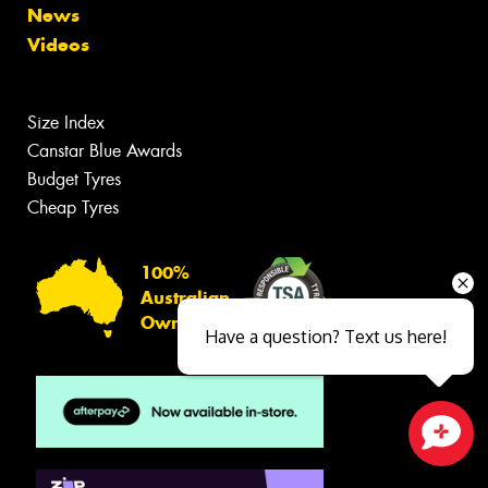
News
Videos
Size Index
Canstar Blue Awards
Budget Tyres
Cheap Tyres
100%
Australian
Owned
Have a question? Text us here!
Close sales faster