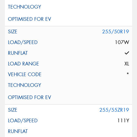
255/50R19
107W
XL
*
255/55ZR19
111Y