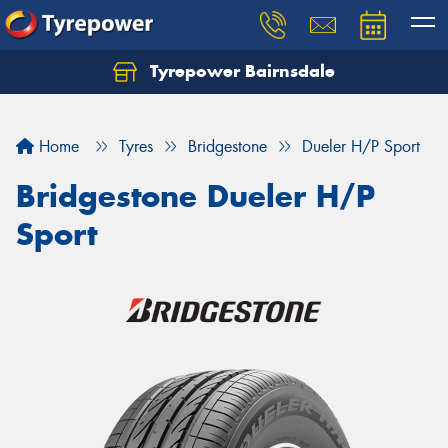
Tyrepower Bairnsdale
Let us know what you need, and our team will
text you shortly.
Home
Tyres
Bridgestone
Dueler H/P Sport
Your details
Bridgestone Dueler H/P
Sport