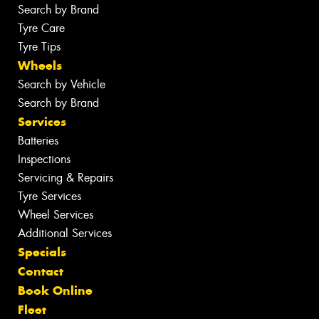
Search by Brand
Tyre Care
Tyre Tips
Wheels
Search by Vehicle
Search by Brand
Services
Batteries
Inspections
Servicing & Repairs
Tyre Services
Wheel Services
Additional Services
Specials
Contact
Book Online
Fleet