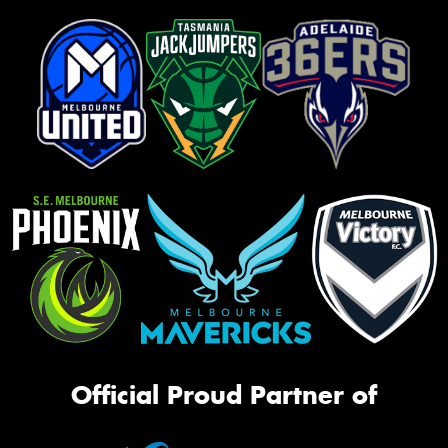
Official Proud Partner of