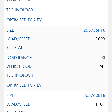
255/55R18
109Y
XL
N1
265/60R18
110H