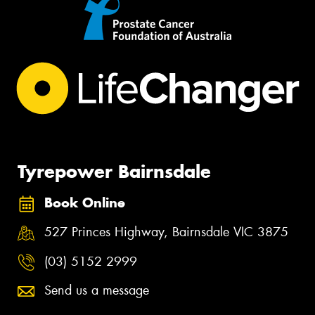
Tyrepower Bairnsdale
Book Online
527 Princes Highway, Bairnsdale VIC 3875
(03) 5152 2999
Send us a message