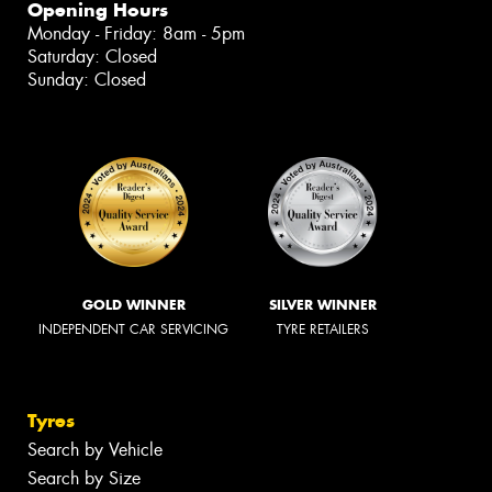
Opening Hours
Monday - Friday: 8am - 5pm
Saturday: Closed
Sunday: Closed
GOLD WINNER
SILVER WINNER
INDEPENDENT CAR SERVICING
TYRE RETAILERS
Tyres
Search by Vehicle
Search by Size