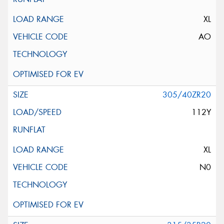
XL
AO
305/40ZR20
112Y
XL
N0