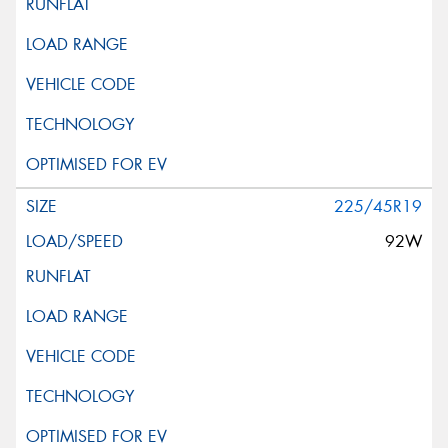
225/45R19
92W