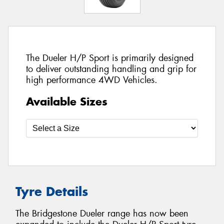
The Dueler H/P Sport is primarily designed
to deliver outstanding handling and grip for
high performance 4WD Vehicles.
Available Sizes
Tyre Details
The Bridgestone Dueler range has now been