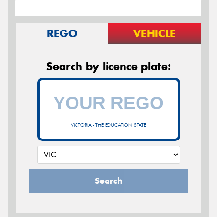
REGO
VEHICLE
Search by licence plate:
VICTORIA - THE EDUCATION STATE
Search