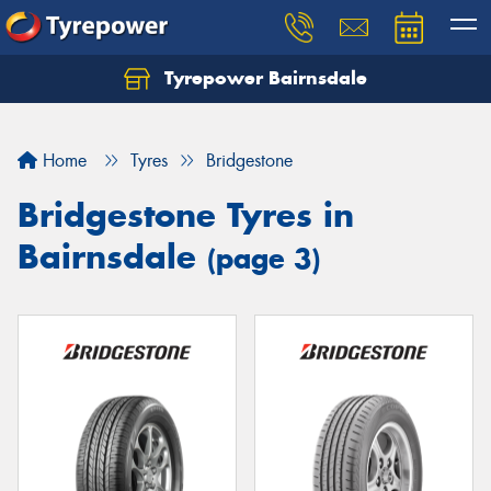
Tyrepower Bairnsdale
Let us know what you need, and our team will
text you shortly.
Home
Tyres
Bridgestone
Your details
Bridgestone Tyres in
Bairnsdale
(page 3)