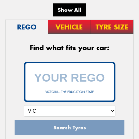
Show All
REGO
VEHICLE
TYRE SIZE
Find what fits your car:
VICTORIA - THE EDUCATION STATE
Search Tyres