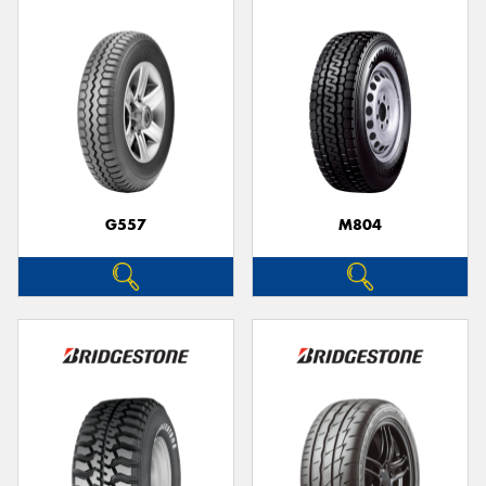
G557
M804