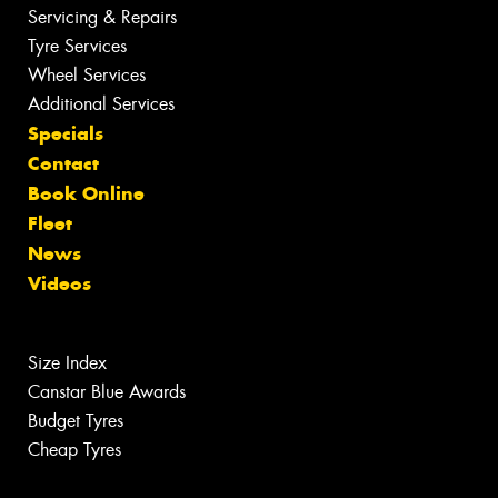
Servicing & Repairs
Tyre Services
Wheel Services
Additional Services
Specials
Contact
Book Online
Fleet
News
Videos
Size Index
Canstar Blue Awards
Budget Tyres
Cheap Tyres