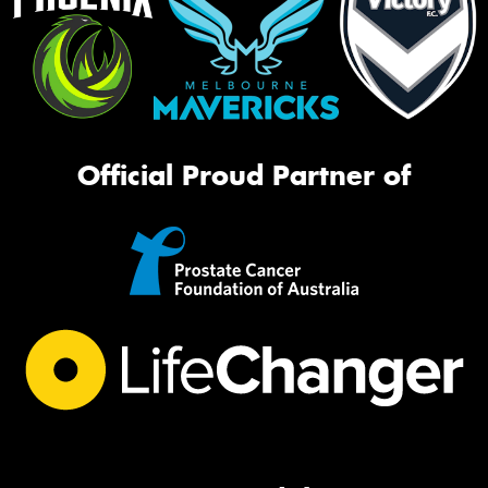
Official Proud Partner of