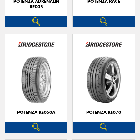
POTENZA ADRENALIN
POTENZA RACE
RE005
POTENZA RE050A
POTENZA RE070