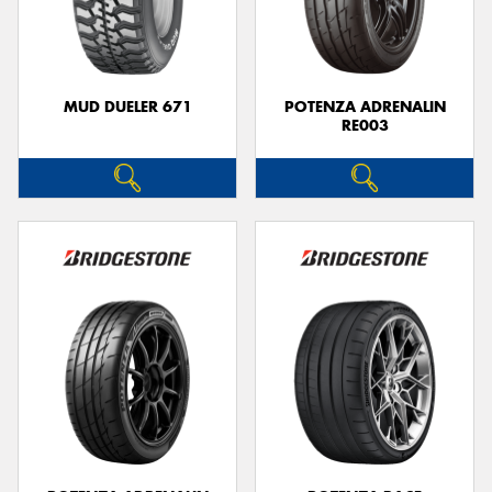
MUD DUELER 671
POTENZA ADRENALIN
RE003