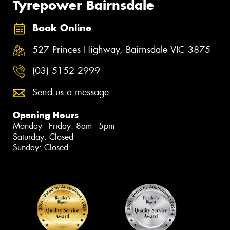
Tyrepower Bairnsdale
Book Online
527 Princes Highway, Bairnsdale VIC 3875
(03) 5152 2999
Send us a message
Opening Hours
Monday - Friday: 8am - 5pm
Saturday: Closed
Sunday: Closed