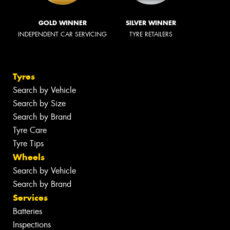
GOLD WINNER
SILVER WINNER
INDEPENDENT CAR SERVICING
TYRE RETAILERS
Tyres
Search by Vehicle
Search by Size
Search by Brand
Tyre Care
Tyre Tips
Wheels
Search by Vehicle
Search by Brand
Services
Batteries
Inspections