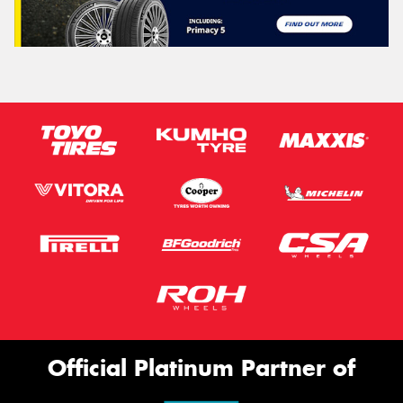
Official Platinum Partner of