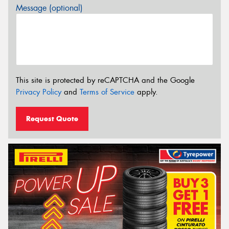
Message (optional)
This site is protected by reCAPTCHA and the Google
Privacy Policy
and
Terms of Service
apply.
Request Quote