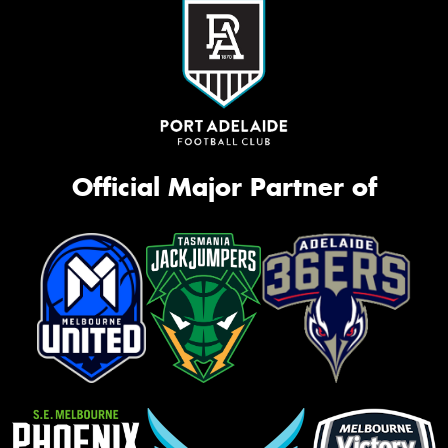
Official Major Partner of