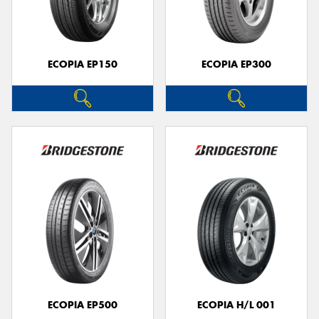
ECOPIA EP150
ECOPIA EP300
Send
ECOPIA EP500
ECOPIA H/L 001