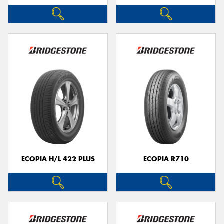
ECOPIA H/L 422 PLUS
ECOPIA R710