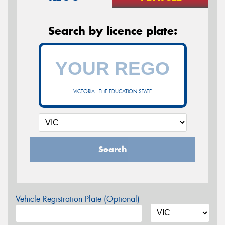
Search by licence plate:
VICTORIA - THE EDUCATION STATE
Search
Vehicle Registration Plate (Optional)