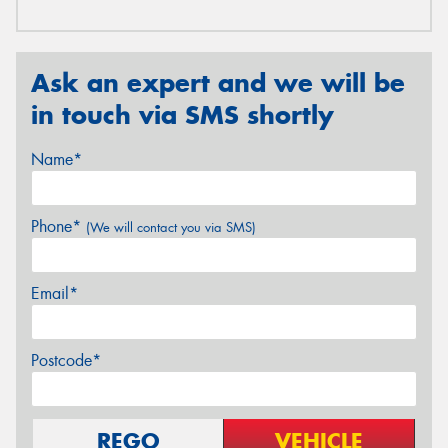
Ask an expert and we will be
in touch via SMS shortly
Name*
Phone*
(We will contact you via SMS)
Email*
Postcode*
REGO
VEHICLE