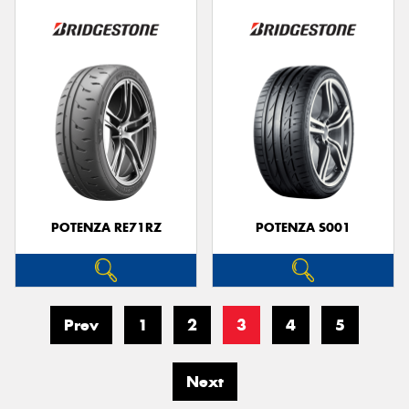
POTENZA RE71RZ
POTENZA S001
Prev
1
2
3
4
5
Next