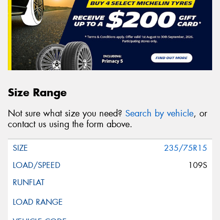
Size Range
Not sure what size you need?
Search by vehicle
, or
contact us using the form above.
235/75R15
109S