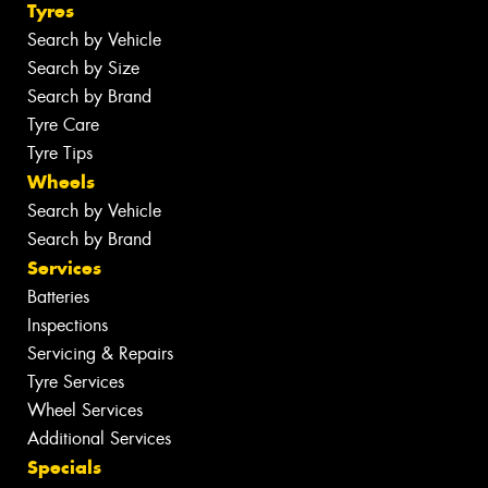
Tyres
Search by Vehicle
Search by Size
Search by Brand
Tyre Care
Tyre Tips
Wheels
Search by Vehicle
Search by Brand
Services
Batteries
Inspections
Servicing & Repairs
Tyre Services
Wheel Services
Additional Services
Specials