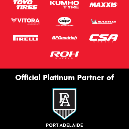
Official Platinum Partner of