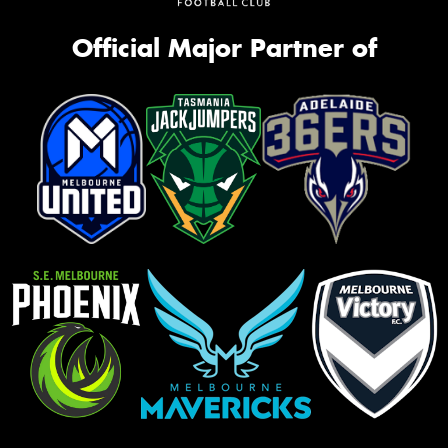
Official Major Partner of