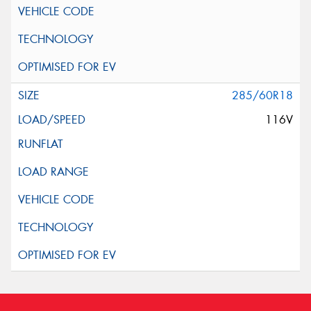
285/60R18
116V