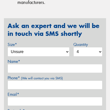
manufacturers.
Ask an expert and we will be
in touch via SMS shortly
Size*
Quantity
Name*
Phone*
(We will contact you via SMS)
Email*