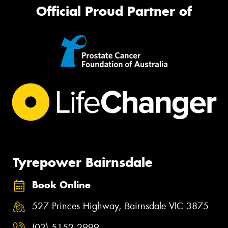
Official Proud Partner of
Tyrepower Bairnsdale
Book Online
527 Princes Highway, Bairnsdale VIC 3875
(03) 5152 2999