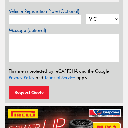
Vehicle Registration Plate (Optional)
Message (optional)
This site is protected by reCAPTCHA and the Google
Privacy Policy
and
Terms of Service
apply.
Request Quote