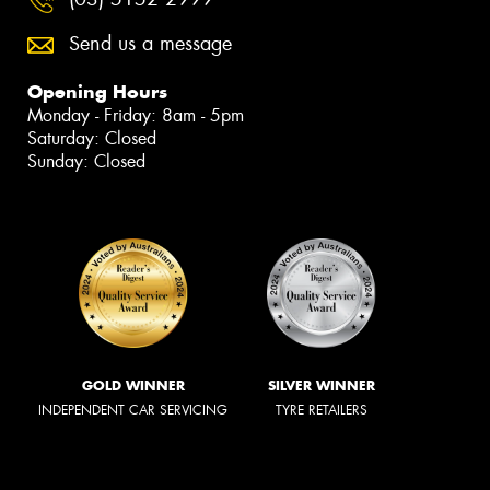
Send us a message
Opening Hours
Monday - Friday: 8am - 5pm
Saturday: Closed
Sunday: Closed
GOLD WINNER
SILVER WINNER
INDEPENDENT CAR SERVICING
TYRE RETAILERS