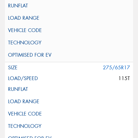
275/65R17
115T