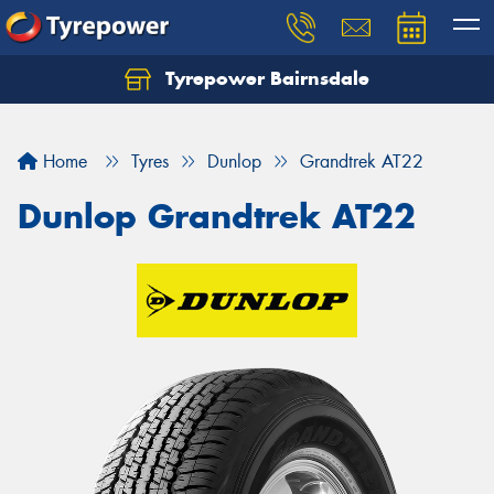
Tyrepower Bairnsdale
Let us know what you need, and our team will
text you shortly.
Home
Tyres
Dunlop
Grandtrek AT22
Your details
Dunlop Grandtrek AT22