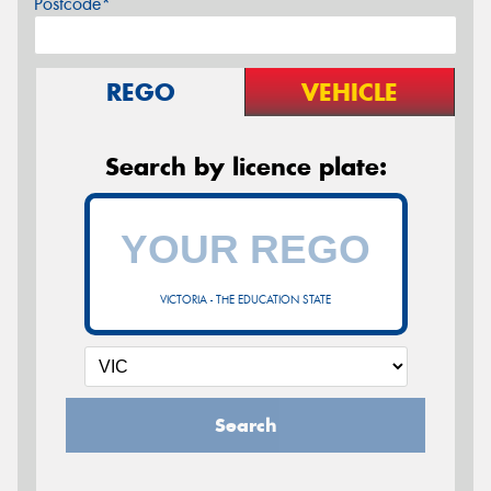
Postcode*
REGO
VEHICLE
Search by licence plate:
VICTORIA - THE EDUCATION STATE
Search