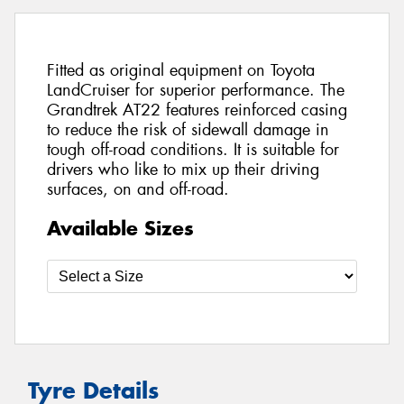
Fitted as original equipment on Toyota
LandCruiser for superior performance. The
Grandtrek AT22 features reinforced casing
to reduce the risk of sidewall damage in
tough off-road conditions. It is suitable for
drivers who like to mix up their driving
surfaces, on and off-road.
Available Sizes
Tyre Details