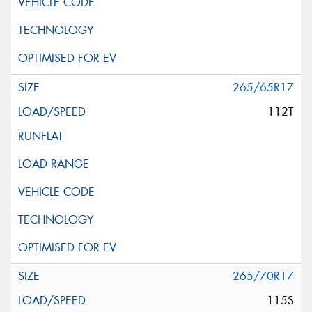
265/65R17
112T
265/70R17
115S