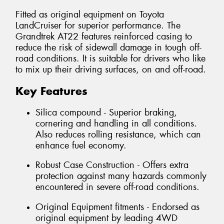
Fitted as original equipment on Toyota
LandCruiser for superior performance. The
Grandtrek AT22 features reinforced casing to
reduce the risk of sidewall damage in tough off-
road conditions. It is suitable for drivers who like
to mix up their driving surfaces, on and off-road.
Key Features
Silica compound - Superior braking,
cornering and handling in all conditions.
Also reduces rolling resistance, which can
enhance fuel economy.
Robust Case Construction - Offers extra
protection against many hazards commonly
encountered in severe off-road conditions.
Original Equipment fitments - Endorsed as
original equipment by leading 4WD