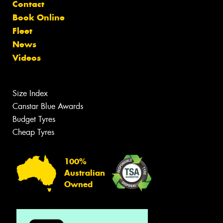
Contact
Book Online
Fleet
News
Videos
Size Index
Canstar Blue Awards
Budget Tyres
Cheap Tyres
100%
Australian
Owned