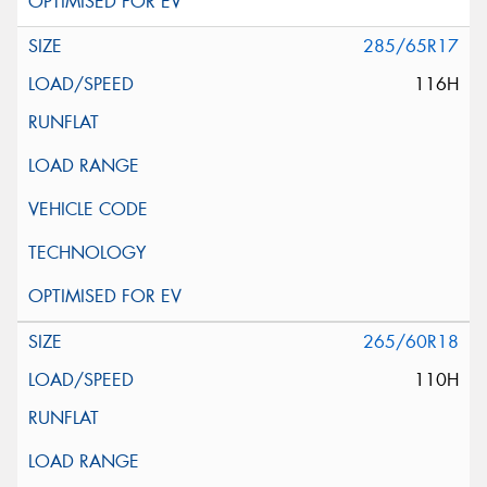
285/65R17
116H
265/60R18
110H