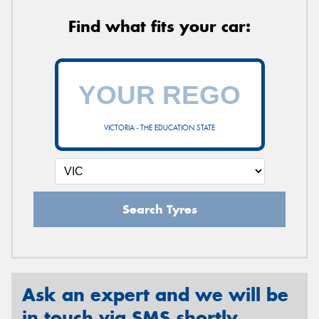
Find what fits your car:
VICTORIA - THE EDUCATION STATE
Search Tyres
Ask an expert and we will be
in touch via SMS shortly