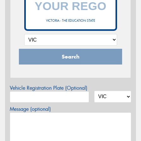
VICTORIA - THE EDUCATION STATE
Search
Vehicle Registration Plate (Optional)
Message (optional)