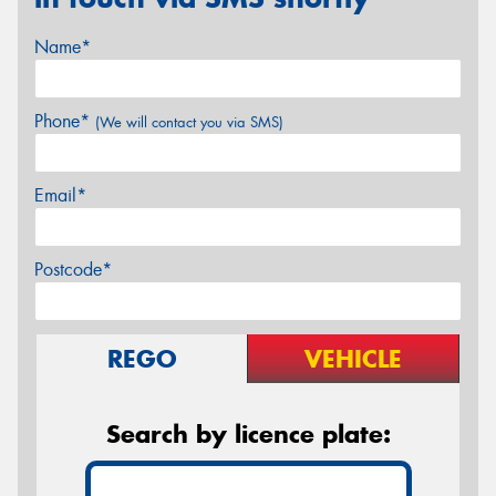
Name*
Phone*
(We will contact you via SMS)
Email*
Postcode*
REGO
VEHICLE
Search by licence plate: