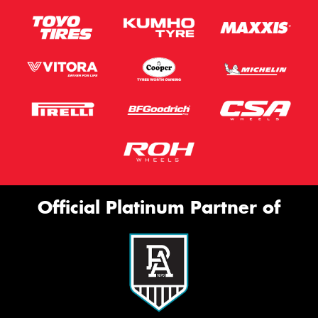
Official Platinum Partner of