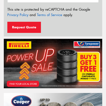
This site is protected by reCAPTCHA and the Google
Privacy Policy
and
Terms of Service
apply.
Request Quote