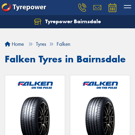
Tyrepower Bairnsdale
Let us know what you need, and our team will
text you shortly.
Home
Tyres
Falken
Your details
Falken Tyres in Bairnsdale