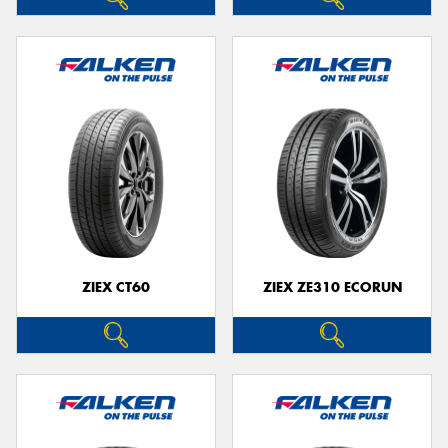
ZIEX CT60
ZIEX ZE310 ECORUN