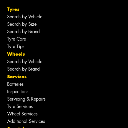
Tyres
Search by Vehicle
Search by Size
Search by Brand
Tyre Care
Tyre Tips
Wheels
Search by Vehicle
Search by Brand
Services
Batteries
Inspections
Servicing & Repairs
Tyre Services
Wheel Services
Additional Services