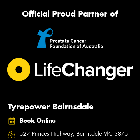
Official Proud Partner of
Tyrepower Bairnsdale
Book Online
527 Princes Highway, Bairnsdale VIC 3875