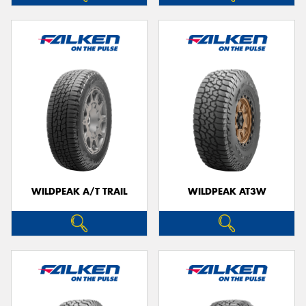
WILDPEAK A/T TRAIL
WILDPEAK AT3W