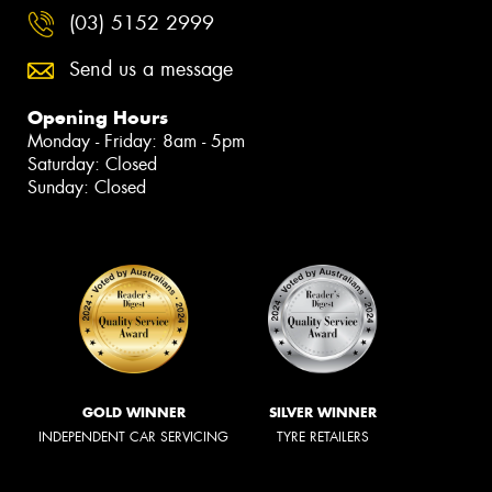
(03) 5152 2999
Send us a message
Opening Hours
Monday - Friday: 8am - 5pm
Saturday: Closed
Sunday: Closed
GOLD WINNER
SILVER WINNER
INDEPENDENT CAR SERVICING
TYRE RETAILERS