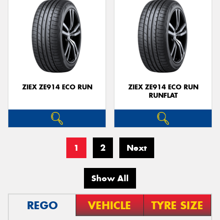
ZIEX ZE914 ECO RUN
ZIEX ZE914 ECO RUN
RUNFLAT
1
2
Next
Show All
REGO
VEHICLE
TYRE SIZE