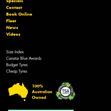
Specials
Contact
Book Online
Fleet
News
Videos
Size Index
Canstar Blue Awards
Budget Tyres
Cheap Tyres
100%
Australian
Owned