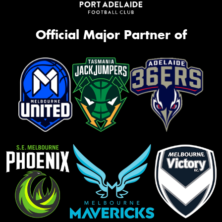
Official Major Partner of