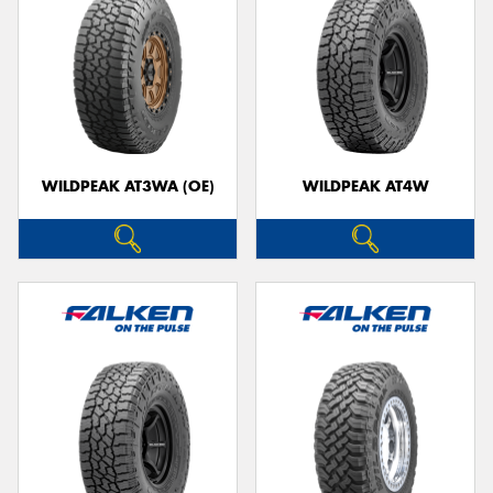
WILDPEAK AT3WA (OE)
WILDPEAK AT4W