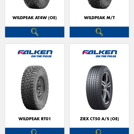
WILDPEAK AT4W (OE)
WILDPEAK M/T
WILDPEAK RT01
ZIEX CT50 A/S (OE)