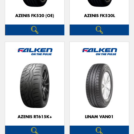
AZENIS FK520 (OE)
AZENIS FK520L
Send
AZENIS RT615K+
LINAM VAN01