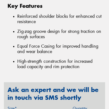
Key Features
Reinforced shoulder blocks for enhanced cut
resistance
Zig-zag groove design for strong traction on
rough surfaces
Equal Force Casing for improved handling
and wear balance
High-strength construction for increased
load capacity and rim protection
Ask an expert and we will be
in touch via SMS shortly
Size*
Quantity