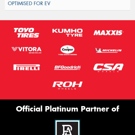
Official Platinum Partner of