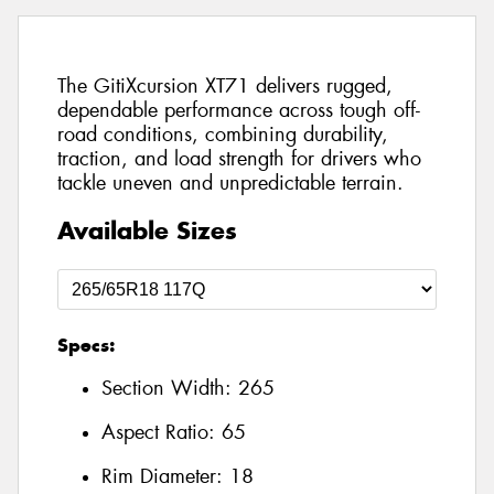
The GitiXcursion XT71 delivers rugged,
dependable performance across tough off-
road conditions, combining durability,
traction, and load strength for drivers who
tackle uneven and unpredictable terrain.
Available Sizes
Specs:
Section Width:
265
Aspect Ratio:
65
Rim Diameter:
18