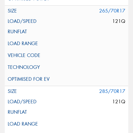
265/70R17
121Q
285/70R17
121Q