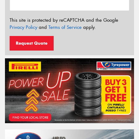
This site is protected by reCAPTCHA and the Google
Privacy Policy
and
Terms of Service
apply.
Request Quote