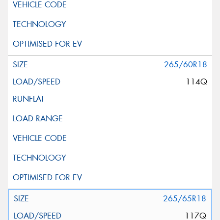
265/60R18
114Q
265/65R18
117Q