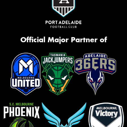
Official Major Partner of