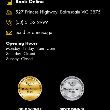
Book Online
527 Princes Highway, Bairnsdale VIC 3875
(03) 5152 2999
Send us a message
Opening Hours
Monday - Friday: 8am - 5pm
Saturday: Closed
Sunday: Closed
GOLD WINNER
SILVER WINNER