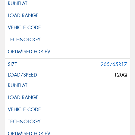
265/65R17
120Q