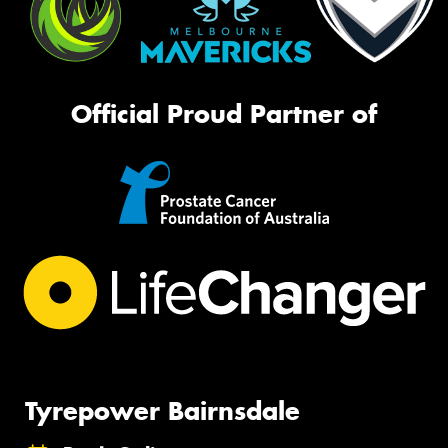
Official Proud Partner of
Tyrepower Bairnsdale