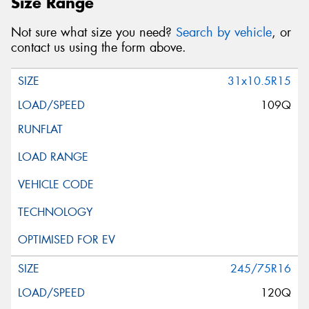
Size Range
Not sure what size you need?
Search by vehicle
, or
contact us using the form above.
31x10.5R15
109Q
245/75R16
120Q