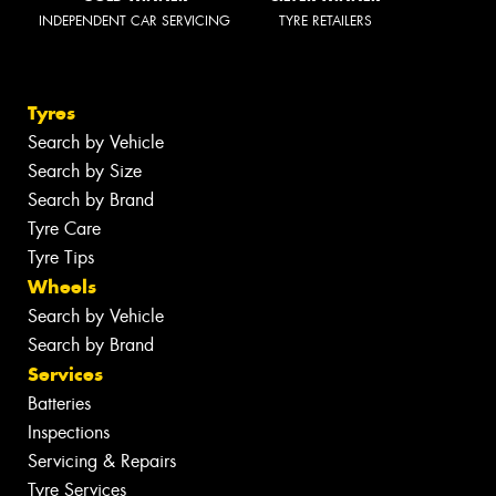
INDEPENDENT CAR SERVICING
TYRE RETAILERS
Tyres
Search by Vehicle
Search by Size
Search by Brand
Tyre Care
Tyre Tips
Wheels
Search by Vehicle
Search by Brand
Services
Batteries
Inspections
Servicing & Repairs
Tyre Services