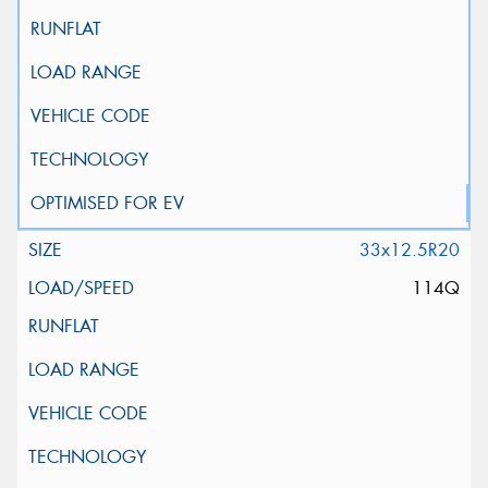
33x12.5R20
114Q