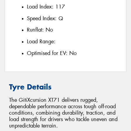
Load Index:
117
Speed Index:
Q
Runflat:
No
Load Range:
Optimised for EV:
No
Tyre Details
The GitiXcursion XT71 delivers rugged,
dependable performance across tough off-road
conditions, combining durability, traction, and
load strength for drivers who tackle uneven and
unpredictable terrain.