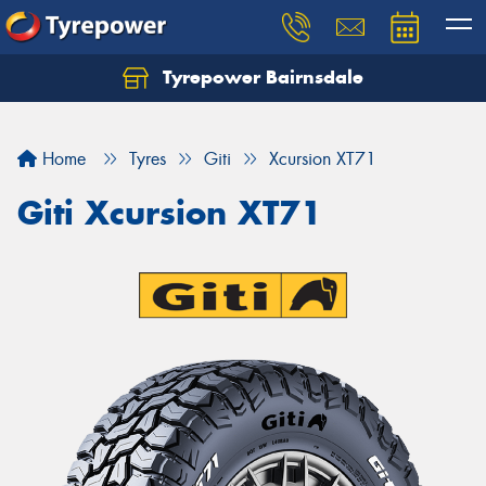
Tyrepower Bairnsdale
Let us know what you need, and our team will
text you shortly.
Home
Tyres
Giti
Xcursion XT71
Your details
Giti Xcursion XT71