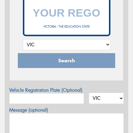
VICTORIA - THE EDUCATION STATE
Search
Vehicle Registration Plate (Optional)
Message (optional)