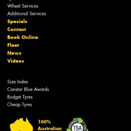
Wheel Services
Additional Services
Specials
Contact
Book Online
Fleet
News
Videos
Size Index
Canstar Blue Awards
Budget Tyres
Cheap Tyres
100%
Australian