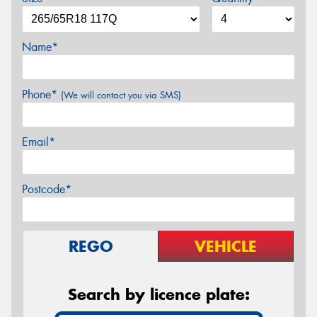
Name*
Phone*
(We will contact you via SMS)
Email*
Postcode*
REGO
VEHICLE
Search by licence plate: