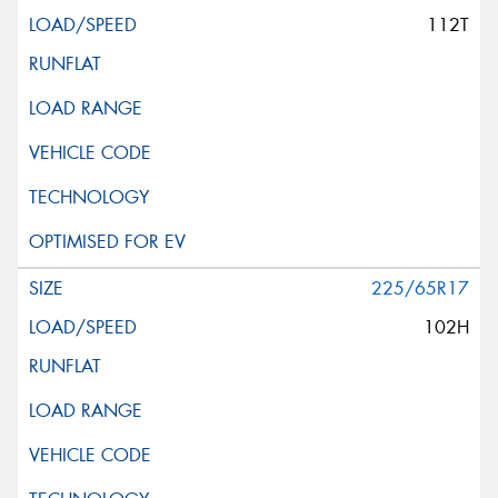
112T
225/65R17
102H