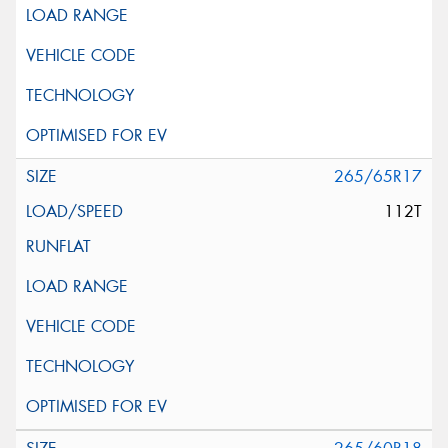
265/65R17
112T