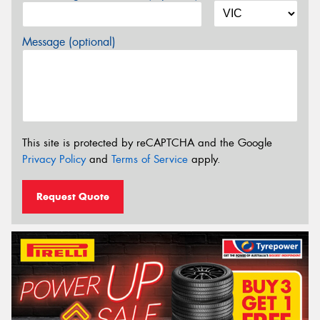
Message (optional)
This site is protected by reCAPTCHA and the Google
Privacy Policy
and
Terms of Service
apply.
Request Quote