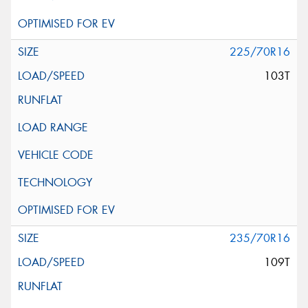
225/70R16
103T
235/70R16
109T