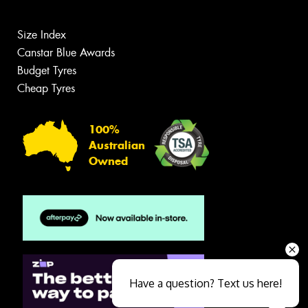
Size Index
Canstar Blue Awards
Budget Tyres
Cheap Tyres
100%
Australian
Owned
Have a question? Text us here!