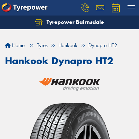
Tyrepower Bairnsdale
Let us know what you need, and our team will
text you shortly.
Home
Tyres
Hankook
Dynapro HT2
Your details
Hankook Dynapro HT2