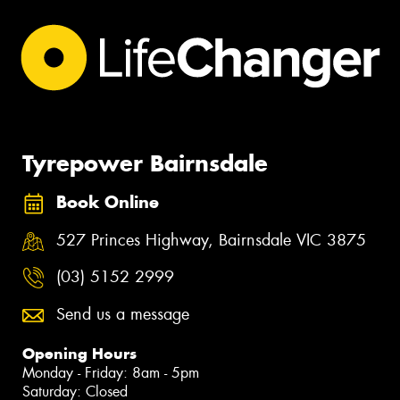
Tyrepower Bairnsdale
Book Online
527 Princes Highway, Bairnsdale VIC 3875
(03) 5152 2999
Send us a message
Opening Hours
Monday - Friday: 8am - 5pm
Saturday: Closed