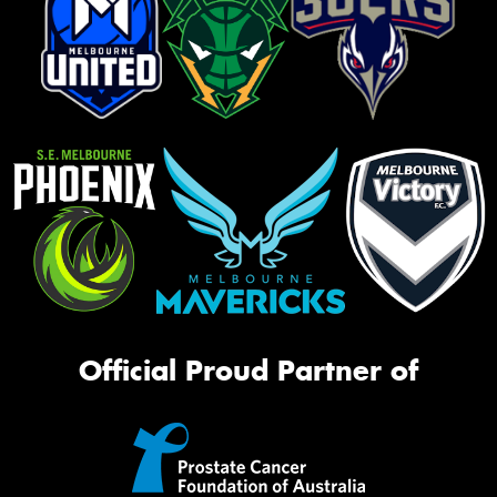
Official Proud Partner of