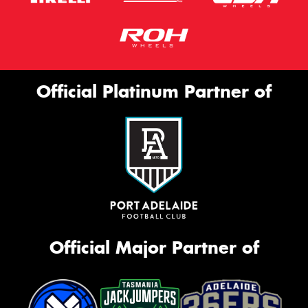
Official Platinum Partner of
Official Major Partner of