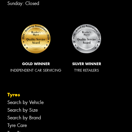
Sunday: Closed
GOLD WINNER
SILVER WINNER
INDEPENDENT CAR SERVICING
TYRE RETAILERS
Tyres
Search by Vehicle
Search by Size
Search by Brand
Tyre Care