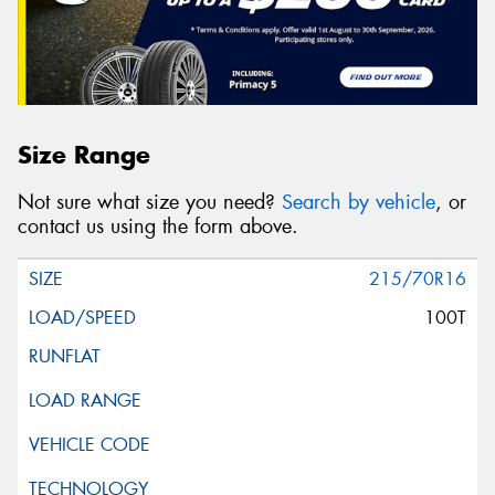
Size Range
Not sure what size you need?
Search by vehicle
, or
contact us using the form above.
215/70R16
100T