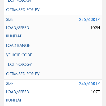
235/60R17
102H
245/65R17
107T