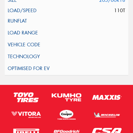
265/60R18
110T