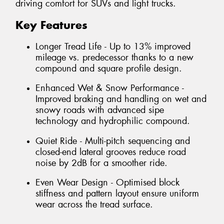
driving comfort for SUVs and light trucks.
Key Features
Longer Tread Life - Up to 13% improved
mileage vs. predecessor thanks to a new
compound and square profile design.
Enhanced Wet & Snow Performance -
Improved braking and handling on wet and
snowy roads with advanced sipe
technology and hydrophilic compound.
Quiet Ride - Multi-pitch sequencing and
closed-end lateral grooves reduce road
noise by 2dB for a smoother ride.
Even Wear Design - Optimised block
stiffness and pattern layout ensure uniform
wear across the tread surface.