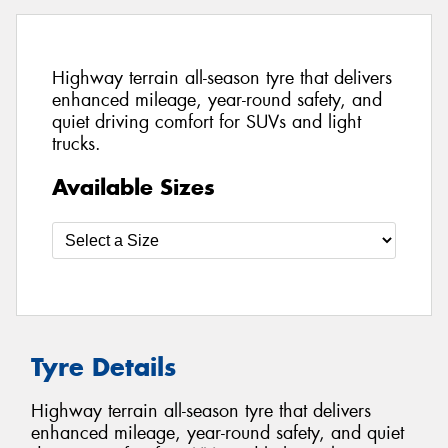
Highway terrain all-season tyre that delivers
enhanced mileage, year-round safety, and
quiet driving comfort for SUVs and light
trucks.
Available Sizes
Tyre Details
Highway terrain all-season tyre that delivers
enhanced mileage, year-round safety, and quiet