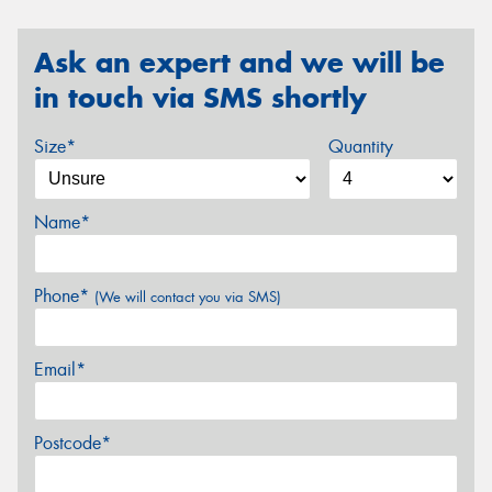
Ask an expert and we will be
in touch via SMS shortly
Size*
Quantity
Name*
Phone*
(We will contact you via SMS)
Email*
Postcode*