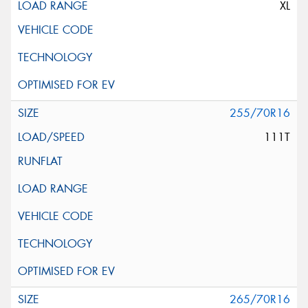
XL
255/70R16
111T
265/70R16