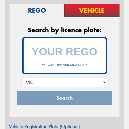
REGO
VEHICLE
Search by licence plate:
VICTORIA - THE EDUCATION STATE
Search
Vehicle Registration Plate (Optional)