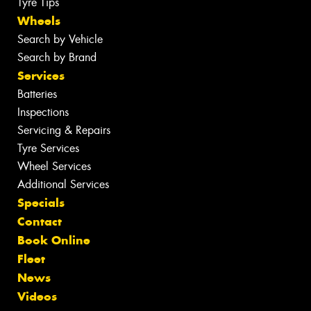
Tyre Tips
Wheels
Search by Vehicle
Search by Brand
Services
Batteries
Inspections
Servicing & Repairs
Tyre Services
Wheel Services
Additional Services
Specials
Contact
Book Online
Fleet
News
Videos