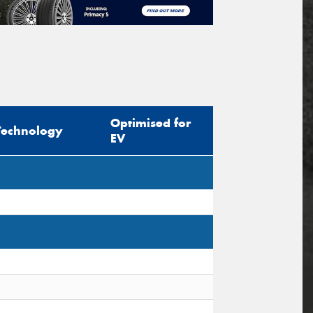
Optimised for
Technology
EV