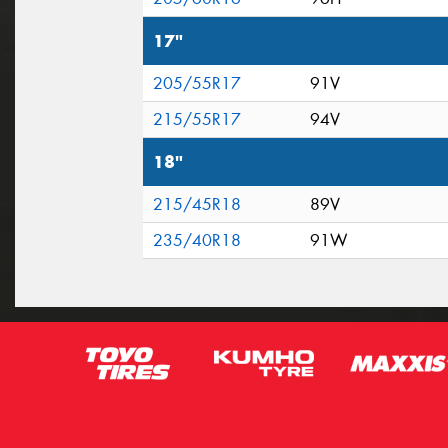
17"
205/55R17
91V
215/55R17
94V
18"
215/45R18
89V
235/40R18
91W