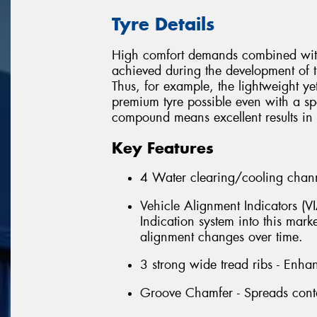
Tyre Details
High comfort demands combined with 
achieved during the development of t
Thus, for example, the lightweight ye
premium tyre possible even with a spor
compound means excellent results in t
Key Features
4 Water clearing/cooling chann
Vehicle Alignment Indicators (V
Indication system into this marke
alignment changes over time.
3 strong wide tread ribs - Enha
Groove Chamfer - Spreads contac