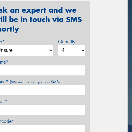
sk an expert and we
ill be in touch via SMS
hortly
ze*
Quantity
me*
one*
(We will contact you via SMS)
ail*
stcode*