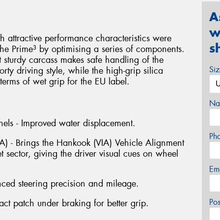
A
w
attractive performance characteristics were
s
he Prime³ by optimising a series of components.
t sturdy carcass makes safe handling of the
Si
ty driving style, while the high-grip silica
erms of wet grip for the EU label.
Na
els - Improved water displacement.
Ph
IA) - Brings the Hankook (VIA) Vehicle Alignment
t sector, giving the driver visual cues on wheel
Em
nced steering precision and mileage.
Po
t patch under braking for better grip.