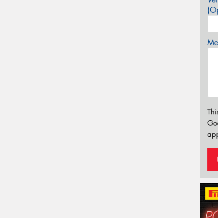
(Op
Mes
Thi
Go
app