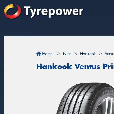
Home
Tyres
Hankook
Vent
Hankook Ventus Pr