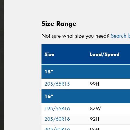
Size Range
Not sure what size you need?
Search b
Size
Load/Speed
15"
205/65R15
99H
16"
195/55R16
87W
205/60R16
92H
205/60R16
96H