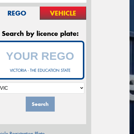
REGO
VEHICLE
Search by licence plate:
VICTORIA - THE EDUCATION STATE
Search
icle Registration Plate