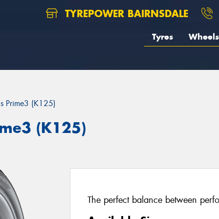
TYREPOWER BAIRNSDALE
Tyres
Wheels
us Prime3 (K125)
ime3 (K125)
The perfect balance between perfo