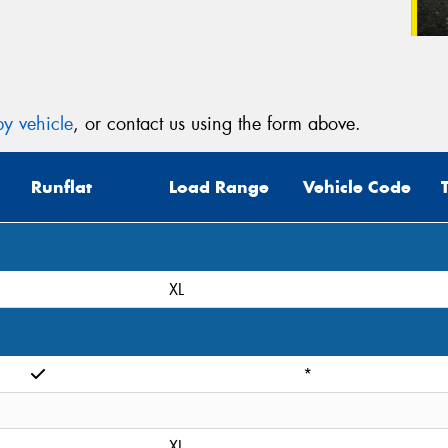
y vehicle
, or contact us using the form above.
Runflat
Load Range
Vehicle Code
XL
*
XL