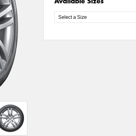
Available Sizes