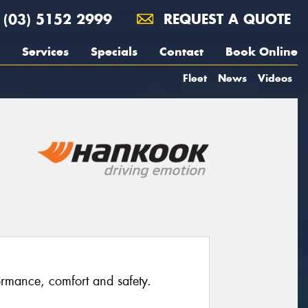
(03) 5152 2999
REQUEST A QUOTE
Services
Specials
Contact
Book Online
Fleet
News
Videos
rmance, comfort and safety.