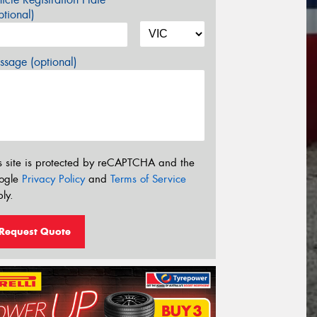
tional)
sage (optional)
s site is protected by reCAPTCHA and the
ogle
Privacy Policy
and
Terms of Service
ly.
Request Quote