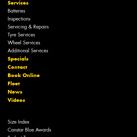
Services
Batteries
Inspections
Servicing & Repairs
Tyre Services
Wheel Services
Additional Services
Specials
Contact
Book Online
Fleet
News
Videos
Size Index
Canstar Blue Awards