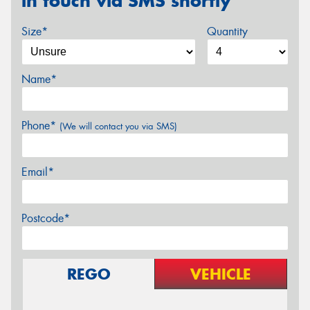
in touch via SMS shortly
Size*
Quantity
Name*
Phone*
(We will contact you via SMS)
Email*
Postcode*
REGO
VEHICLE