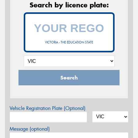
Search by licence plate:
VICTORIA - THE EDUCATION STATE
Search
Vehicle Registration Plate (Optional)
Message (optional)