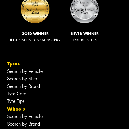
GOLD WINNER
SILVER WINNER
INDEPENDENT CAR SERVICING
TYRE RETAILERS
Tyres
Search by Vehicle
Search by Size
Search by Brand
Tyre Care
Tyre Tips
Wheels
Search by Vehicle
Search by Brand