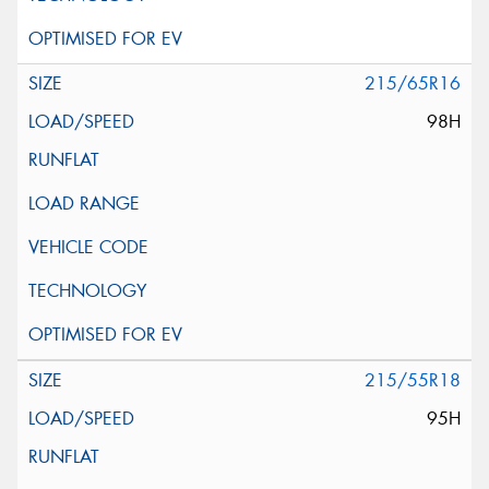
215/65R16
98H
215/55R18
95H