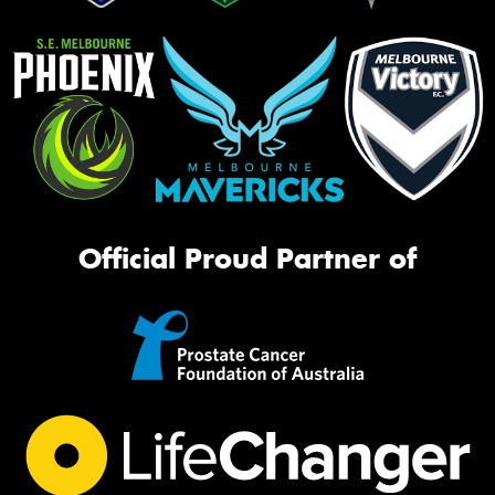
Official Proud Partner of