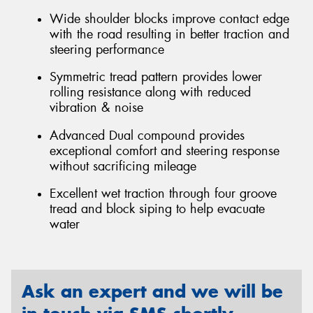
Wide shoulder blocks improve contact edge
with the road resulting in better traction and
steering performance
Symmetric tread pattern provides lower
rolling resistance along with reduced
vibration & noise
Advanced Dual compound provides
exceptional comfort and steering response
without sacrificing mileage
Excellent wet traction through four groove
tread and block siping to help evacuate
water
Ask an expert and we will be