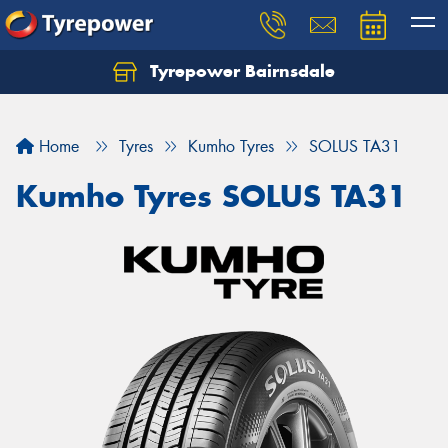
Tyrepower Bairnsdale
Let us know what you need, and our team will
text you shortly.
Home
Tyres
Kumho Tyres
SOLUS TA31
Your details
Kumho Tyres SOLUS TA31