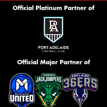
Official Platinum Partner of
Official Major Partner of