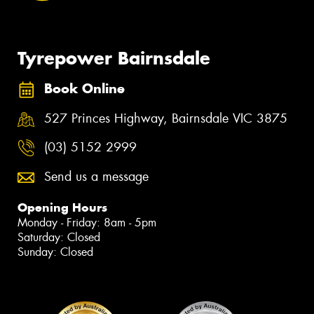
Tyrepower Bairnsdale
Book Online
527 Princes Highway, Bairnsdale VIC 3875
(03) 5152 2999
Send us a message
Opening Hours
Monday - Friday: 8am - 5pm
Saturday: Closed
Sunday: Closed