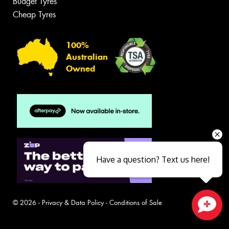
Budget Tyres
Cheap Tyres
100%
Australian
Owned
Have a question? Text us here!
© 2026 -
Privacy & Data Policy
-
Conditions of Sale
Close sales faster