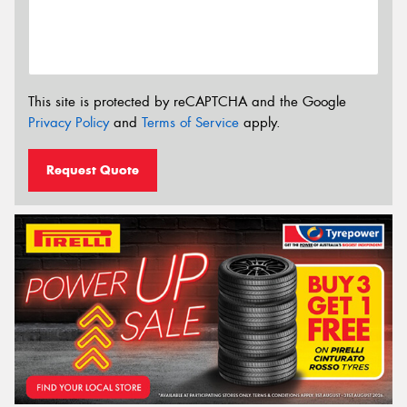
This site is protected by reCAPTCHA and the Google
Privacy Policy
and
Terms of Service
apply.
Request Quote