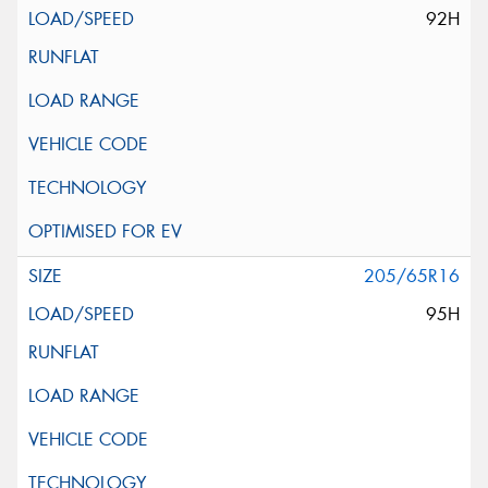
92H
205/65R16
95H