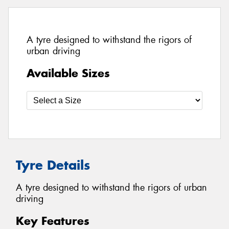
A tyre designed to withstand the rigors of
urban driving
Available Sizes
Tyre Details
A tyre designed to withstand the rigors of urban
driving
Key Features