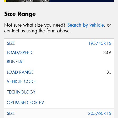
Size Range
Not sure what size you need?
Search by vehicle
, or
contact us using the form above.
195/45R16
84V
XL
205/60R16