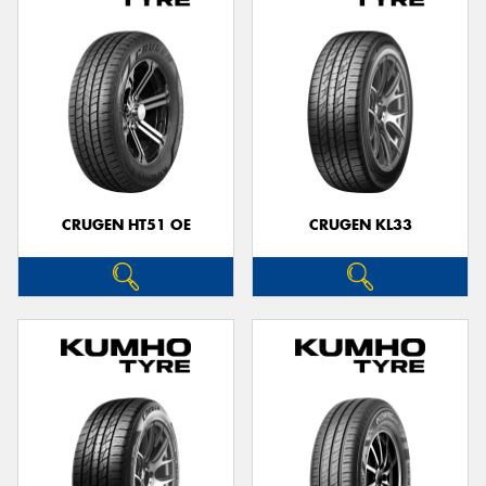
CRUGEN HT51 OE
CRUGEN KL33