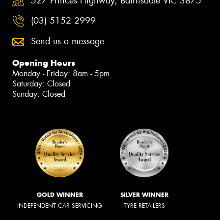
527 Princes Highway, Bairnsdale VIC 3875
(03) 5152 2999
Send us a message
Opening Hours
Monday - Friday: 8am - 5pm
Saturday: Closed
Sunday: Closed
GOLD WINNER
SILVER WINNER
INDEPENDENT CAR SERVICING
TYRE RETAILERS