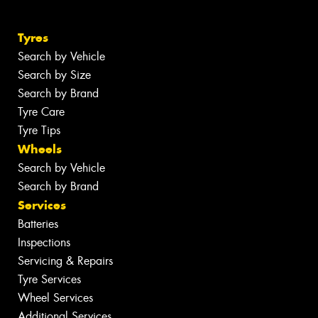
Tyres
Search by Vehicle
Search by Size
Search by Brand
Tyre Care
Tyre Tips
Wheels
Search by Vehicle
Search by Brand
Services
Batteries
Inspections
Servicing & Repairs
Tyre Services
Wheel Services
Additional Services