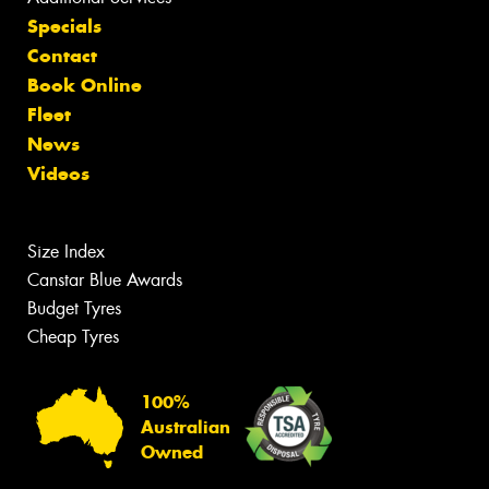
Specials
Contact
Book Online
Fleet
News
Videos
Size Index
Canstar Blue Awards
Budget Tyres
Cheap Tyres
100%
Australian
Owned