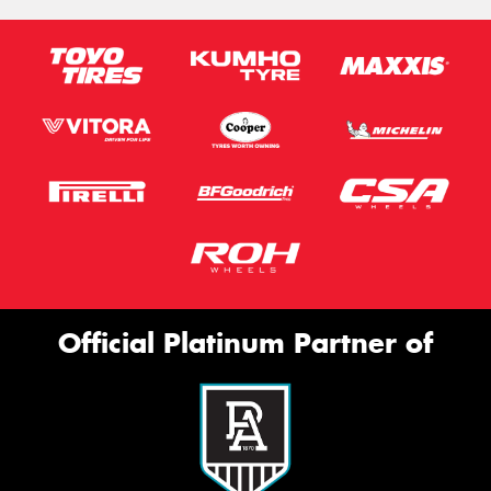
Official Platinum Partner of