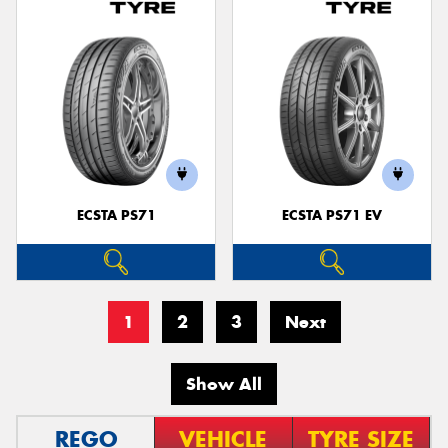
ECSTA PS71
ECSTA PS71 EV
1
2
3
Next
Show All
REGO
VEHICLE
TYRE SIZE