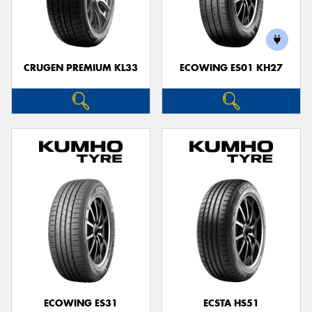
CRUGEN PREMIUM KL33
ECOWING ES01 KH27
ECOWING ES31
ECSTA HS51