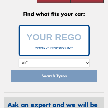
Find what fits your car:
VICTORIA - THE EDUCATION STATE
Search Tyres
Ask an expert and we will be