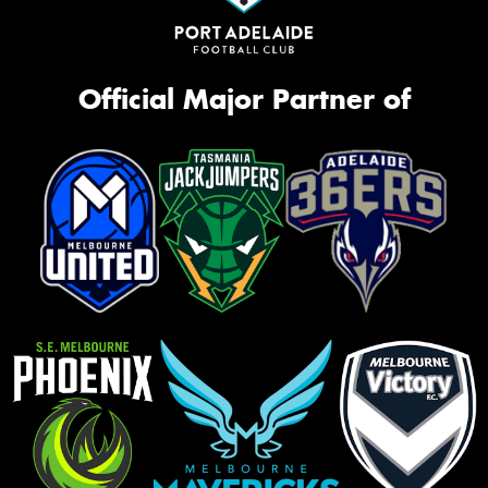
Official Major Partner of