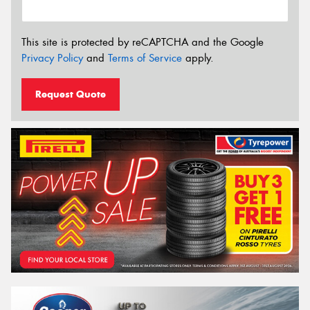
This site is protected by reCAPTCHA and the Google
Privacy Policy
and
Terms of Service
apply.
Request Quote