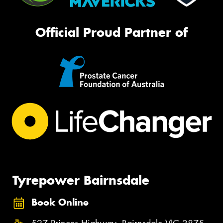
Official Proud Partner of
Tyrepower Bairnsdale
Book Online