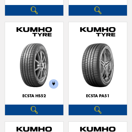
ECSTA HS52
ECSTA PA51