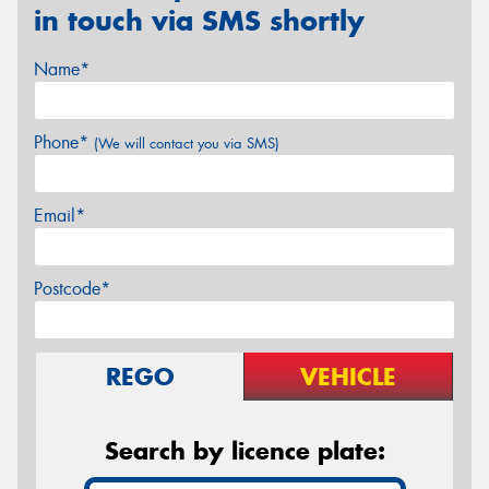
in touch via SMS shortly
Name*
Phone*
(We will contact you via SMS)
Email*
Postcode*
REGO
VEHICLE
Search by licence plate: