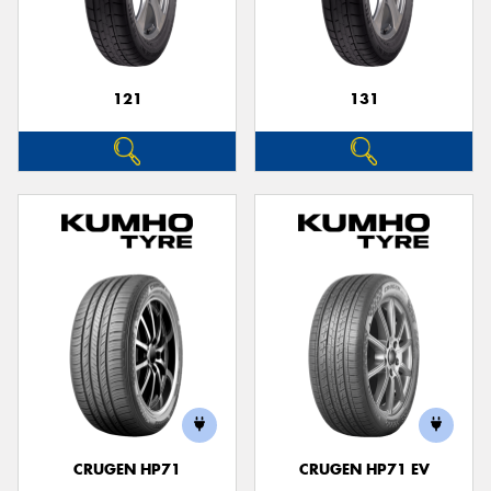
121
131
Send
CRUGEN HP71
CRUGEN HP71 EV