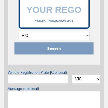
VICTORIA - THE EDUCATION STATE
Search
Vehicle Registration Plate (Optional)
Message (optional)