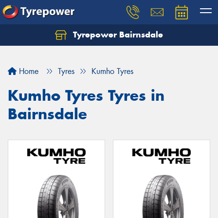
Tyrepower Bairnsdale
Let us know what you need, and our team will
text you shortly.
Home
Tyres
Kumho Tyres
Your details
Kumho Tyres Tyres in
Bairnsdale