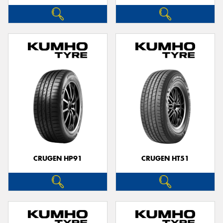
CRUGEN HP91
CRUGEN HT51