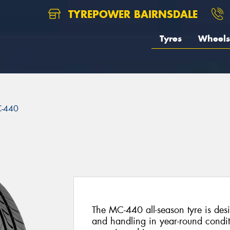
TYREPOWER BAIRNSDALE
Tyres
Wheels
-440
The MC-440 all-season tyre is desig
and handling in year-round conditi