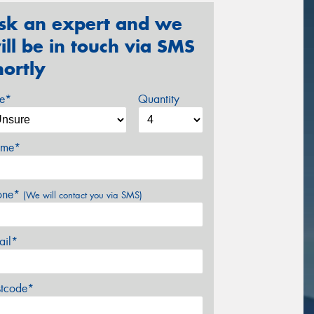
sk an expert and we
ill be in touch via SMS
hortly
ze*
Quantity
me*
one*
(We will contact you via SMS)
ail*
stcode*