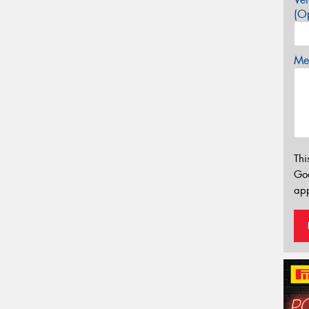
(Op
Mes
Thi
Go
app