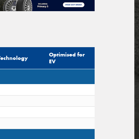
Optimised for
Technology
EV