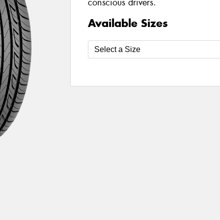
conscious drivers.
Available Sizes