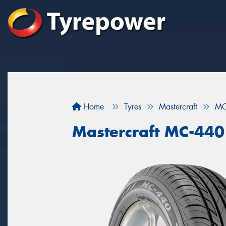
Home
Tyres
Mastercraft
MC
Mastercraft MC-440