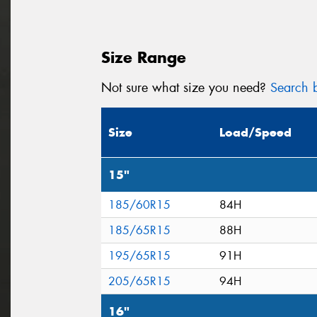
Size Range
Not sure what size you need?
Search b
Size
Load/Speed
15"
185/60R15
84H
185/65R15
88H
195/65R15
91H
205/65R15
94H
16"