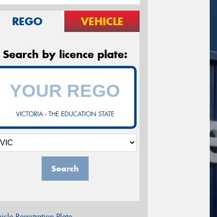
REGO
VEHICLE
Search by licence plate:
VICTORIA - THE EDUCATION STATE
Search
icle Registration Plate