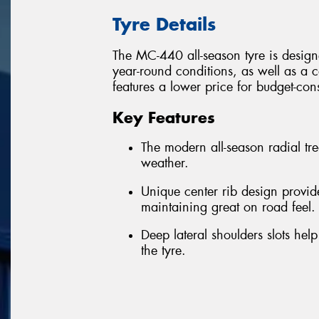
Tyre Details
The MC-440 all-season tyre is designe
year-round conditions, as well as a co
features a lower price for budget-con
Key Features
The modern all-season radial tr
weather.
Unique center rib design provide
maintaining great on road feel.
Deep lateral shoulders slots help
the tyre.