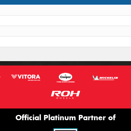
Official Platinum Partner of