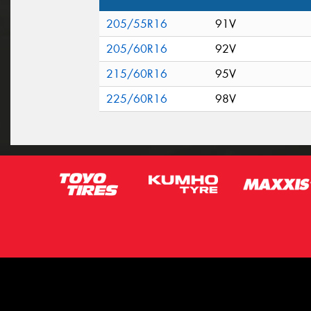
205/55R16
91V
205/60R16
92V
215/60R16
95V
225/60R16
98V