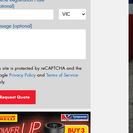
tional)
sage (optional)
s site is protected by reCAPTCHA and the
ogle
Privacy Policy
and
Terms of Service
ly.
Request Quote