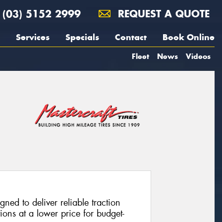
(03) 5152 2999
REQUEST A QUOTE
Services
Specials
Contact
Book Online
Fleet
News
Videos
ned to deliver reliable traction
ons at a lower price for budget-