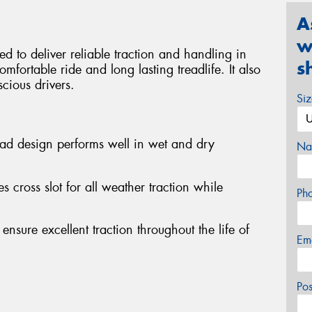
A
w
d to deliver reliable traction and handling in
s
mfortable ride and long lasting treadlife. It also
scious drivers.
Si
ead design performs well in wet and dry
Na
s cross slot for all weather traction while
Ph
 ensure excellent traction throughout the life of
Em
Po