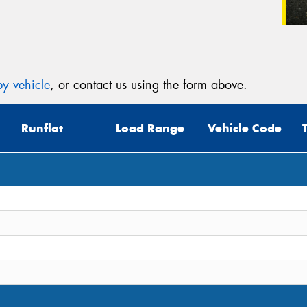
y vehicle
, or contact us using the form above.
Runflat
Load Range
Vehicle Code