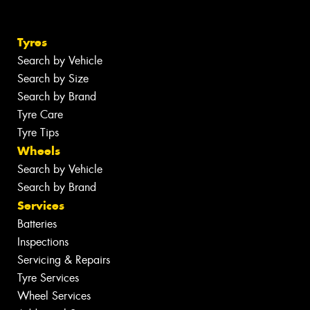
Tyres
Search by Vehicle
Search by Size
Search by Brand
Tyre Care
Tyre Tips
Wheels
Search by Vehicle
Search by Brand
Services
Batteries
Inspections
Servicing & Repairs
Tyre Services
Wheel Services