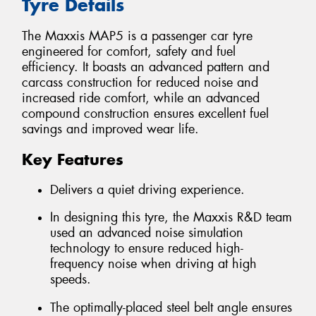
Tyre Details
The Maxxis MAP5 is a passenger car tyre
engineered for comfort, safety and fuel
efficiency. It boasts an advanced pattern and
carcass construction for reduced noise and
increased ride comfort, while an advanced
compound construction ensures excellent fuel
savings and improved wear life.
Key Features
Delivers a quiet driving experience.
In designing this tyre, the Maxxis R&D team
used an advanced noise simulation
technology to ensure reduced high-
frequency noise when driving at high
speeds.
The optimally-placed steel belt angle ensures