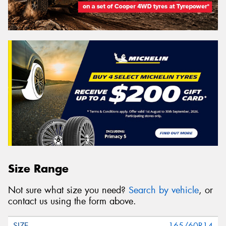
Size Range
Not sure what size you need?
Search by vehicle
, or
contact us using the form above.
165/60R14