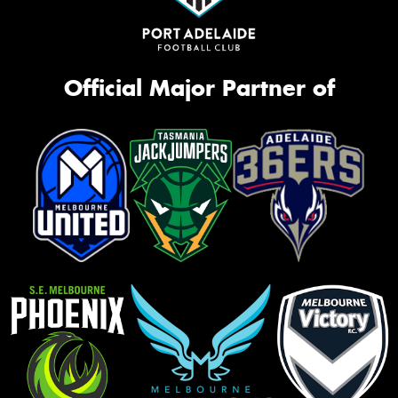
Official Major Partner of