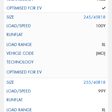
245/45R18
100Y
XL
(MO)
255/40R18
99Y
XL