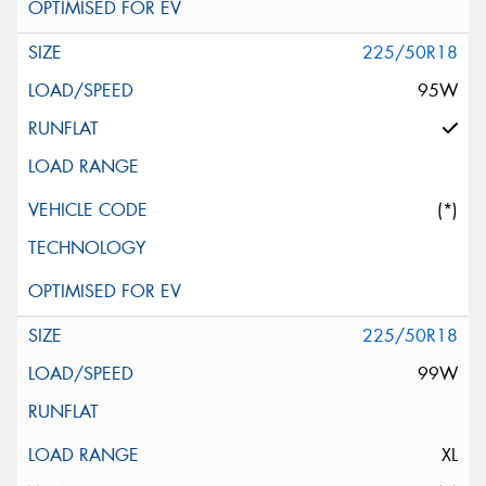
225/50R18
95W
(*)
225/50R18
99W
XL