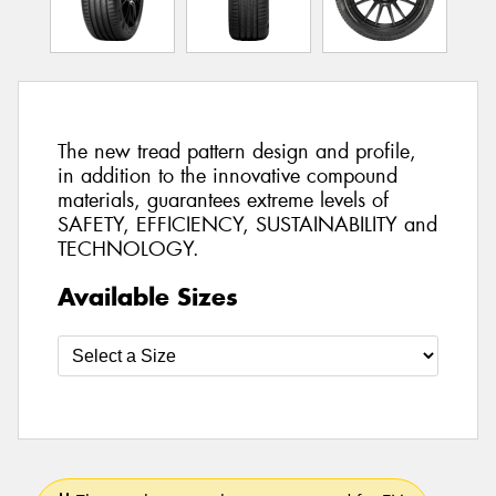
The new tread pattern design and profile,
in addition to the innovative compound
materials, guarantees extreme levels of
SAFETY, EFFICIENCY, SUSTAINABILITY and
TECHNOLOGY.
Available Sizes