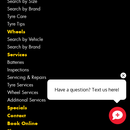
Search by Size
Search by Brand
Tyre Care
Tyre Tips
Wheels
Search by Vehicle
Search by Brand
Services
Batteries
Inspections
Servicing & Repairs
Tyre Services
Have a question? Text us here!
Wheel Services
Additional Services
Specials
Contact
Book Online
Close sales faster