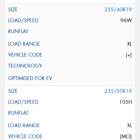
235/40R19
96W
XL
(+)
235/55R19
105H
XL
(MO)