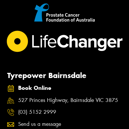
Tyrepower Bairnsdale
Book Online
527 Princes Highway, Bairnsdale VIC 3875
(03) 5152 2999
Send us a message