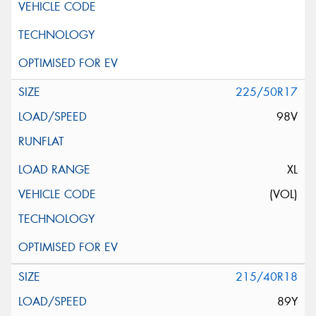
225/50R17
98V
XL
(VOL)
215/40R18
89Y