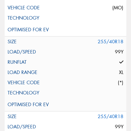
(MO)
255/40R18
99Y
XL
(*)
255/40R18
99Y