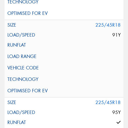
225/45R18
91Y
225/45R18
95Y