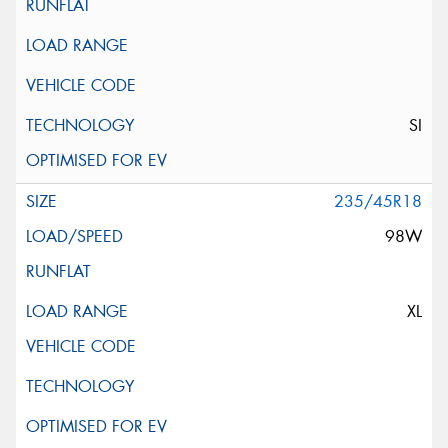
SI
235/45R18
98W
XL