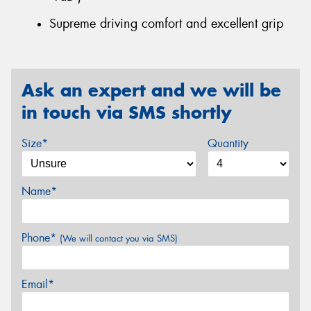
Supreme driving comfort and excellent grip
Ask an expert and we will be
in touch via SMS shortly
Size*
Quantity
Name*
Phone*
(We will contact you via SMS)
Email*