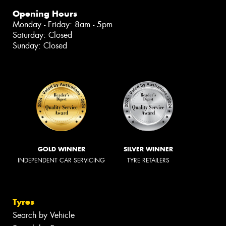
Opening Hours
Monday - Friday: 8am - 5pm
Saturday: Closed
Sunday: Closed
GOLD WINNER
SILVER WINNER
INDEPENDENT CAR SERVICING
TYRE RETAILERS
Tyres
Search by Vehicle