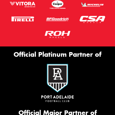
Official Platinum Partner of
Official Major Partner of