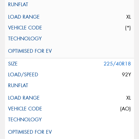
XL
(*)
225/40R18
92Y
XL
(AO)