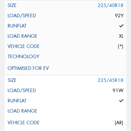
225/40R18
92Y
XL
(*)
225/45R18
91W
(AR)