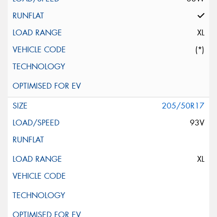
XL
(*)
205/50R17
93V
XL