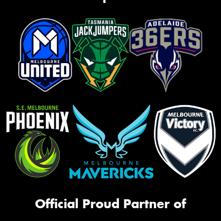
Official Proud Partner of