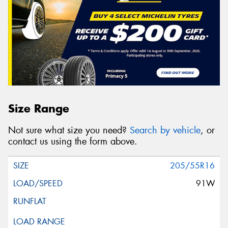
Size Range
Not sure what size you need?
Search by vehicle
, or
contact us using the form above.
205/55R16
91W