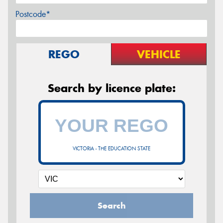
Postcode*
REGO
VEHICLE
Search by licence plate:
VICTORIA - THE EDUCATION STATE
Search