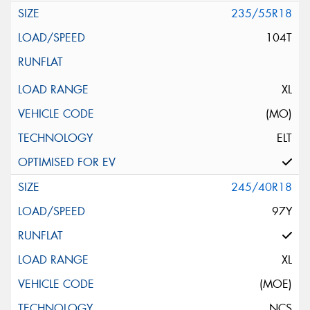
235/55R18
104T
XL
(MO)
ELT
245/40R18
97Y
XL
(MOE)
NCS