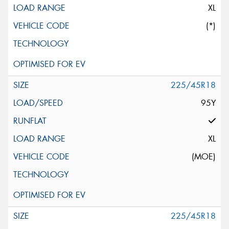
XL
(*)
225/45R18
95Y
XL
(MOE)
225/45R18