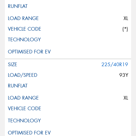
XL
(*)
225/40R19
93Y
XL