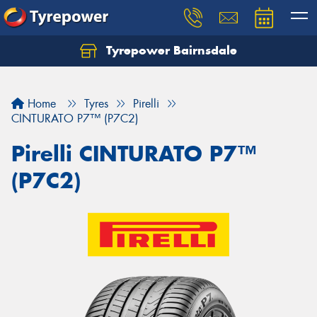
Tyrepower Bairnsdale
Let us know what you need, and our team will
text you shortly.
Home
Tyres
Pirelli
Your details
CINTURATO P7™ (P7C2)
Pirelli CINTURATO P7™
(P7C2)