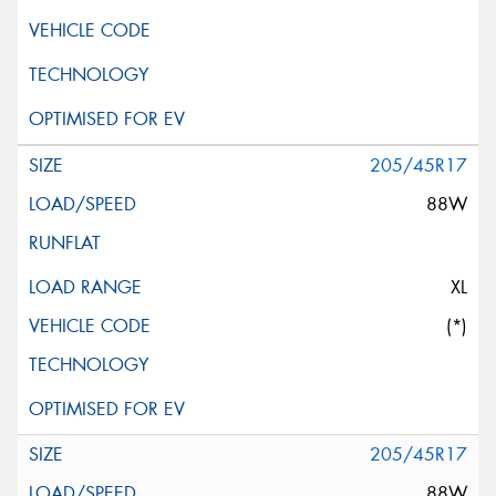
205/45R17
88W
XL
(*)
205/45R17
88W