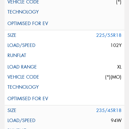
(*)
225/55R18
102Y
XL
(*)(MO)
235/45R18
94W