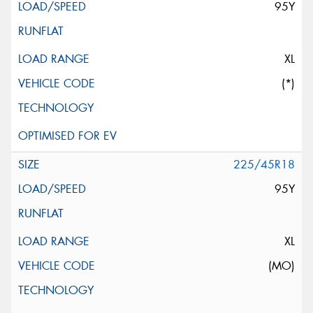
95Y
XL
(*)
225/45R18
95Y
XL
(MO)