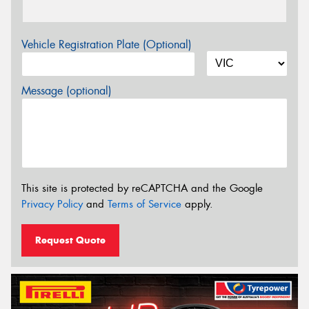
Vehicle Registration Plate (Optional)
Message (optional)
This site is protected by reCAPTCHA and the Google
Privacy Policy
and
Terms of Service
apply.
Request Quote