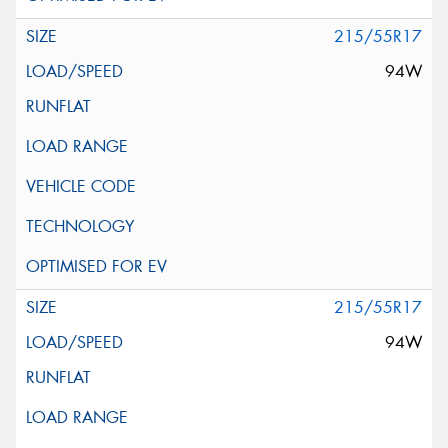
215/55R17
94W
215/55R17
94W