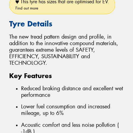
This tyre has sizes that are optimised for EV.
Find out more
Tyre Details
The new tread pattern design and profile, in
addition to the innovative compound materials,
guarantees extreme levels of SAFETY,
EFFICIENCY, SUSTAINABILITY and
TECHNOLOGY.
Key Features
Reduced braking distance and excellent wet
performance
Lower fuel consumption and increased
mileage, up to 6%
Acoustic comfort and less noise pollution (
-1dB )