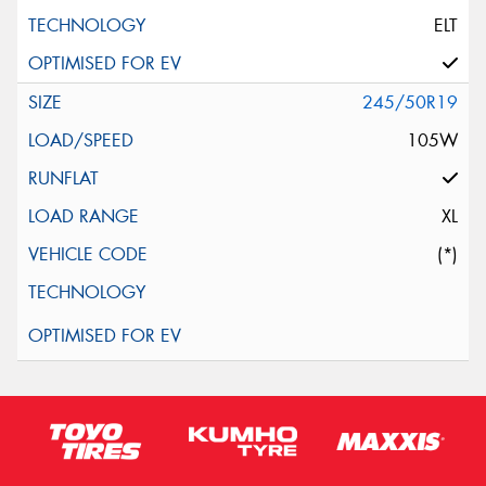
ELT
245/50R19
105W
XL
(*)