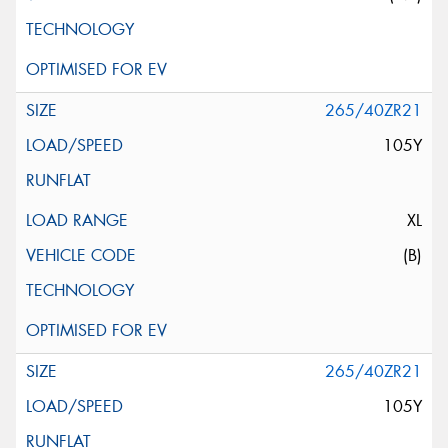
265/40ZR21
105Y
XL
(B)
265/40ZR21
105Y