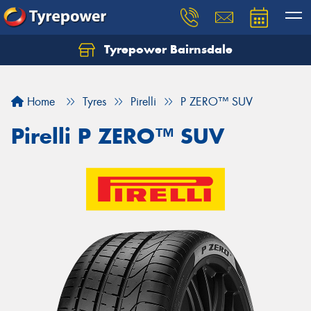
Tyrepower Bairnsdale
Let us know what you need, and our team will
text you shortly.
Home
Tyres
Pirelli
P ZERO™ SUV
Your details
Pirelli P ZERO™ SUV