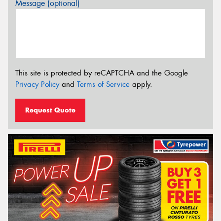
Message (optional)
This site is protected by reCAPTCHA and the Google
Privacy Policy
and
Terms of Service
apply.
Request Quote