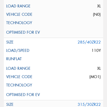
XL
(N0)
285/40ZR22
110Y
XL
(MO1)
315/30ZR22