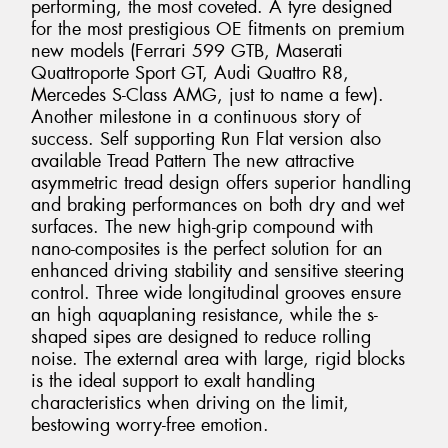
performing, the most coveted. A tyre designed
for the most prestigious OE fitments on premium
new models (Ferrari 599 GTB, Maserati
Quattroporte Sport GT, Audi Quattro R8,
Mercedes S-Class AMG, just to name a few).
Another milestone in a continuous story of
success. Self supporting Run Flat version also
available Tread Pattern The new attractive
asymmetric tread design offers superior handling
and braking performances on both dry and wet
surfaces. The new high-grip compound with
nano-composites is the perfect solution for an
enhanced driving stability and sensitive steering
control. Three wide longitudinal grooves ensure
an high aquaplaning resistance, while the s-
shaped sipes are designed to reduce rolling
noise. The external area with large, rigid blocks
is the ideal support to exalt handling
characteristics when driving on the limit,
bestowing worry-free emotion.