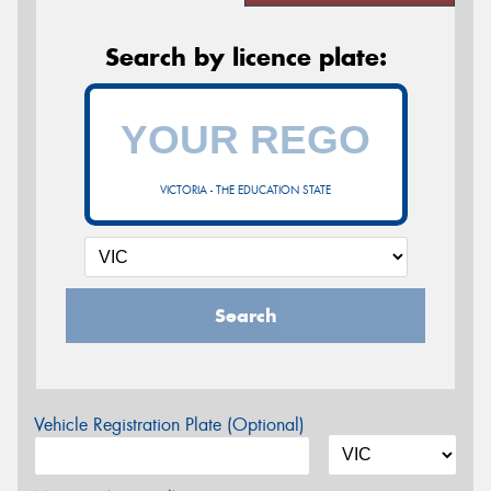
Search by licence plate:
VICTORIA - THE EDUCATION STATE
Search
Vehicle Registration Plate (Optional)