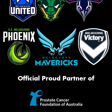
Official Proud Partner of