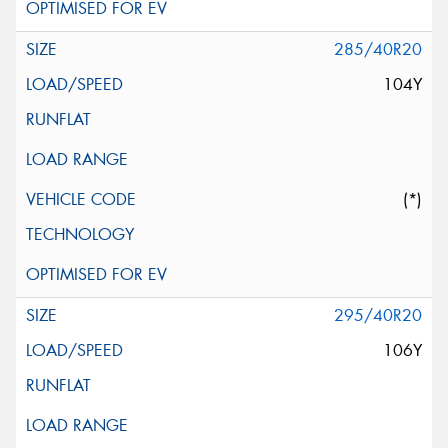
285/40R20
104Y
(*)
295/40R20
106Y