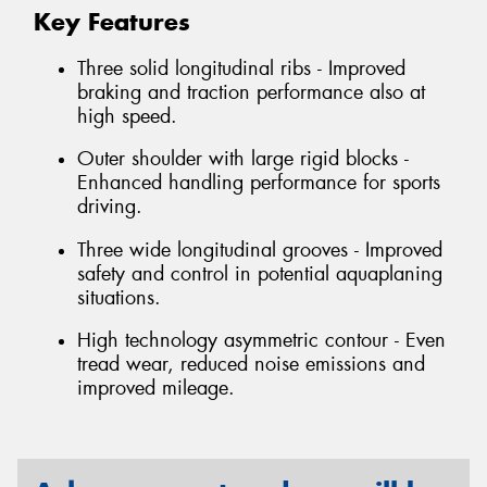
Key Features
Three solid longitudinal ribs - Improved
braking and traction performance also at
high speed.
Outer shoulder with large rigid blocks -
Enhanced handling performance for sports
driving.
Three wide longitudinal grooves - Improved
safety and control in potential aquaplaning
situations.
High technology asymmetric contour - Even
tread wear, reduced noise emissions and
improved mileage.