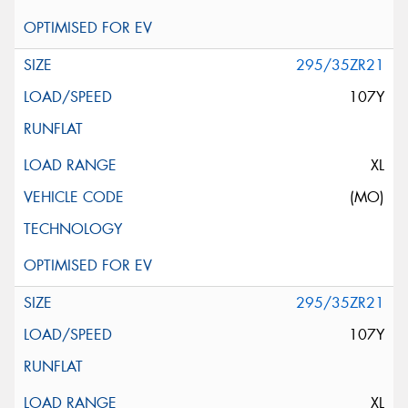
295/35ZR21
107Y
XL
(MO)
295/35ZR21
107Y
XL