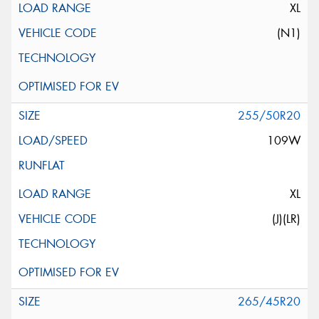
XL
(N1)
255/50R20
109W
XL
(J)(LR)
265/45R20