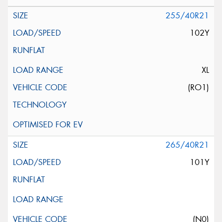
255/40R21
102Y
XL
(RO1)
265/40R21
101Y
(N0)