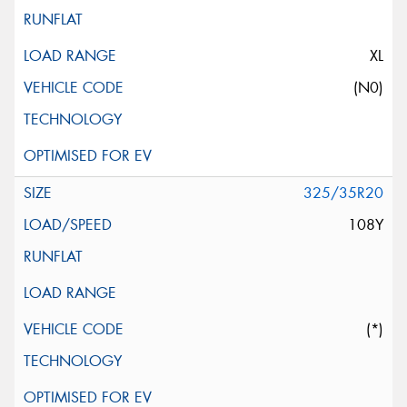
XL
(N0)
325/35R20
108Y
(*)