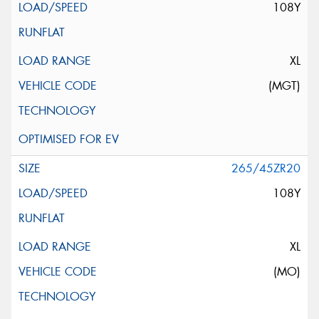
108Y
XL
(MGT)
265/45ZR20
108Y
XL
(MO)