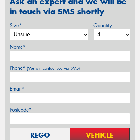
Ask an expert and we will be
in touch via SMS shortly
Size*
Quantity
Name*
Phone*
(We will contact you via SMS)
Email*
Postcode*
REGO
VEHICLE