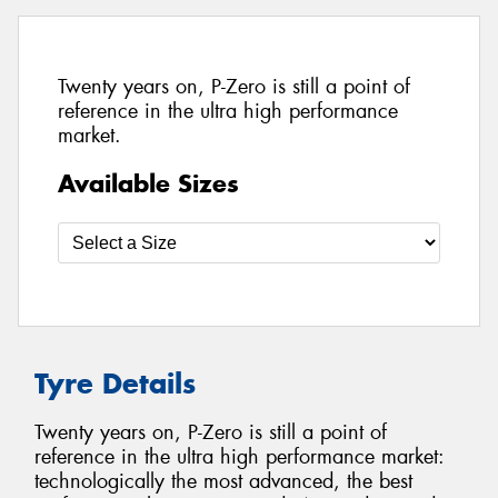
Twenty years on, P-Zero is still a point of
reference in the ultra high performance
market.
Available Sizes
Tyre Details
Twenty years on, P-Zero is still a point of
reference in the ultra high performance market:
technologically the most advanced, the best