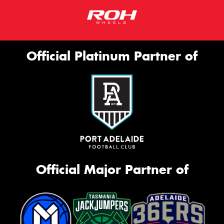
Official Platinum Partner of
Official Major Partner of