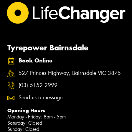
Tyrepower Bairnsdale
Book Online
527 Princes Highway, Bairnsdale VIC 3875
(03) 5152 2999
Send us a message
Opening Hours
Monday - Friday: 8am - 5pm
Saturday: Closed
Sunday: Closed