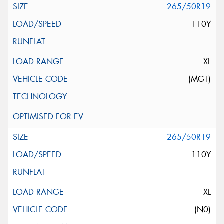
265/50R19
110Y
XL
(MGT)
265/50R19
110Y
XL
(N0)