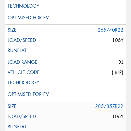
265/40R22
106Y
XL
(J)(LR)
285/35ZR22
106Y