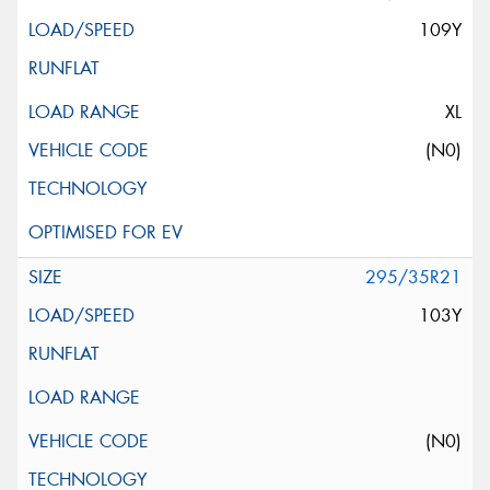
109Y
XL
(N0)
295/35R21
103Y
(N0)