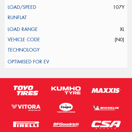
107Y
XL
(N0)