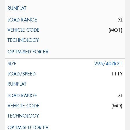
XL
(MO1)
295/40ZR21
111Y
XL
(MO)