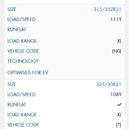
315/35ZR21
111Y
XL
(N0)
325/30R21
108Y
XL
(*)