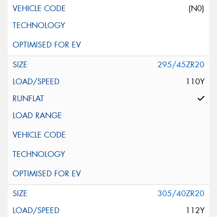
(N0)
295/45ZR20
110Y
305/40ZR20
112Y