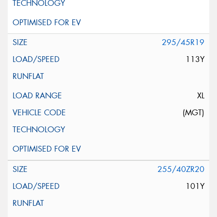
295/45R19
113Y
XL
(MGT)
255/40ZR20
101Y