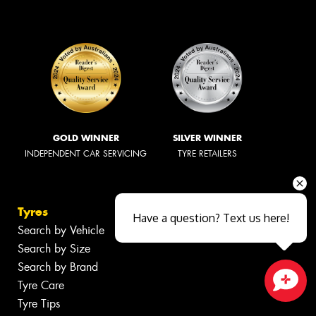
GOLD WINNER
SILVER WINNER
INDEPENDENT CAR SERVICING
TYRE RETAILERS
Tyres
Have a question? Text us here!
Search by Vehicle
Search by Size
Search by Brand
Tyre Care
Close sales faster
Tyre Tips