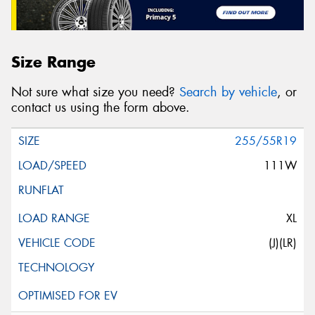
Size Range
Not sure what size you need?
Search by vehicle
, or
contact us using the form above.
255/55R19
111W
XL
(J)(LR)