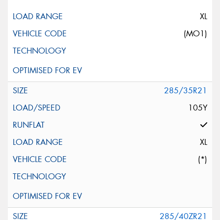
XL
(MO1)
285/35R21
105Y
XL
(*)
285/40ZR21