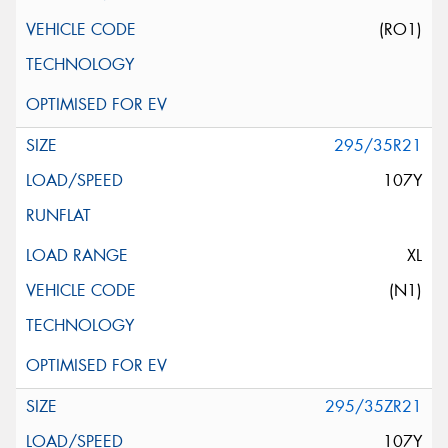
(RO1)
295/35R21
107Y
XL
(N1)
295/35ZR21
107Y