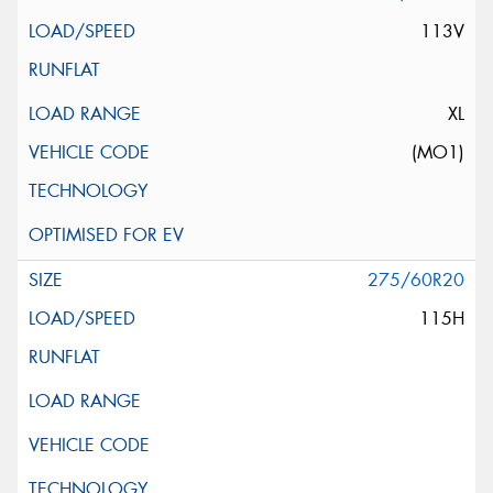
113V
XL
(MO1)
275/60R20
115H