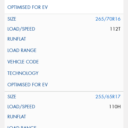
265/70R16
112T
255/65R17
110H