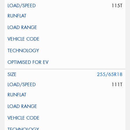
115T
255/65R18
111T