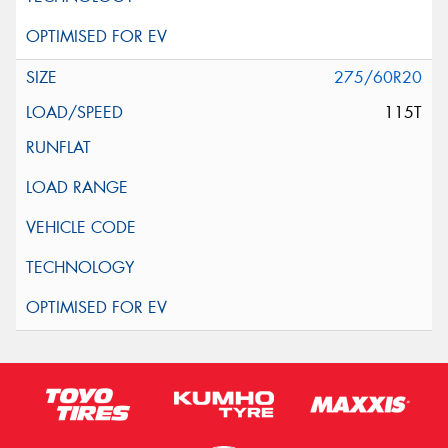
275/60R20
115T