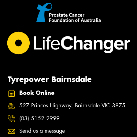
Tyrepower Bairnsdale
Book Online
527 Princes Highway, Bairnsdale VIC 3875
(03) 5152 2999
Send us a message