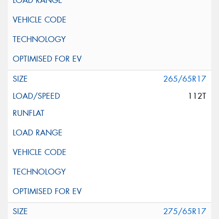
265/65R17
112T
275/65R17