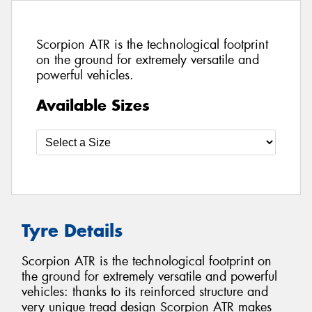
Scorpion ATR is the technological footprint
on the ground for extremely versatile and
powerful vehicles.
Available Sizes
Tyre Details
Scorpion ATR is the technological footprint on
the ground for extremely versatile and powerful
vehicles: thanks to its reinforced structure and
very unique tread design Scorpion ATR makes