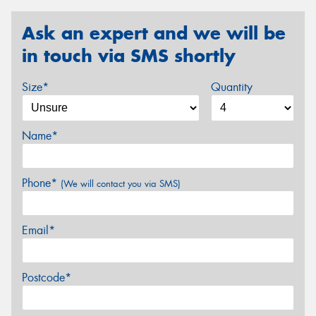
Ask an expert and we will be
in touch via SMS shortly
Size*
Quantity
Name*
Phone*
(We will contact you via SMS)
Email*
Postcode*