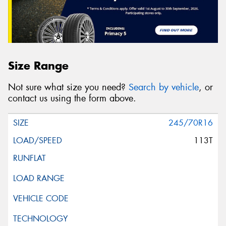
Size Range
Not sure what size you need?
Search by vehicle
, or
contact us using the form above.
245/70R16
113T