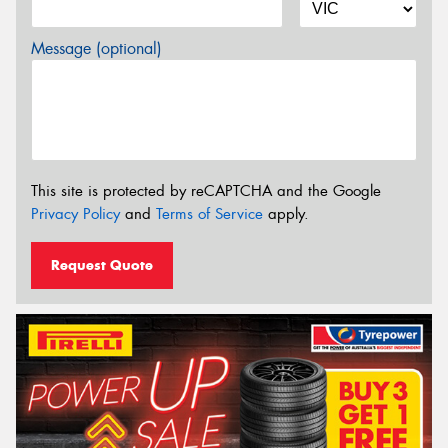
Message (optional)
This site is protected by reCAPTCHA and the Google
Privacy Policy
and
Terms of Service
apply.
Request Quote