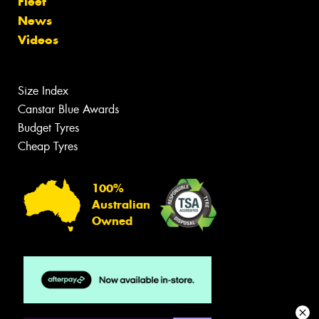
Fleet
News
Videos
Size Index
Canstar Blue Awards
Budget Tyres
Cheap Tyres
100%
Australian
Owned