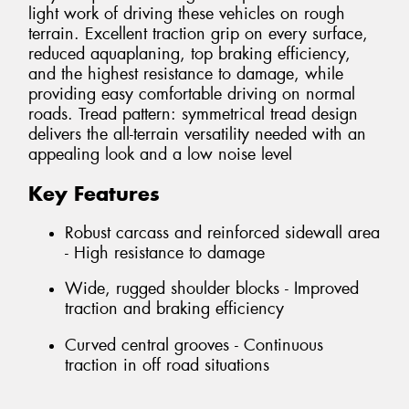
light work of driving these vehicles on rough
terrain. Excellent traction grip on every surface,
reduced aquaplaning, top braking efficiency,
and the highest resistance to damage, while
providing easy comfortable driving on normal
roads. Tread pattern: symmetrical tread design
delivers the all-terrain versatility needed with an
appealing look and a low noise level
Key Features
Robust carcass and reinforced sidewall area
- High resistance to damage
Wide, rugged shoulder blocks - Improved
traction and braking efficiency
Curved central grooves - Continuous
traction in off road situations