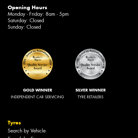
Opening Hours
Monday - Friday: 8am - 5pm
Saturday: Closed
Sunday: Closed
GOLD WINNER
SILVER WINNER
INDEPENDENT CAR SERVICING
TYRE RETAILERS
Tyres
Search by Vehicle