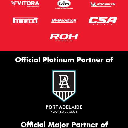
Official Platinum Partner of
Official Major Partner of