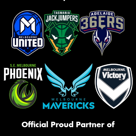
Official Proud Partner of