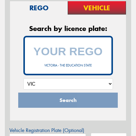
REGO
VEHICLE
Search by licence plate:
VICTORIA - THE EDUCATION STATE
Search
Vehicle Registration Plate (Optional)