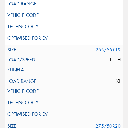
255/55R19
111H
XL
275/50R20