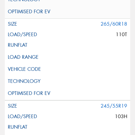
265/60R18
110T
245/55R19
103H