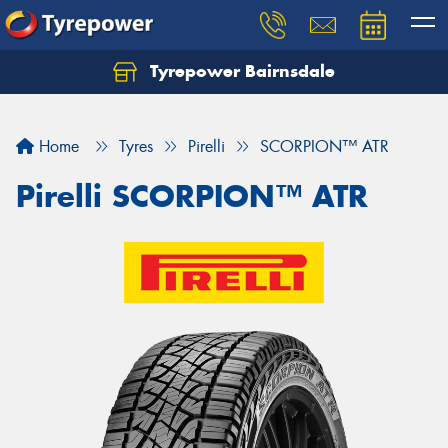
Tyrepower Bairnsdale
Let us know what you need, and our team will
text you shortly.
Home
Tyres
Pirelli
SCORPION™ ATR
Your details
Pirelli SCORPION™ ATR