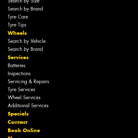
Search by Size
Search by Brand
Tyre Care
Tyre Tips
Wheels
Search by Vehicle
Search by Brand
Services
Batteries
Inspections
Servicing & Repairs
Tyre Services
Wheel Services
Additional Services
Specials
Contact
Book Online