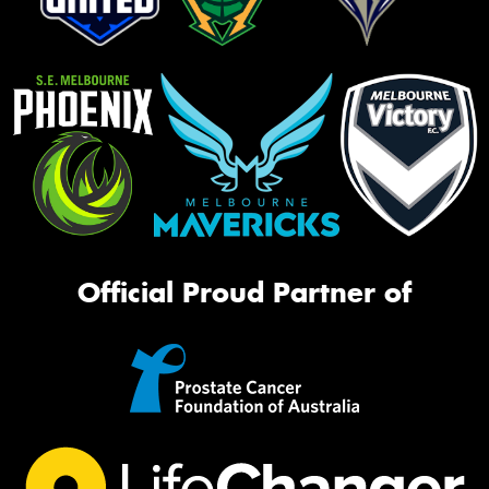
Official Proud Partner of