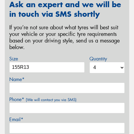
Ask an expert and we will be
in touch via SMS shortly
If you’re not sure about what tyres will best suit
your vehicle or your specific tyre requirements
based on your driving style, send us a message
below.
Size
Quantity
Name*
Phone*
(We will contact you via SMS)
Email*