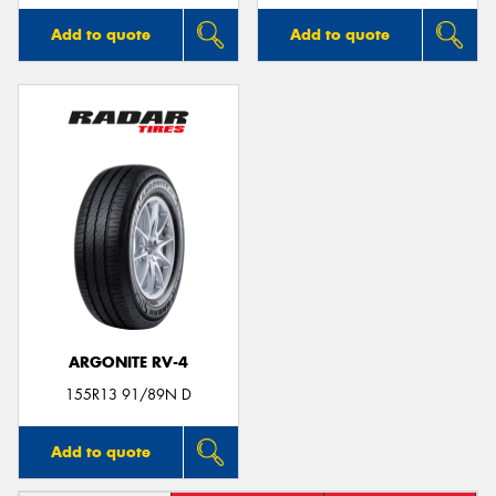
Add to quote
Add to quote
ARGONITE RV-4
155R13 91/89N D
Add to quote