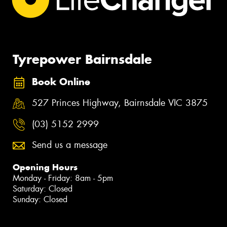
Tyrepower Bairnsdale
Book Online
527 Princes Highway, Bairnsdale VIC 3875
(03) 5152 2999
Send us a message
Opening Hours
Monday - Friday: 8am - 5pm
Saturday: Closed
Sunday: Closed