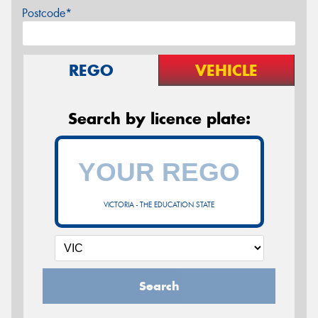
Postcode*
REGO
VEHICLE
Search by licence plate:
VICTORIA - THE EDUCATION STATE
Search