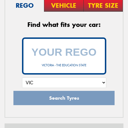
REGO
VEHICLE
TYRE SIZE
Find what fits your car:
VICTORIA - THE EDUCATION STATE
Search Tyres