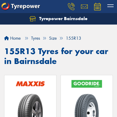
Tyrepower Bairnsdale
Let us know what you need, and our team will
text you shortly.
Home
Tyres
Size
155R13
Your details
155R13 Tyres for your car
in Bairnsdale