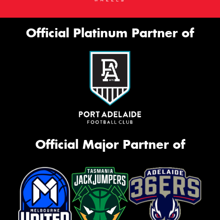
Official Platinum Partner of
Official Major Partner of