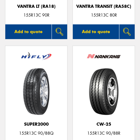
VANTRA LT (RA18)
VANTRA TRANSIT (RA58C)
155R13C 90R
155R13C 80R
Add to quote
Add to quote
SUPER2000
CW-25
155R13C 90/88Q
155R13C 90/88R