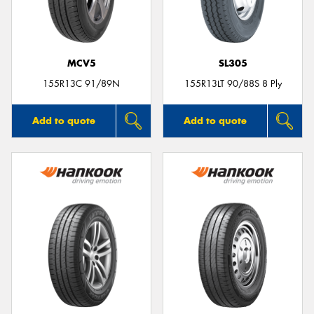
MCV5
SL305
Send
155R13C 91/89N
155R13LT 90/88S 8 Ply
Add to quote
Add to quote