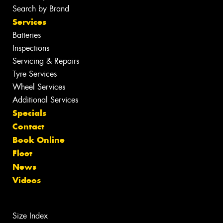
Search by Brand
Services
Batteries
Inspections
Servicing & Repairs
Tyre Services
Wheel Services
Additional Services
Specials
Contact
Book Online
Fleet
News
Videos
Size Index