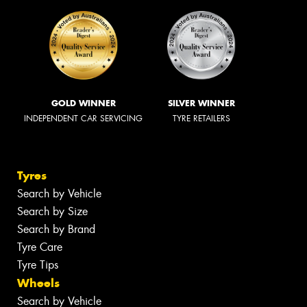
GOLD WINNER
SILVER WINNER
INDEPENDENT CAR SERVICING
TYRE RETAILERS
Tyres
Search by Vehicle
Search by Size
Search by Brand
Tyre Care
Tyre Tips
Wheels
Search by Vehicle