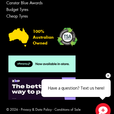
Canstar Blue Awards
Budget Tyres
Cheap Tyres
100%
Australian
Owned
Have a question? Text us here!
© 2026 -
Privacy & Data Policy
-
Conditions of Sale