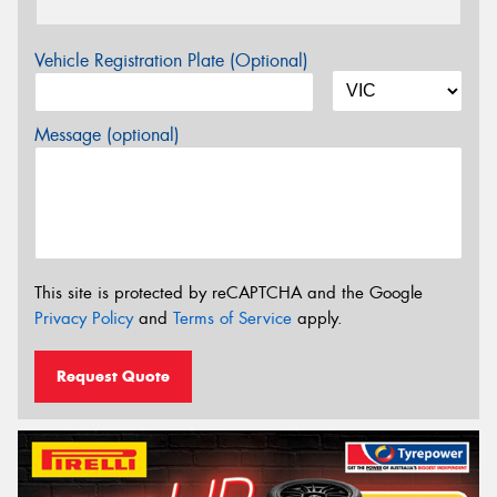
Vehicle Registration Plate (Optional)
Message (optional)
This site is protected by reCAPTCHA and the Google
Privacy Policy
and
Terms of Service
apply.
Request Quote