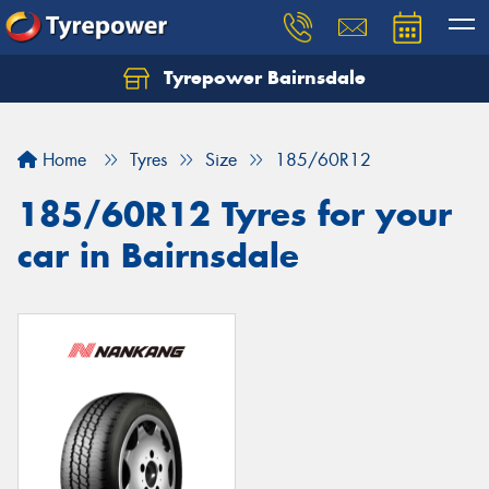
Tyrepower Bairnsdale
Let us know what you need, and our team will
text you shortly.
Home
Tyres
Size
185/60R12
Your details
185/60R12 Tyres for your
car in Bairnsdale