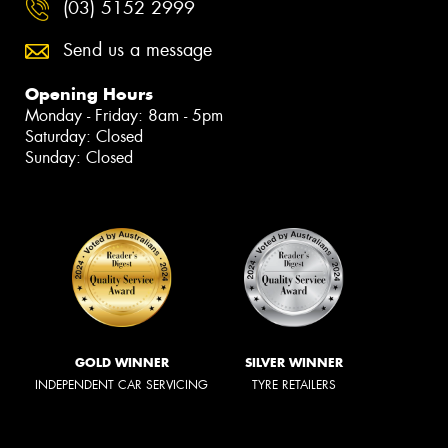
(03) 5152 2999
Send us a message
Opening Hours
Monday - Friday: 8am - 5pm
Saturday: Closed
Sunday: Closed
GOLD WINNER
SILVER WINNER
INDEPENDENT CAR SERVICING
TYRE RETAILERS