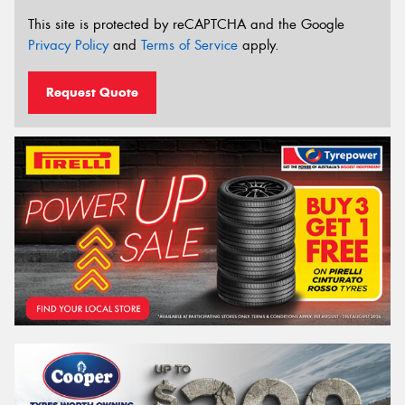
This site is protected by reCAPTCHA and the Google
Privacy Policy
and
Terms of Service
apply.
Request Quote