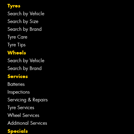
Tyres
Search by Vehicle
Search by Size
Search by Brand
Tyre Care
Tyre Tips
Wheels
Search by Vehicle
Search by Brand
Services
Batteries
Inspections
Servicing & Repairs
Tyre Services
Wheel Services
Additional Services
Specials