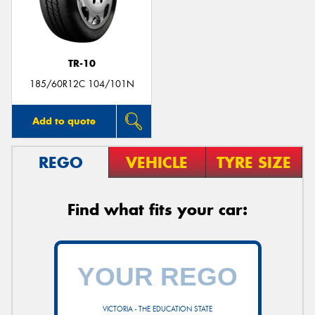
TR-10
Send
185/60R12C 104/101N
Add to quote
REGO
VEHICLE
TYRE SIZE
Find what fits your car:
VICTORIA - THE EDUCATION STATE