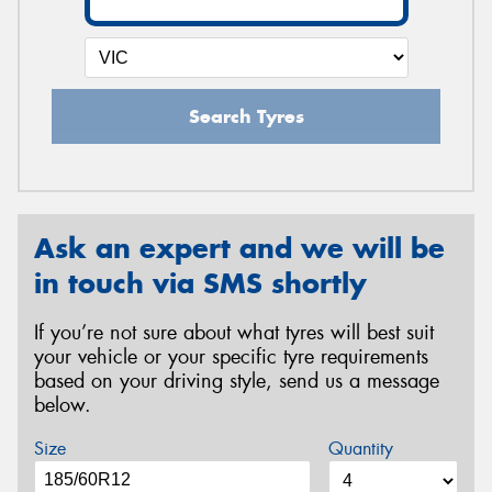
Search Tyres
Ask an expert and we will be
in touch via SMS shortly
If you’re not sure about what tyres will best suit
your vehicle or your specific tyre requirements
based on your driving style, send us a message
below.
Size
Quantity