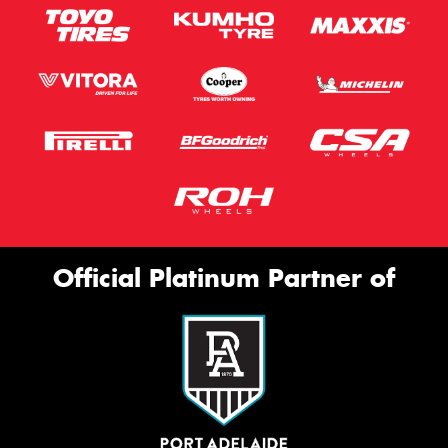
Official Platinum Partner of