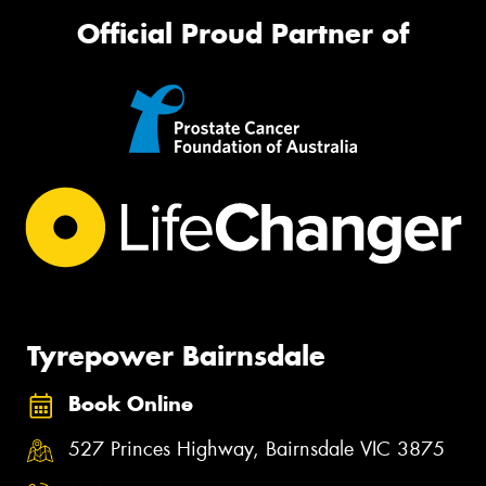
Official Proud Partner of
Tyrepower Bairnsdale
Book Online
527 Princes Highway, Bairnsdale VIC 3875