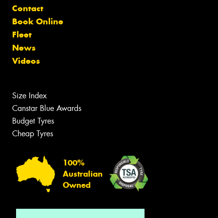
Contact
Book Online
Fleet
News
Videos
Size Index
Canstar Blue Awards
Budget Tyres
Cheap Tyres
100%
Australian
Owned