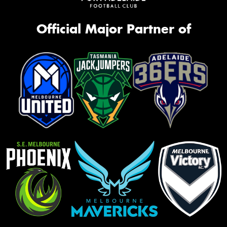
Official Major Partner of