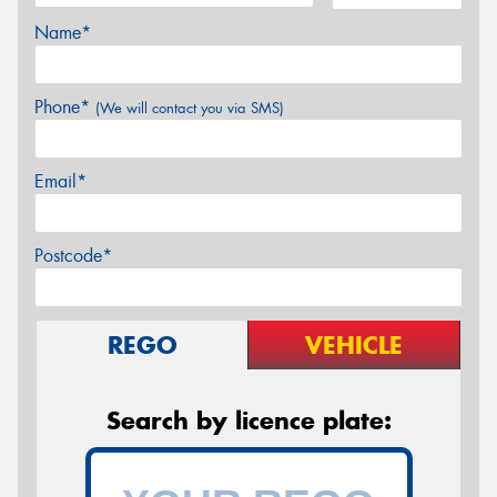
Name*
Phone*
(We will contact you via SMS)
Email*
Postcode*
REGO
VEHICLE
Search by licence plate: