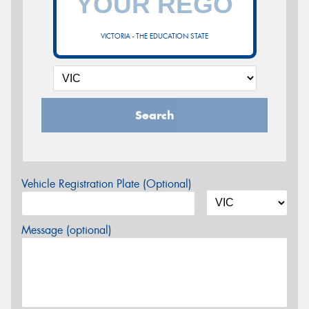
VICTORIA - THE EDUCATION STATE
Search
Vehicle Registration Plate (Optional)
Message (optional)