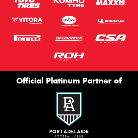
Official Platinum Partner of