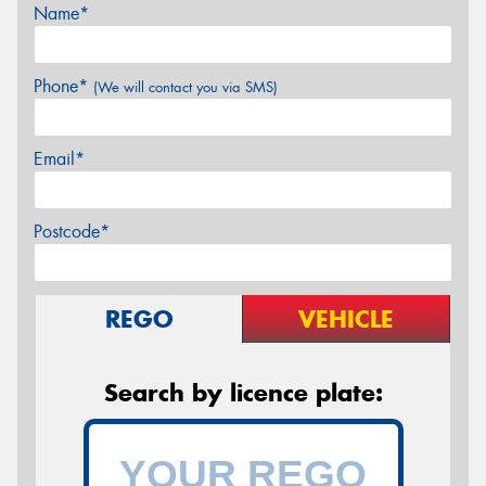
Name*
Phone*
(We will contact you via SMS)
Email*
Postcode*
REGO
VEHICLE
Search by licence plate: