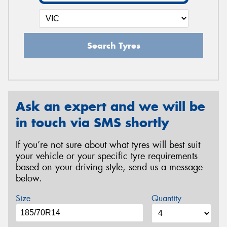
Search Tyres
Ask an expert and we will be
in touch via SMS shortly
If you’re not sure about what tyres will best suit
your vehicle or your specific tyre requirements
based on your driving style, send us a message
below.
Size
Quantity