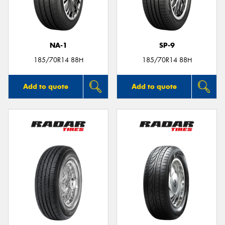
NA-1
SP-9
Send
185/70R14 88H
185/70R14 88H
Add to quote
Add to quote