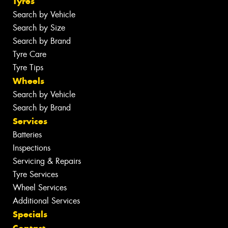
Tyres
Search by Vehicle
Search by Size
Search by Brand
Tyre Care
Tyre Tips
Wheels
Search by Vehicle
Search by Brand
Services
Batteries
Inspections
Servicing & Repairs
Tyre Services
Wheel Services
Additional Services
Specials