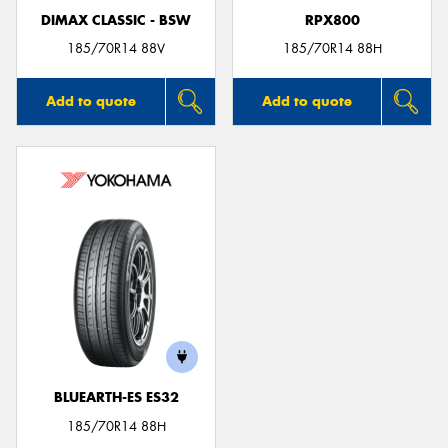
DIMAX CLASSIC - BSW
RPX800
185/70R14 88V
185/70R14 88H
Add to quote
Add to quote
BLUEARTH-ES ES32
185/70R14 88H