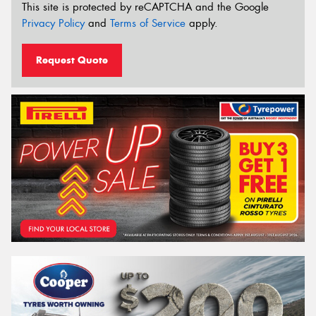
This site is protected by reCAPTCHA and the Google
Privacy Policy
and
Terms of Service
apply.
Request Quote