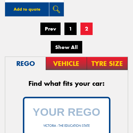
Add to quote
Prev
1
2
Show All
REGO
VEHICLE
TYRE SIZE
Find what fits your car:
VICTORIA - THE EDUCATION STATE