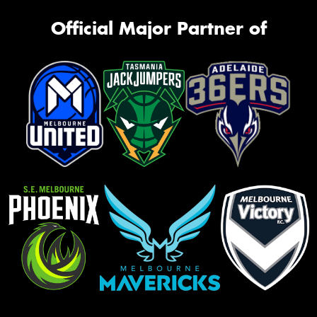
Official Major Partner of