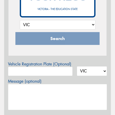
VICTORIA - THE EDUCATION STATE
Search
Vehicle Registration Plate (Optional)
Message (optional)