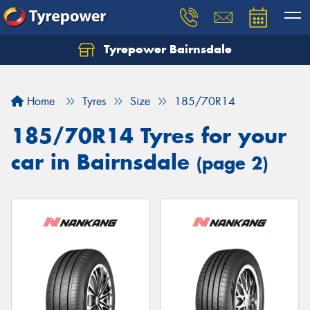
Tyrepower Bairnsdale
Let us know what you need, and our team will
text you shortly.
Home
Tyres
Size
185/70R14
Your details
185/70R14 Tyres for your
car in Bairnsdale
(page 2)