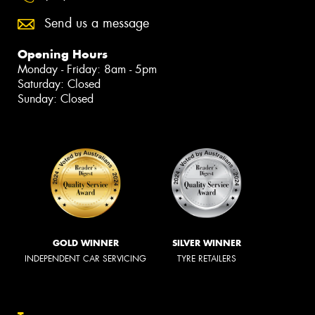
Send us a message
Opening Hours
Monday - Friday: 8am - 5pm
Saturday: Closed
Sunday: Closed
GOLD WINNER
SILVER WINNER
INDEPENDENT CAR SERVICING
TYRE RETAILERS