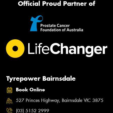
Official Proud Partner of
Tyrepower Bairnsdale
Book Online
527 Princes Highway, Bairnsdale VIC 3875
(03) 5152 2999