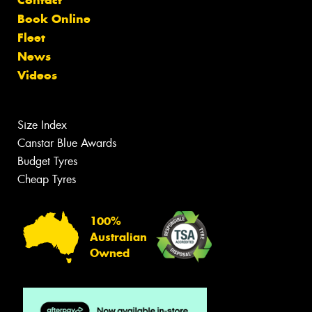
Contact
Book Online
Fleet
News
Videos
Size Index
Canstar Blue Awards
Budget Tyres
Cheap Tyres
100%
Australian
Owned