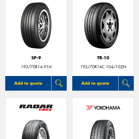
SP-9
TR-10
195/70R14 91H
195/70R14C 104/102N
Add to quote
Add to quote