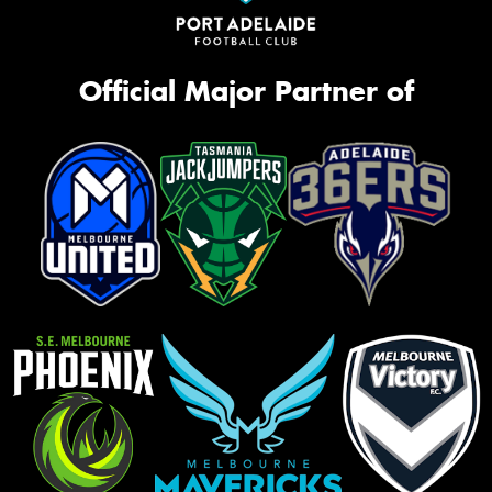
Official Major Partner of