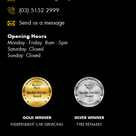
(03) 5152 2999
Send us a message
Opening Hours
Monday - Friday: 8am - 5pm
Saturday: Closed
Sunday: Closed
GOLD WINNER
SILVER WINNER
INDEPENDENT CAR SERVICING
TYRE RETAILERS