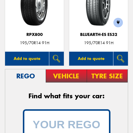
RPX800
BLUEARTH-ES ES32
195/70R14 91H
195/70R14 91H
Add to quote
Add to quote
REGO
VEHICLE
TYRE SIZE
Find what fits your car: