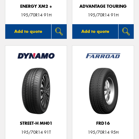
ENERGY XM2 +
ADVANTAGE TOURING
195/70R14 91H
195/70R14 91H
Add to quote
Add to quote
STREET-H MH01
FRD16
195/70R14 91T
195/70R14 95H