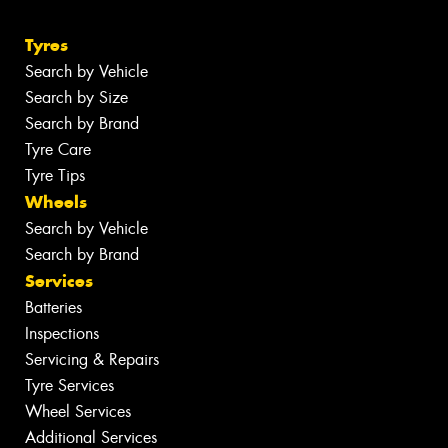
Tyres
Search by Vehicle
Search by Size
Search by Brand
Tyre Care
Tyre Tips
Wheels
Search by Vehicle
Search by Brand
Services
Batteries
Inspections
Servicing & Repairs
Tyre Services
Wheel Services
Additional Services