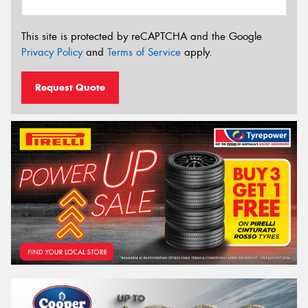
This site is protected by reCAPTCHA and the Google
Privacy Policy
and
Terms of Service
apply.
Request Quote