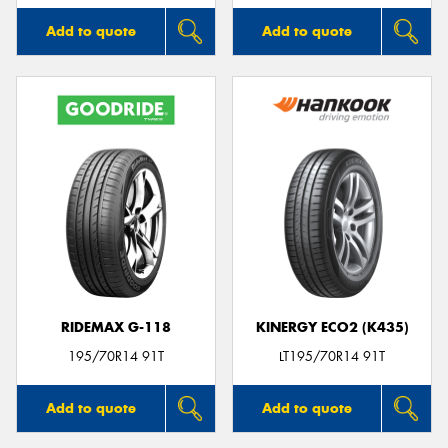
Add to quote
Add to quote
RIDEMAX G-118
KINERGY ECO2 (K435)
195/70R14 91T
LT195/70R14 91T
Add to quote
Add to quote