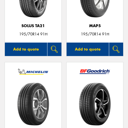
SOLUS TA21
MAP5
Send
195/70R14 91H
195/70R14 91H
Add to quote
Add to quote