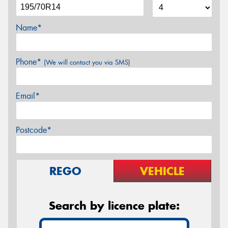
Name*
Phone*
(We will contact you via SMS)
Email*
Postcode*
REGO
VEHICLE
Search by licence plate: