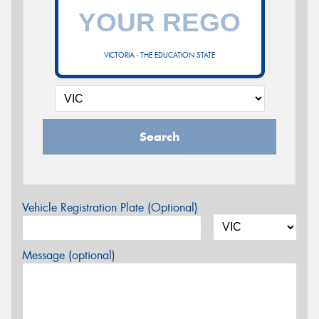
VICTORIA - THE EDUCATION STATE
Search
Vehicle Registration Plate (Optional)
Message (optional)