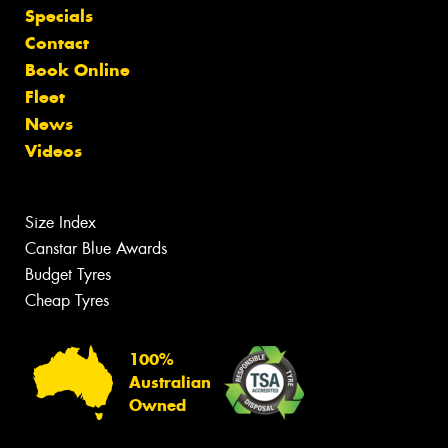
Specials
Contact
Book Online
Fleet
News
Videos
Size Index
Canstar Blue Awards
Budget Tyres
Cheap Tyres
100%
Australian
Owned