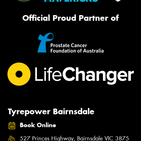
Official Proud Partner of
Tyrepower Bairnsdale
Book Online
527 Princes Highway, Bairnsdale VIC 3875