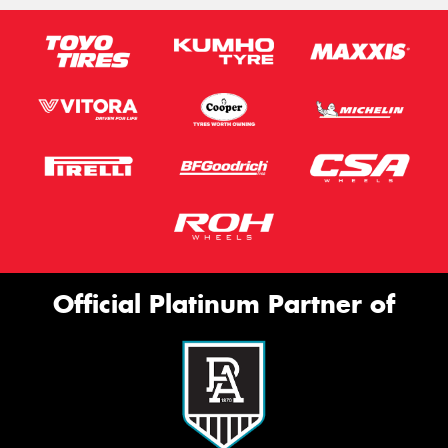
Official Platinum Partner of