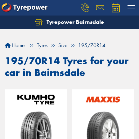
Tyrepower Bairnsdale
Let us know what you need, and our team will
text you shortly.
Home
Tyres
Size
195/70R14
Your details
195/70R14 Tyres for your
car in Bairnsdale