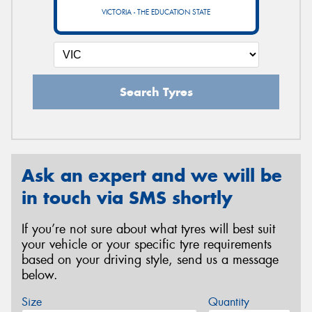
VICTORIA - THE EDUCATION STATE
Search Tyres
Ask an expert and we will be
in touch via SMS shortly
If you’re not sure about what tyres will best suit
your vehicle or your specific tyre requirements
based on your driving style, send us a message
below.
Size
Quantity