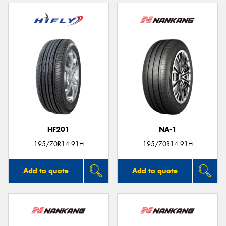
HF201
NA-1
195/70R14 91H
195/70R14 91H
Add to quote
Add to quote