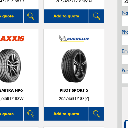
45ZR17 88Y XL
205/45ZR17 88W XL
Na
o quote
Add to quote
Ph
Em
Po
EMITRA HP6
PILOT SPORT 5
5/45R17 88W
205/45R17 88(Y)
o quote
Add to quote