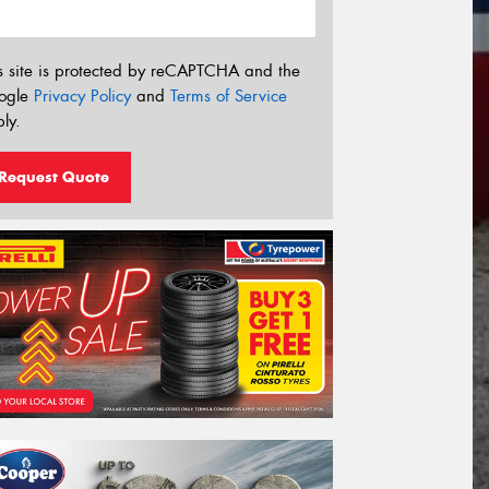
s site is protected by reCAPTCHA and the
ogle
Privacy Policy
and
Terms of Service
ly.
Request Quote