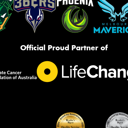
Official Proud Partner of