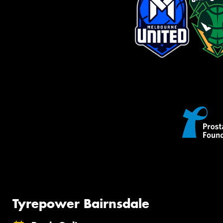
Tyrepower Bairnsdale