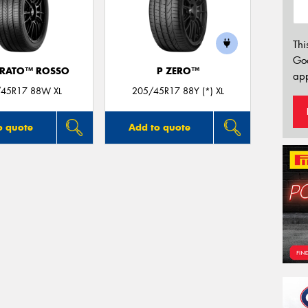
Thi
Go
URATO™ ROSSO
P ZERO™
app
45R17 88W XL
205/45R17 88Y (*) XL
o quote
Add to quote