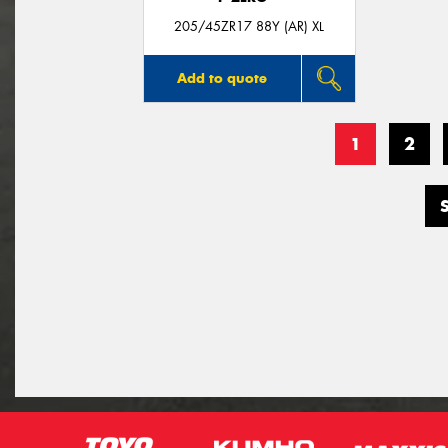
205/45ZR17 88Y (AR) XL
Add to quote
1
2