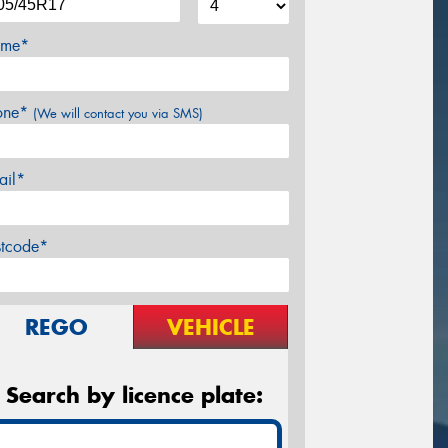
me*
one*
(We will contact you via SMS)
ail*
stcode*
REGO
VEHICLE
Search by licence plate: