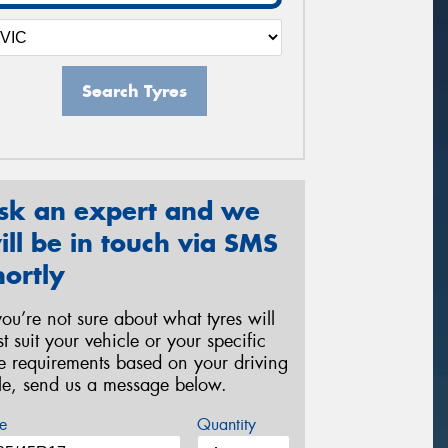
Search Tyres
sk an expert and we
ill be in touch via SMS
hortly
 you’re not sure about what tyres will
st suit your vehicle or your specific
re requirements based on your driving
yle, send us a message below.
e
Quantity