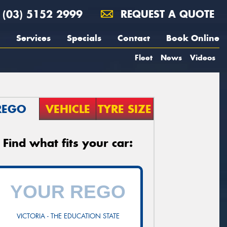
(03) 5152 2999
REQUEST A QUOTE
Services
Specials
Contact
Book Online
Fleet
News
Videos
REGO
VEHICLE
TYRE SIZE
Find what fits your car:
VICTORIA - THE EDUCATION STATE