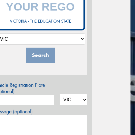
VICTORIA - THE EDUCATION STATE
Search
icle Registration Plate
tional)
sage (optional)