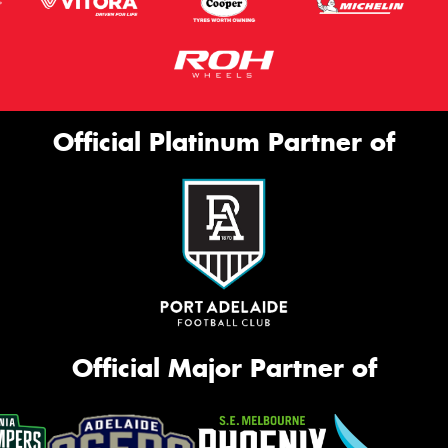
Official Platinum Partner of
Official Major Partner of