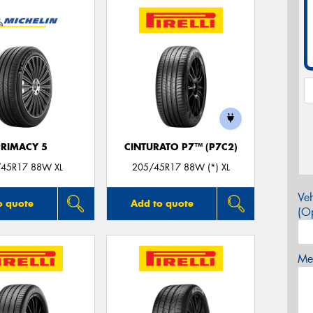
PRIMACY 5
CINTURATO P7™ (P7C2)
45R17 88W XL
205/45R17 88W (*) XL
Veh
o quote
Add to quote
(Op
Mes