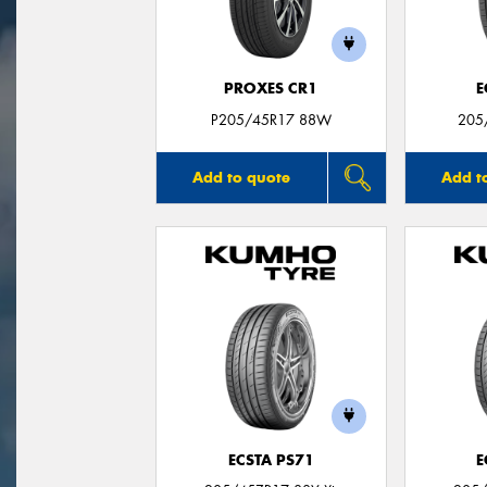
PROXES CR1
E
P205/45R17 88W
205
Add to quote
Add t
ECSTA PS71
E