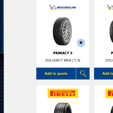
PRIMACY 3
205/45R17 88W (*) XL
205/
Add to quote
Add t