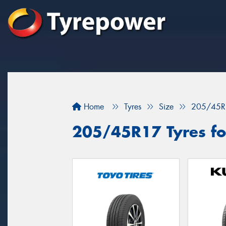
Home
Tyres
Size
205/45R
205/45R17 Tyres for