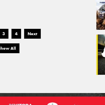
3
4
Next
Show All