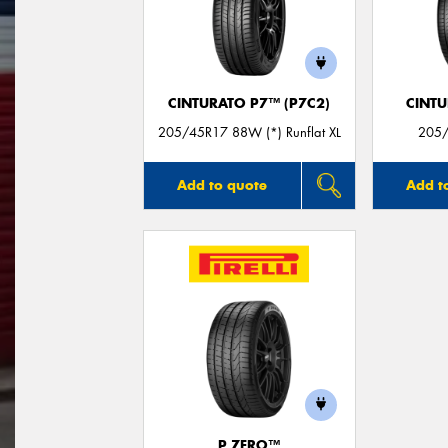
CINTURATO P7™ (P7C2)
CINT
205/45R17 88W (*) Runflat XL
205/
Add to quote
Add t
P ZERO™