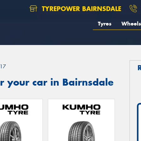
TYREPOWER BAIRNSDALE
Tyres
Wheels
17
 your car in Bairnsdale