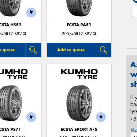
CSTA HS52
ECSTA PA51
/45R17 88V XL
205/45R17 88V XL
o quote
Add to quote
A
w
s
If
be
ty
st
Siz
CSTA PS71
ECSTA SPORT A/S