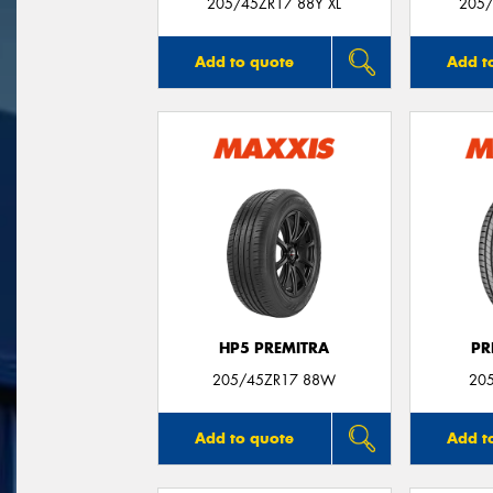
205/45ZR17 88Y XL
205/
Add to quote
Add t
HP5 PREMITRA
PR
205/45ZR17 88W
20
Add to quote
Add t