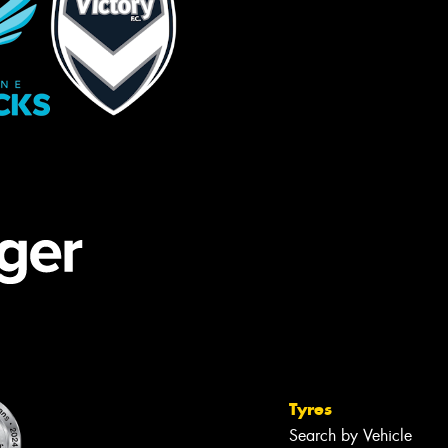
Tyres
Search by Vehicle