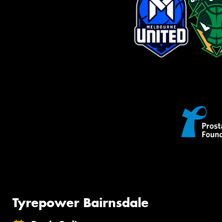
Tyrepower Bairnsdale