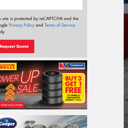
s site is protected by reCAPTCHA and the
ogle
Privacy Policy
and
Terms of Service
ly.
Request Quote