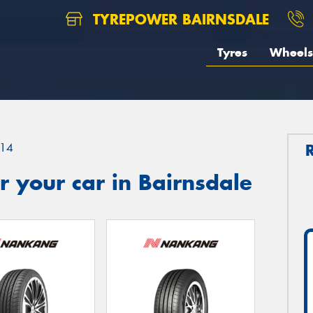
TYREPOWER BAIRNSDALE
Tyres
Wheels
14
 your car in Bairnsdale