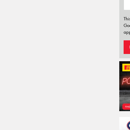
Thi
Go
app