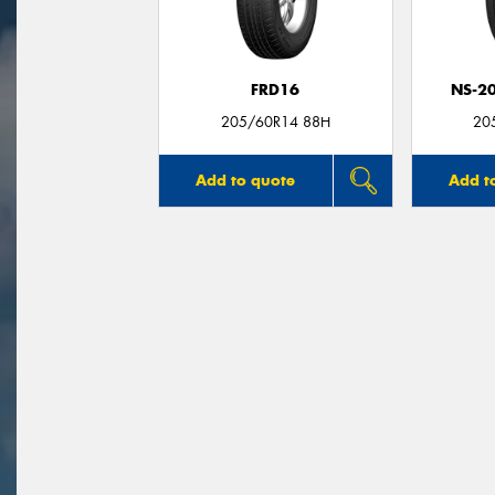
FRD16
NS-2
205/60R14 88H
20
Add to quote
Add t