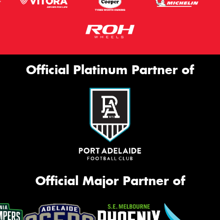
Official Platinum Partner of
Official Major Partner of