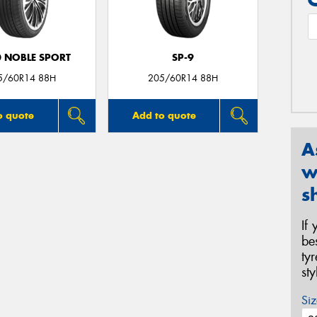
0 NOBLE SPORT
SP-9
5/60R14 88H
205/60R14 88H
o quote
Add to quote
A
w
s
If
be
ty
st
Siz