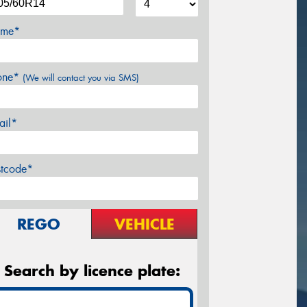
me*
one*
(We will contact you via SMS)
ail*
stcode*
REGO
VEHICLE
Search by licence plate: