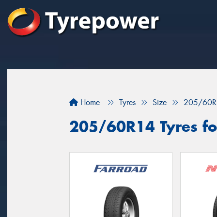
Home
Tyres
Size
205/60R
205/60R14 Tyres for