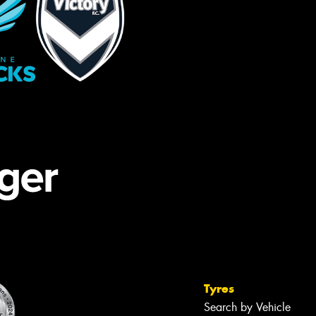
Tyres
Search by Vehicle