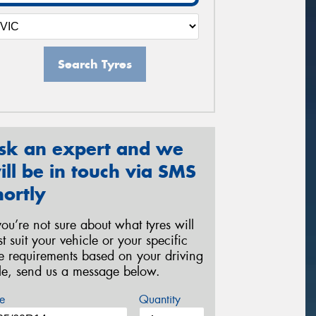
Search Tyres
sk an expert and we
ill be in touch via SMS
hortly
 you’re not sure about what tyres will
st suit your vehicle or your specific
re requirements based on your driving
yle, send us a message below.
e
Quantity