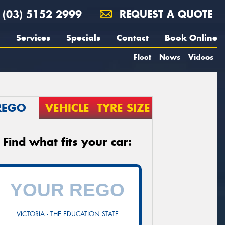
(03) 5152 2999
REQUEST A QUOTE
Services
Specials
Contact
Book Online
Fleet
News
Videos
REGO
VEHICLE
TYRE SIZE
Find what fits your car:
VICTORIA - THE EDUCATION STATE