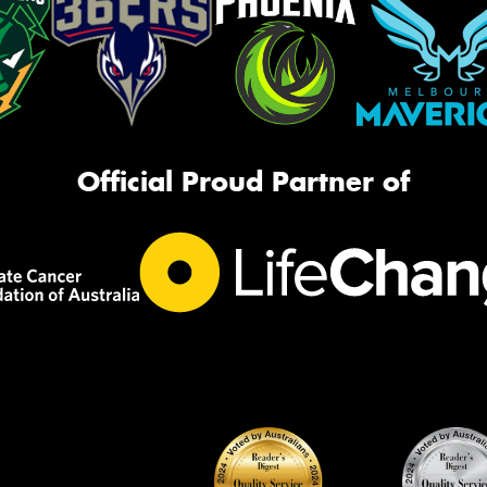
Official Proud Partner of