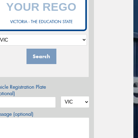
VICTORIA - THE EDUCATION STATE
Search
icle Registration Plate
tional)
sage (optional)