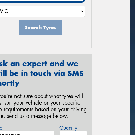
Search Tyres
sk an expert and we
ill be in touch via SMS
hortly
 you’re not sure about what tyres will
st suit your vehicle or your specific
re requirements based on your driving
yle, send us a message below.
e
Quantity