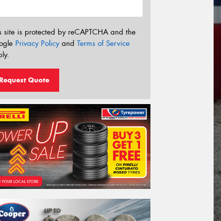
s site is protected by reCAPTCHA and the
ogle
Privacy Policy
and
Terms of Service
ly.
Request Quote