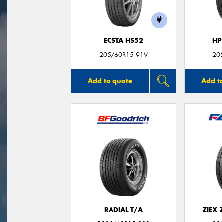
ECSTA HS52
HP
205/60R15 91V
20
Add to quote
Add t
RADIAL T/A
ZIEX