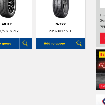
Thi
Go
MH12
N-729
app
5/60R15 91V
205/60R15 91H
o quote
Add to quote