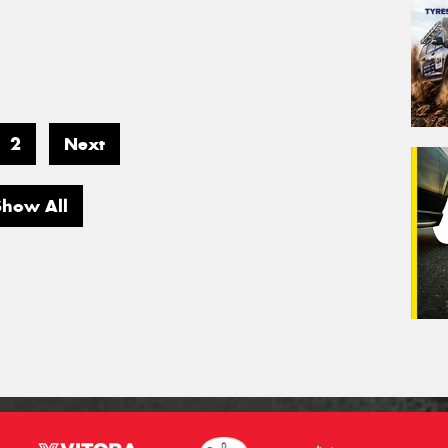
2
Next
Show All