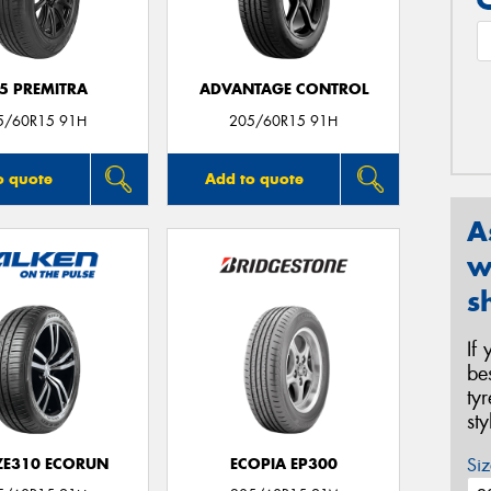
5 PREMITRA
ADVANTAGE CONTROL
5/60R15 91H
205/60R15 91H
o quote
Add to quote
A
w
s
If
be
ty
st
Siz
 ZE310 ECORUN
ECOPIA EP300