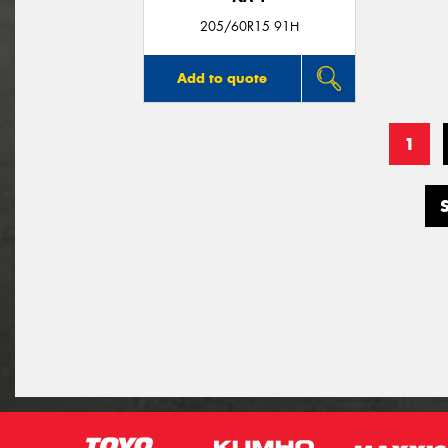
205/60R15 91H
Add to quote
1