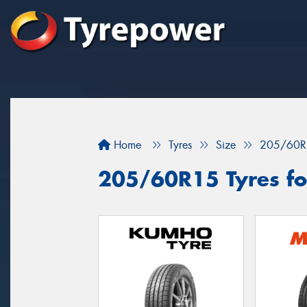
Home
Tyres
Size
205/60R
205/60R15 Tyres for