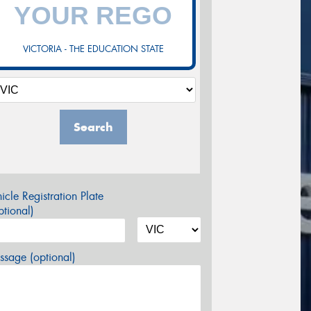
VICTORIA - THE EDUCATION STATE
Search
icle Registration Plate
tional)
sage (optional)