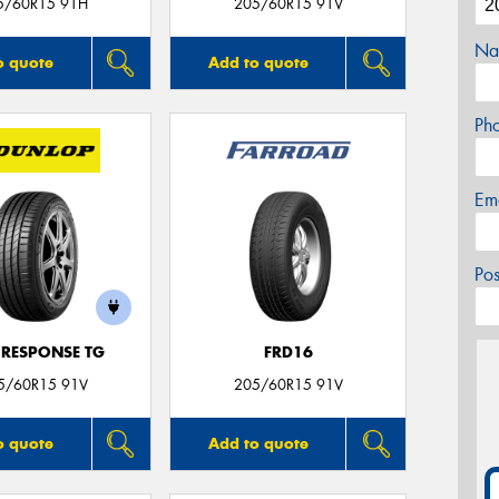
5/60R15 91H
205/60R15 91V
Na
o quote
Add to quote
Ph
Em
Po
 RESPONSE TG
FRD16
5/60R15 91V
205/60R15 91V
o quote
Add to quote