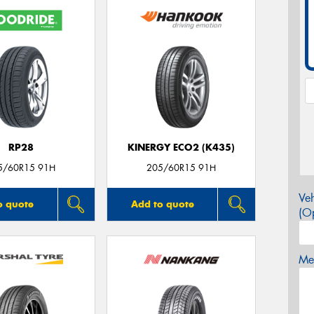
RP28
KINERGY ECO2 (K435)
5/60R15 91H
205/60R15 91H
Veh
o quote
Add to quote
(Op
Mes