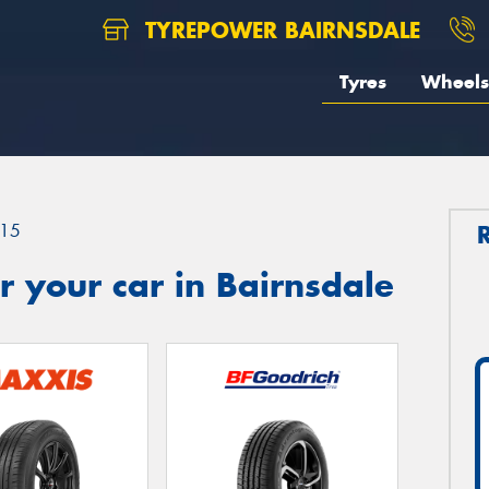
TYREPOWER BAIRNSDALE
Tyres
Wheels
15
 your car in Bairnsdale