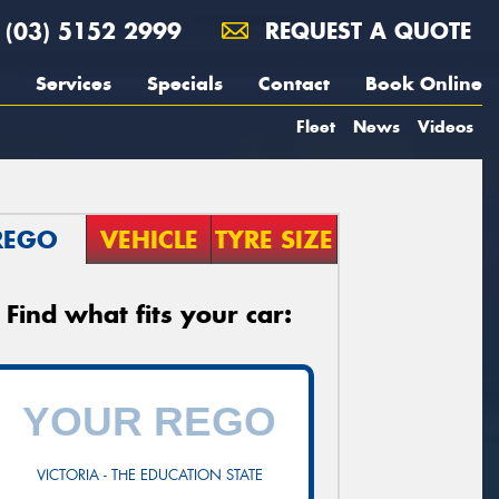
(03) 5152 2999
REQUEST A QUOTE
Services
Specials
Contact
Book Online
Fleet
News
Videos
REGO
VEHICLE
TYRE SIZE
Find what fits your car:
VICTORIA - THE EDUCATION STATE