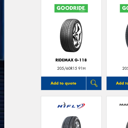
RIDEMAX G-118
205/60R15 91H
20
Add to quote
Add t