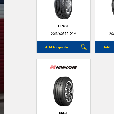
HF201
205/60R15 91V
20
Add to quote
Add t
NA-1