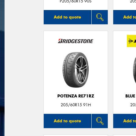
P205/60R15 90S
20
Add to quote
Add t
POTENZA RE71RZ
BLUE
205/60R15 91H
20
Add to quote
Add t