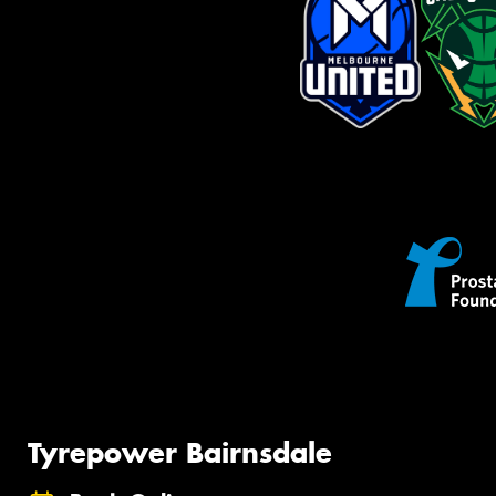
Tyrepower Bairnsdale