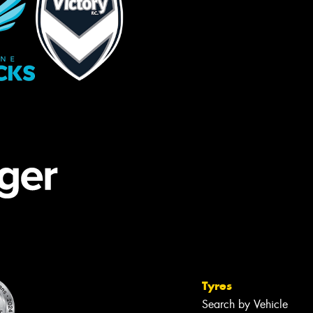
Tyres
Search by Vehicle