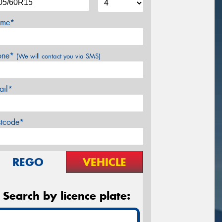
me*
one*
(We will contact you via SMS)
ail*
stcode*
REGO
VEHICLE
Search by licence plate: