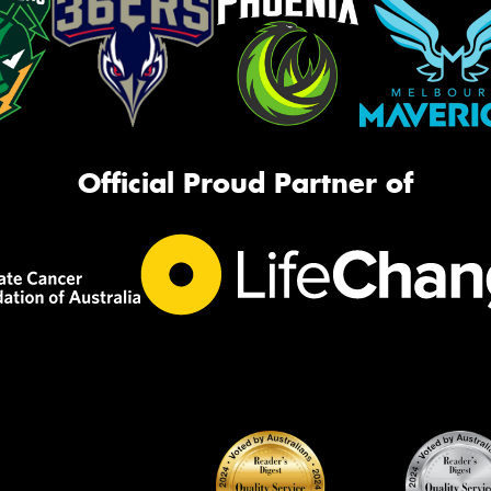
Official Proud Partner of