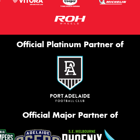
Official Platinum Partner of
Official Major Partner of