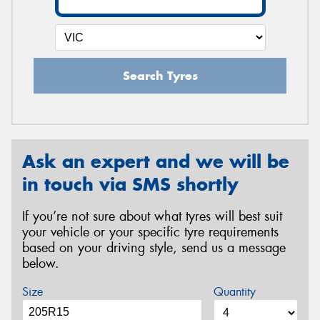
Search Tyres
Ask an expert and we will be
in touch via SMS shortly
If you’re not sure about what tyres will best suit
your vehicle or your specific tyre requirements
based on your driving style, send us a message
below.
Size
Quantity