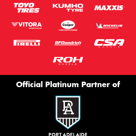
Official Platinum Partner of