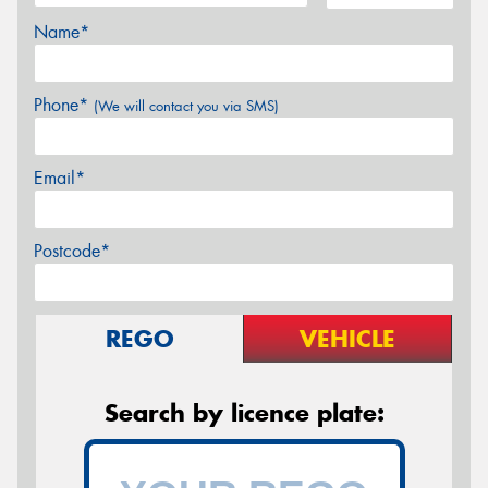
Name*
Phone*
(We will contact you via SMS)
Email*
Postcode*
REGO
VEHICLE
Search by licence plate: