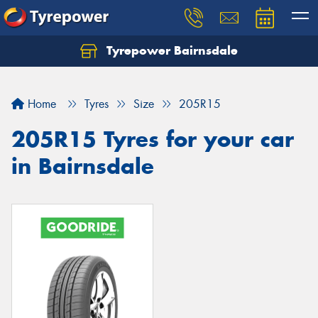
Tyrepower Bairnsdale
Let us know what you need, and our team will
text you shortly.
Home
Tyres
Size
205R15
Your details
205R15 Tyres for your car
in Bairnsdale