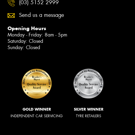
(03) 5152 2999
Send us a message
Opening Hours
Monday - Friday: 8am - 5pm
Saturday: Closed
Sunday: Closed
GOLD WINNER
SILVER WINNER
INDEPENDENT CAR SERVICING
TYRE RETAILERS