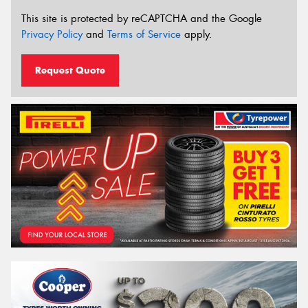
This site is protected by reCAPTCHA and the Google
Privacy Policy
and
Terms of Service
apply.
Request Quote