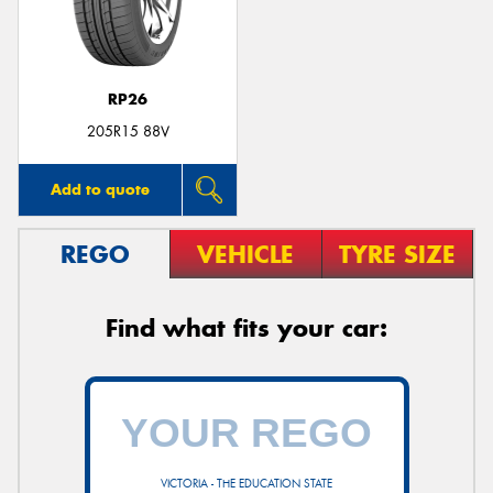
RP26
Send
205R15 88V
Add to quote
REGO
VEHICLE
TYRE SIZE
Find what fits your car:
VICTORIA - THE EDUCATION STATE