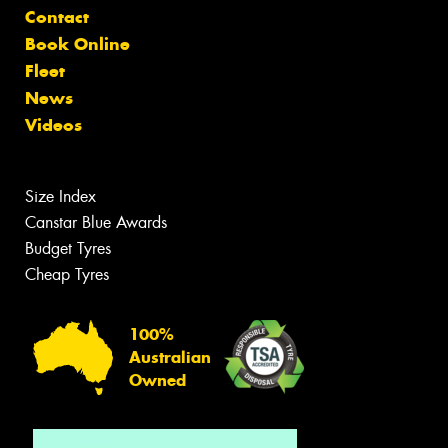
Contact
Book Online
Fleet
News
Videos
Size Index
Canstar Blue Awards
Budget Tyres
Cheap Tyres
100%
Australian
Owned