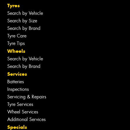
Tyres
Search by Vehicle
Search by Size
Search by Brand
Tyre Care
Tyre Tips
Wheels
Search by Vehicle
Search by Brand
Services
Batteries
Inspections
Servicing & Repairs
Tyre Services
Wheel Services
Additional Services
Specials