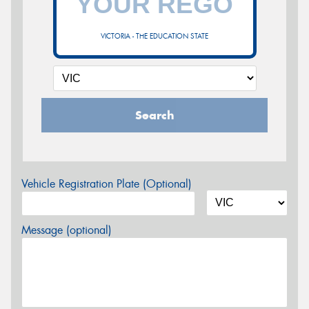
VICTORIA - THE EDUCATION STATE
Search
Vehicle Registration Plate (Optional)
Message (optional)