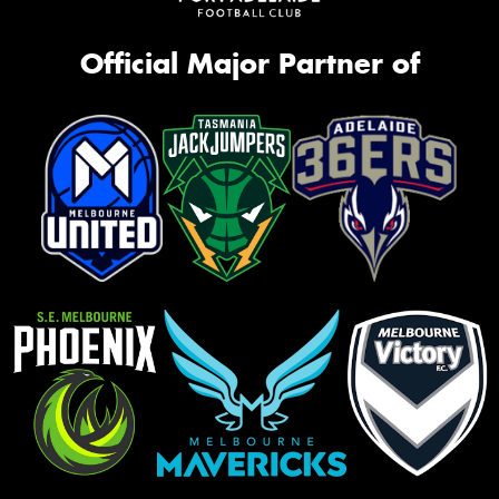
Official Major Partner of