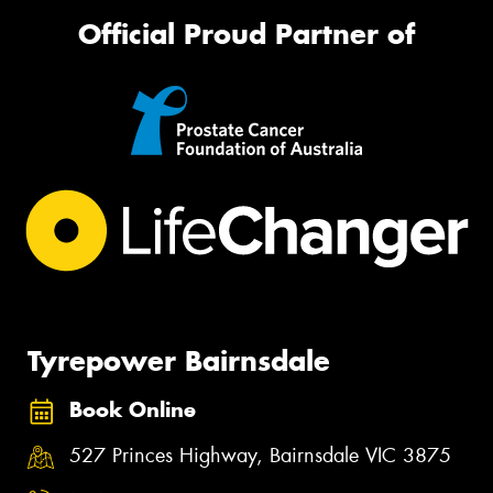
Official Proud Partner of
Tyrepower Bairnsdale
Book Online
527 Princes Highway, Bairnsdale VIC 3875