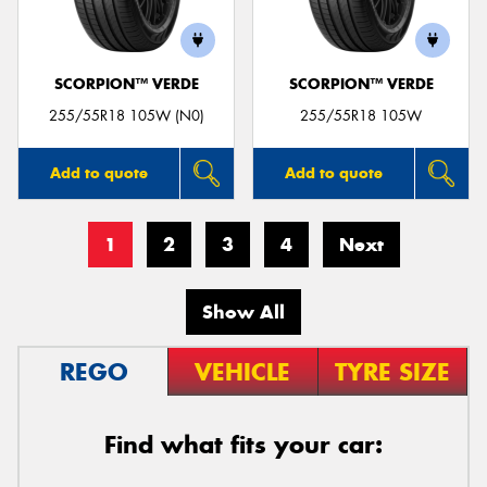
SCORPION™ VERDE
SCORPION™ VERDE
255/55R18 105W (N0)
255/55R18 105W
Add to quote
Add to quote
1
2
3
4
Next
Show All
REGO
VEHICLE
TYRE SIZE
Find what fits your car: