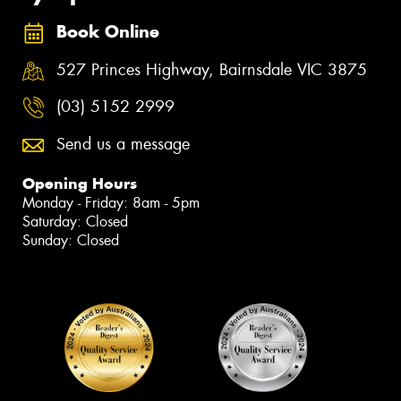
Book Online
527 Princes Highway, Bairnsdale VIC 3875
(03) 5152 2999
Send us a message
Opening Hours
Monday - Friday: 8am - 5pm
Saturday: Closed
Sunday: Closed