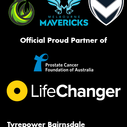
Official Proud Partner of
Tyrepower Bairnsdale