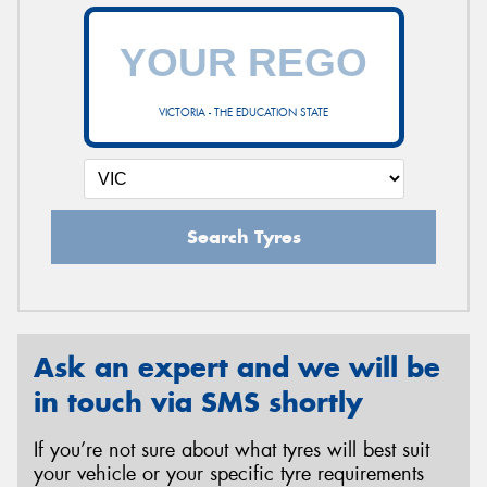
VICTORIA - THE EDUCATION STATE
Search Tyres
Ask an expert and we will be
in touch via SMS shortly
If you’re not sure about what tyres will best suit
your vehicle or your specific tyre requirements