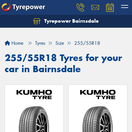
Tyrepower Bairnsdale
Let us know what you need, and our team will
text you shortly.
Home
Tyres
Size
255/55R18
Your details
255/55R18 Tyres for your
car in Bairnsdale