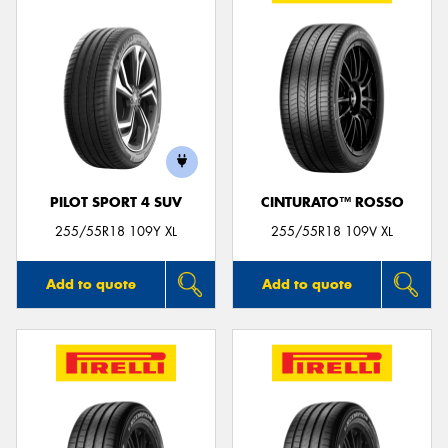
PILOT SPORT 4 SUV
CINTURATO™ ROSSO
255/55R18 109Y XL
255/55R18 109V XL
Add to quote
Add to quote