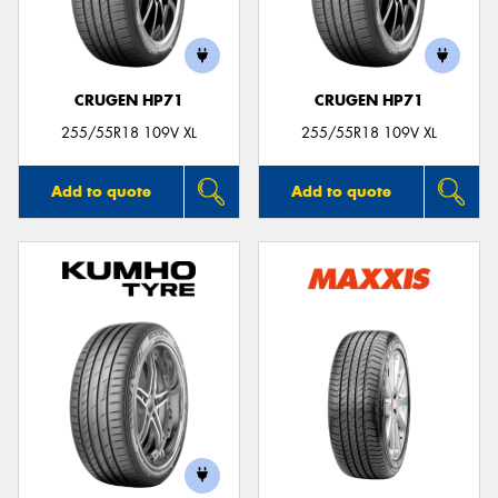
CRUGEN HP71
CRUGEN HP71
Send
255/55R18 109V XL
255/55R18 109V XL
Add to quote
Add to quote