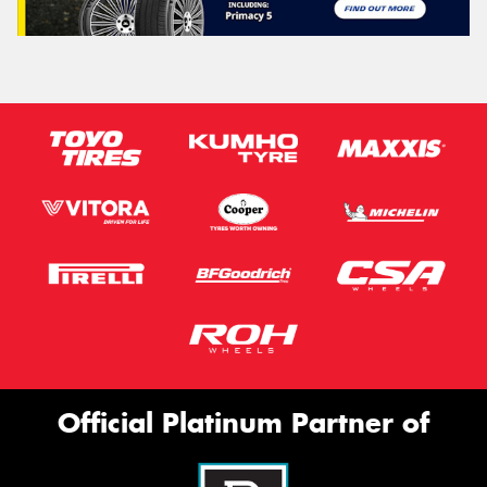
Official Platinum Partner of