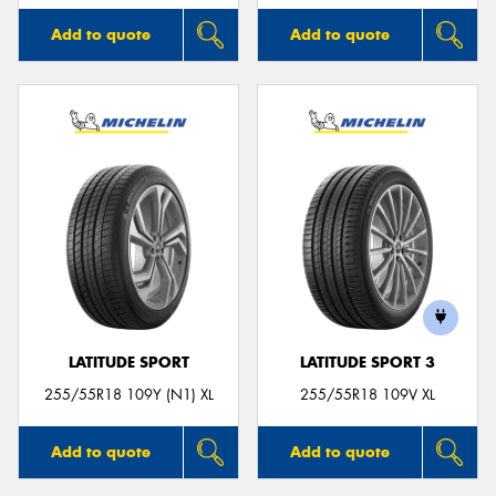
Add to quote
Add to quote
LATITUDE SPORT
LATITUDE SPORT 3
255/55R18 109Y (N1) XL
255/55R18 109V XL
Add to quote
Add to quote