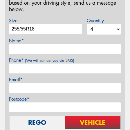
based on your driving style, send us a message
below.
Size
Quantity
Name*
Phone*
(We will contact you via SMS)
Email*
Postcode*
REGO
VEHICLE