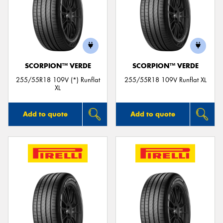
SCORPION™ VERDE
SCORPION™ VERDE
255/55R18 109V (*) Runflat
255/55R18 109V Runflat XL
XL
Add to quote
Add to quote