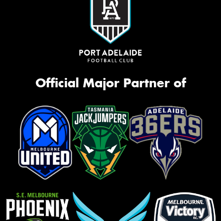
Official Major Partner of