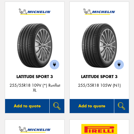
LATITUDE SPORT 3
LATITUDE SPORT 3
255/55R18 109V (*) Runflat
255/55R18 105W (N1)
XL
Add to quote
Add to quote