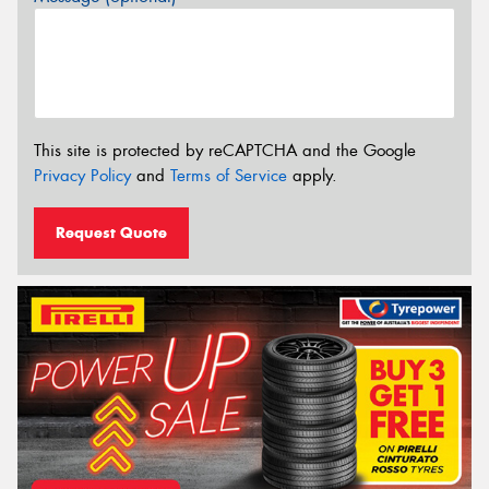
This site is protected by reCAPTCHA and the Google
Privacy Policy
and
Terms of Service
apply.
Request Quote