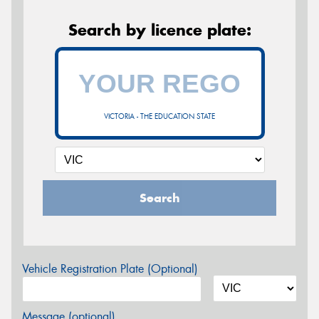
Search by licence plate:
VICTORIA - THE EDUCATION STATE
Search
Vehicle Registration Plate (Optional)
Message (optional)