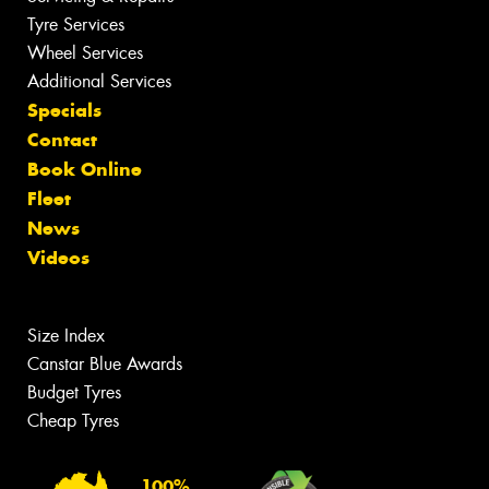
Tyre Services
Wheel Services
Additional Services
Specials
Contact
Book Online
Fleet
News
Videos
Size Index
Canstar Blue Awards
Budget Tyres
Cheap Tyres
100%