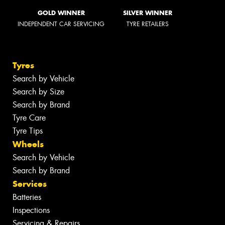
GOLD WINNER
SILVER WINNER
INDEPENDENT CAR SERVICING
TYRE RETAILERS
Tyres
Search by Vehicle
Search by Size
Search by Brand
Tyre Care
Tyre Tips
Wheels
Search by Vehicle
Search by Brand
Services
Batteries
Inspections
Servicing & Repairs