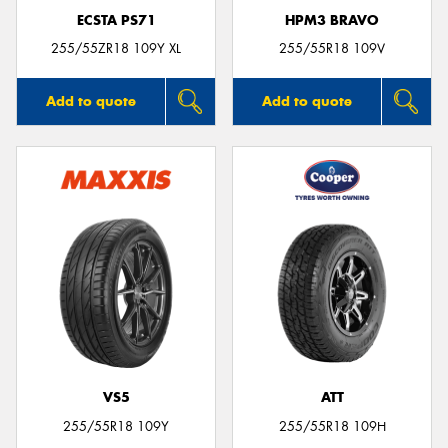
ECSTA PS71
HPM3 BRAVO
255/55ZR18 109Y XL
255/55R18 109V
Add to quote
Add to quote
VS5
ATT
255/55R18 109Y
255/55R18 109H