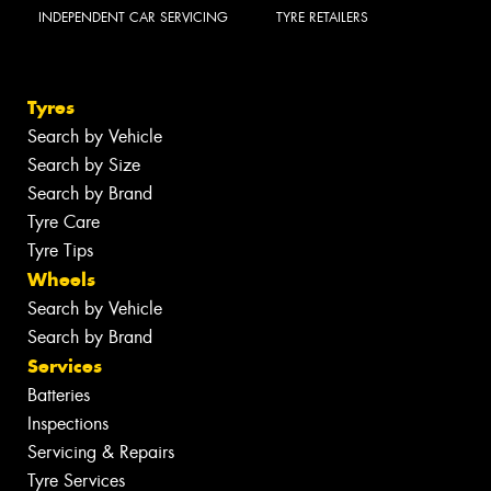
INDEPENDENT CAR SERVICING
TYRE RETAILERS
Tyres
Search by Vehicle
Search by Size
Search by Brand
Tyre Care
Tyre Tips
Wheels
Search by Vehicle
Search by Brand
Services
Batteries
Inspections
Servicing & Repairs
Tyre Services