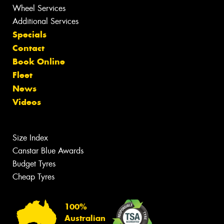
Wheel Services
Additional Services
Specials
Contact
Book Online
Fleet
News
Videos
Size Index
Canstar Blue Awards
Budget Tyres
Cheap Tyres
100%
Australian