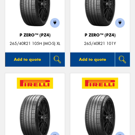
P ZERO™ (PZ4)
P ZERO™ (PZ4)
265/40R21 105H (MO-S) XL
265/40R21 101Y
Add to quote
Add to quote