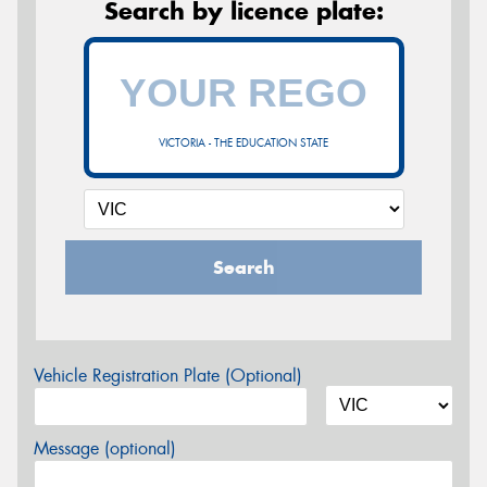
Search by licence plate:
VICTORIA - THE EDUCATION STATE
Search
Vehicle Registration Plate (Optional)
Message (optional)