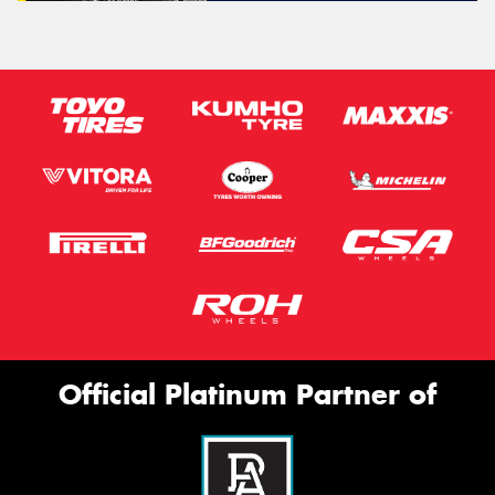
Official Platinum Partner of