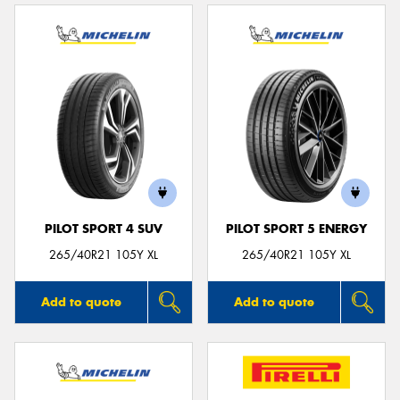
PILOT SPORT 4 SUV
PILOT SPORT 5 ENERGY
265/40R21 105Y XL
265/40R21 105Y XL
Add to quote
Add to quote