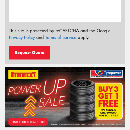
This site is protected by reCAPTCHA and the Google
Privacy Policy
and
Terms of Service
apply.
Request Quote