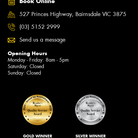
Book Online
527 Princes Highway, Bairnsdale VIC 3875
(03) 5152 2999
Send us a message
Opening Hours
Monday - Friday: 8am - 5pm
Saturday: Closed
Sunday: Closed
GOLD WINNER
SILVER WINNER