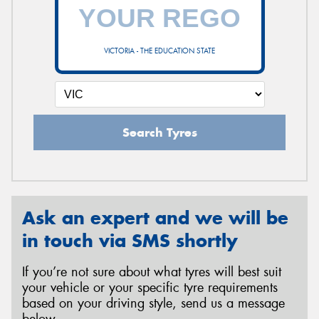
VICTORIA - THE EDUCATION STATE
Search Tyres
Ask an expert and we will be
in touch via SMS shortly
If you’re not sure about what tyres will best suit
your vehicle or your specific tyre requirements
based on your driving style, send us a message