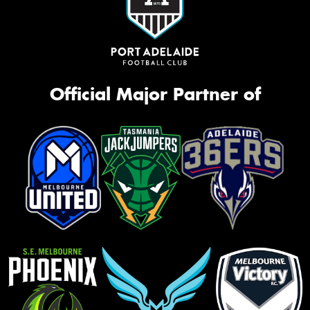
Official Major Partner of