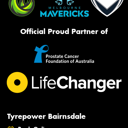
Official Proud Partner of
Tyrepower Bairnsdale