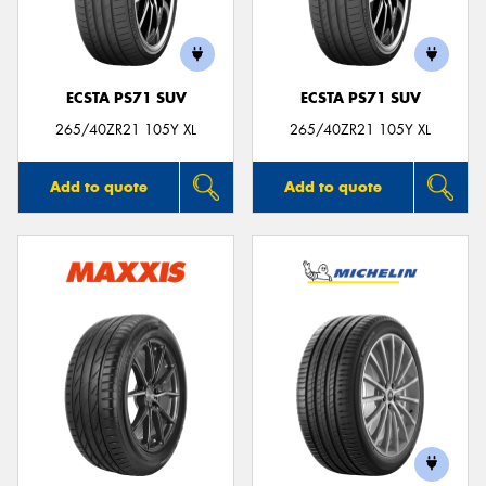
ECSTA PS71 SUV
ECSTA PS71 SUV
Send
265/40ZR21 105Y XL
265/40ZR21 105Y XL
Add to quote
Add to quote