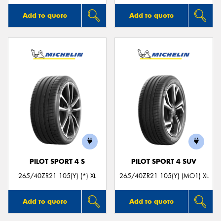
Add to quote
Add to quote
PILOT SPORT 4 S
PILOT SPORT 4 SUV
265/40ZR21 105(Y) (*) XL
265/40ZR21 105(Y) (MO1) XL
Add to quote
Add to quote