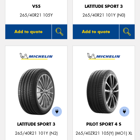
VS5
LATITUDE SPORT 3
265/40R21 105Y
265/40R21 101Y (N0)
Add to quote
Add to quote
LATITUDE SPORT 3
PILOT SPORT 4 S
265/40R21 101Y (N2)
265/40ZR21 105(Y) (MO1) XL