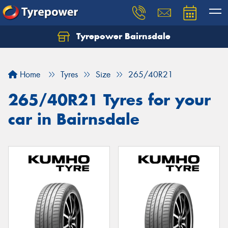
Tyrepower Bairnsdale
Let us know what you need, and our team will
text you shortly.
Home
Tyres
Size
265/40R21
Your details
265/40R21 Tyres for your
car in Bairnsdale