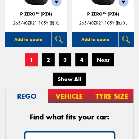
P ZERO™ (PZ4)
P ZERO™ (PZ4)
265/40ZR21 105Y (B) XL
265/40ZR21 105Y (BL) XL
Add to quote
Add to quote
1
2
3
4
Next
Show All
REGO
VEHICLE
TYRE SIZE
Find what fits your car: