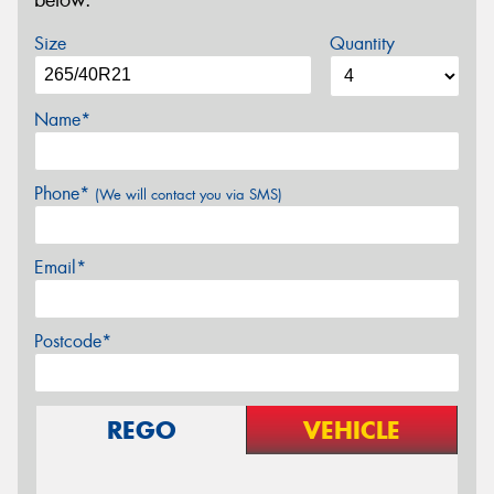
below.
Size
Quantity
Name*
Phone*
(We will contact you via SMS)
Email*
Postcode*
REGO
VEHICLE