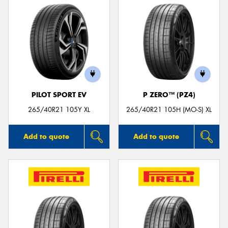
PILOT SPORT EV
P ZERO™ (PZ4)
265/40R21 105Y XL
265/40R21 105H (MO-S) XL
Add to quote
Add to quote