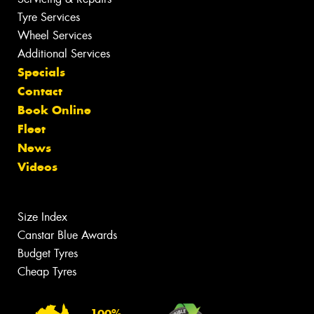
Tyre Services
Wheel Services
Additional Services
Specials
Contact
Book Online
Fleet
News
Videos
Size Index
Canstar Blue Awards
Budget Tyres
Cheap Tyres
100%