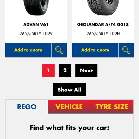
ADVAN V61
GEOLANDAR A/T4 G018
265/55R19 109V
265/55R19 109H
Add to quote
Add to quote
1
2
Next
Show All
REGO
VEHICLE
TYRE SIZE
Find what fits your car: