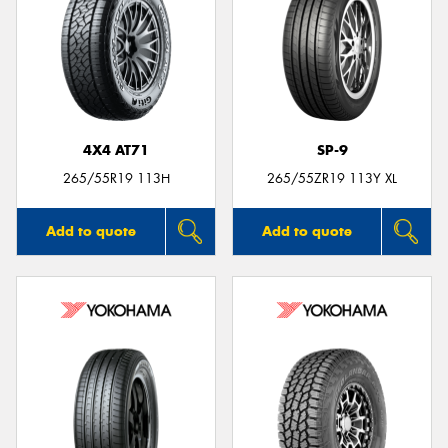
4X4 AT71
SP-9
265/55R19 113H
265/55ZR19 113Y XL
Add to quote
Add to quote