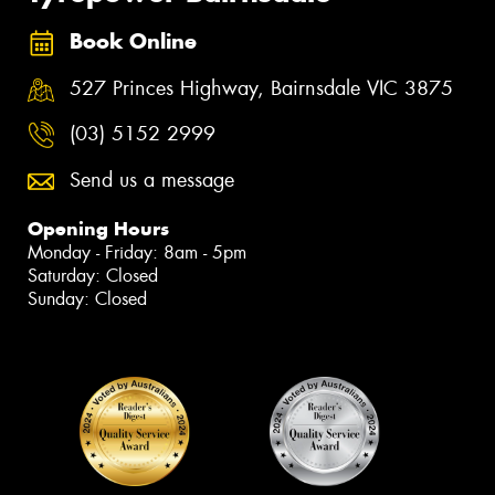
Book Online
527 Princes Highway, Bairnsdale VIC 3875
(03) 5152 2999
Send us a message
Opening Hours
Monday - Friday: 8am - 5pm
Saturday: Closed
Sunday: Closed