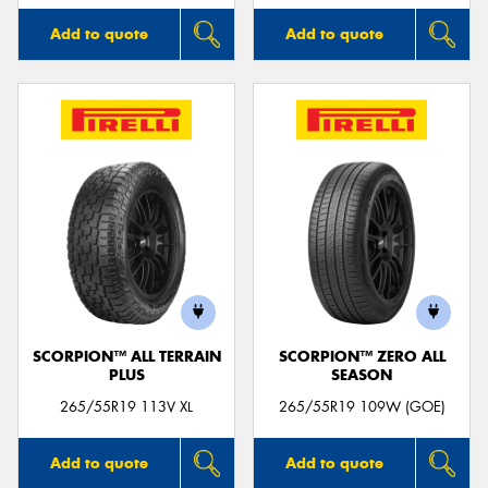
Add to quote
Add to quote
SCORPION™ ALL TERRAIN
SCORPION™ ZERO ALL
PLUS
SEASON
265/55R19 113V XL
265/55R19 109W (GOE)
Add to quote
Add to quote