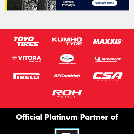
Official Platinum Partner of