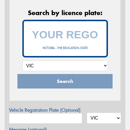
Search by licence plate:
VICTORIA - THE EDUCATION STATE
Search
Vehicle Registration Plate (Optional)
Message (optional)