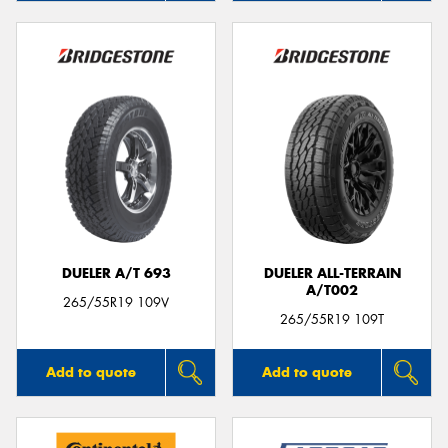
DUELER A/T 693
DUELER ALL-TERRAIN
A/T002
265/55R19 109V
265/55R19 109T
Add to quote
Add to quote