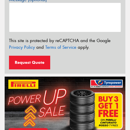
This site is protected by reCAPTCHA and the Google
Privacy Policy
and
Terms of Service
apply.
Request Quote