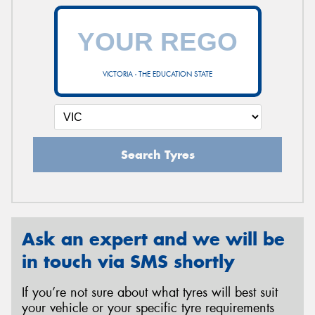
VICTORIA - THE EDUCATION STATE
Search Tyres
Ask an expert and we will be
in touch via SMS shortly
If you’re not sure about what tyres will best suit
your vehicle or your specific tyre requirements