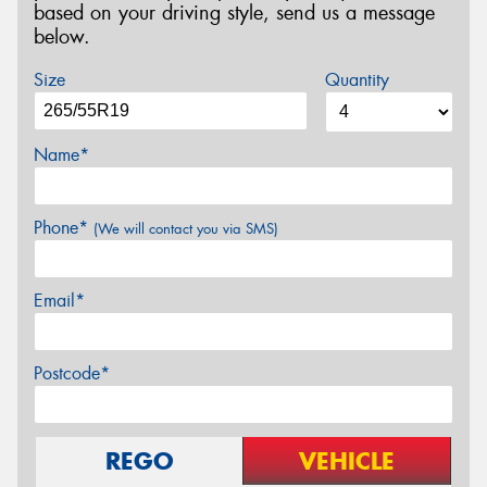
based on your driving style, send us a message
below.
Size
Quantity
Name*
Phone*
(We will contact you via SMS)
Email*
Postcode*
REGO
VEHICLE