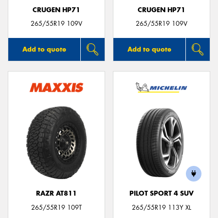
CRUGEN HP71
CRUGEN HP71
265/55R19 109V
265/55R19 109V
Add to quote
Add to quote
RAZR AT811
PILOT SPORT 4 SUV
265/55R19 109T
265/55R19 113Y XL