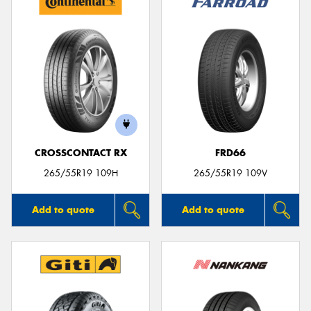
CROSSCONTACT RX
FRD66
265/55R19 109H
265/55R19 109V
Add to quote
Add to quote