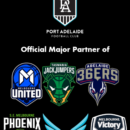
Official Major Partner of