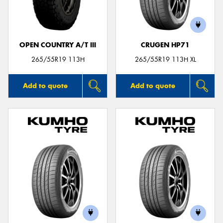
OPEN COUNTRY A/T III
CRUGEN HP71
Send
265/55R19 113H
265/55R19 113H XL
Add to quote
Add to quote