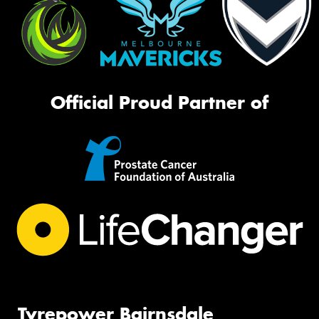
Official Proud Partner of
Tyrepower Bairnsdale