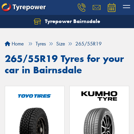
Tyrepower Bairnsdale
Let us know what you need, and our team will
text you shortly.
Home
Tyres
Size
265/55R19
Your details
265/55R19 Tyres for your
car in Bairnsdale