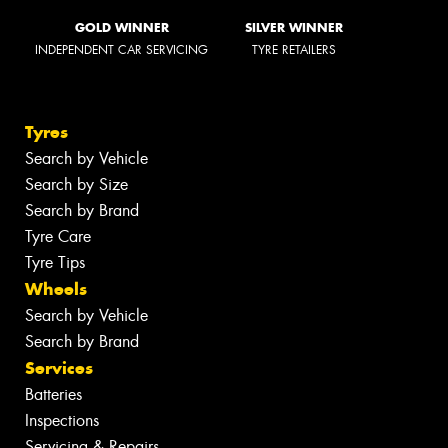
GOLD WINNER
SILVER WINNER
INDEPENDENT CAR SERVICING
TYRE RETAILERS
Tyres
Search by Vehicle
Search by Size
Search by Brand
Tyre Care
Tyre Tips
Wheels
Search by Vehicle
Search by Brand
Services
Batteries
Inspections
Servicing & Repairs