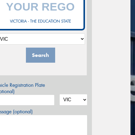
VICTORIA - THE EDUCATION STATE
Search
icle Registration Plate
tional)
sage (optional)