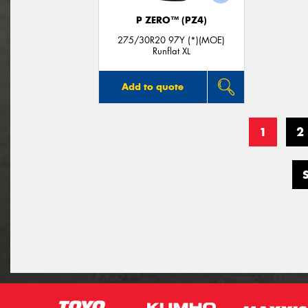
P ZERO™ (PZ4)
275/30R20 97Y (*)(MOE)
Runflat XL
Add to quote
1
2