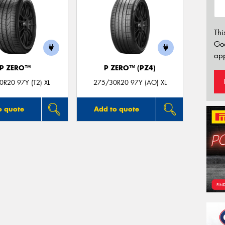
Thi
Go
app
P ZERO™
P ZERO™ (PZ4)
R20 97Y (T2) XL
275/30R20 97Y (AO) XL
o quote
Add to quote