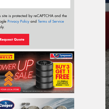
s site is protected by reCAPTCHA and the
ogle
Privacy Policy
and
Terms of Service
ly.
Request Quote