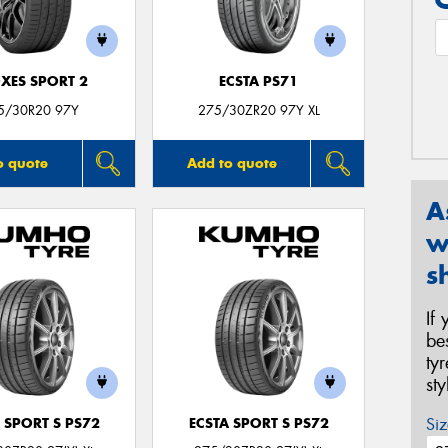
XES SPORT 2
ECSTA PS71
5/30R20 97Y
275/30ZR20 97Y XL
o quote
Add to quote
A
w
s
If
be
ty
st
Siz
 SPORT S PS72
ECSTA SPORT S PS72