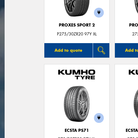
PROXES SPORT 2
PRO
P275/30ZR20 97Y XL
27
Add to quote
Add t
ECSTA PS71
ECSTA