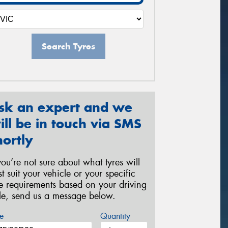
Search Tyres
sk an expert and we
ill be in touch via SMS
hortly
 you’re not sure about what tyres will
st suit your vehicle or your specific
re requirements based on your driving
yle, send us a message below.
e
Quantity