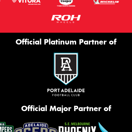
Official Platinum Partner of
Official Major Partner of