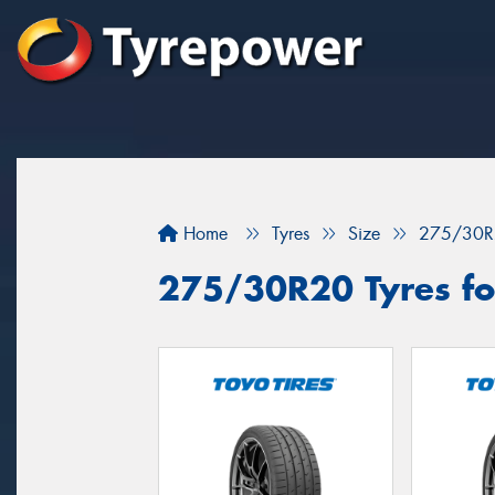
Home
Tyres
Size
275/30R
275/30R20 Tyres for