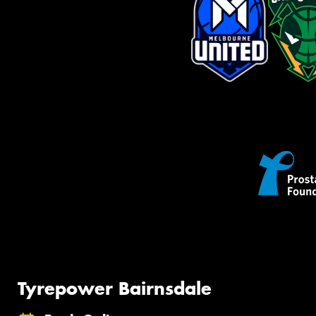
Tyrepower Bairnsdale