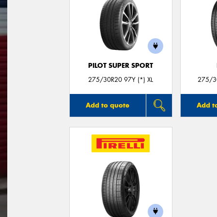
PILOT SUPER SPORT
275/30R20 97Y (*) XL
275/30
Add to quote
Add t