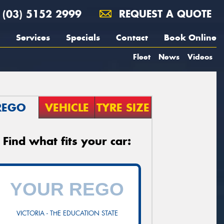
(03) 5152 2999
REQUEST A QUOTE
Services
Specials
Contact
Book Online
Fleet
News
Videos
REGO
VEHICLE
TYRE SIZE
Find what fits your car:
VICTORIA - THE EDUCATION STATE