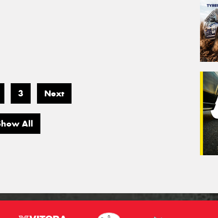
3
Next
Show All