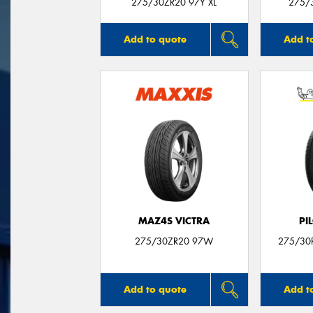
275/30ZR20 97Y XL
275/3
Add to quote
Add t
MAZ4S VICTRA
PI
275/30ZR20 97W
275/30R
Add to quote
Add t