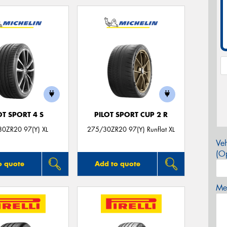
OT SPORT 4 S
PILOT SPORT CUP 2 R
0ZR20 97(Y) XL
275/30ZR20 97(Y) Runflat XL
Veh
(Op
o quote
Add to quote
Mes