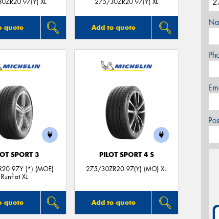
0ZR20 97(Y) XL
275/30ZR20 97(Y) XL
Na
o quote
Add to quote
Ph
Em
Po
LOT SPORT 3
PILOT SPORT 4 S
20 97Y (*) (MOE)
275/30ZR20 97(Y) (MO) XL
Runflat XL
o quote
Add to quote