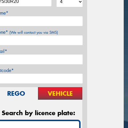
me*
one*
(We will contact you via SMS)
ail*
stcode*
REGO
VEHICLE
Search by licence plate: