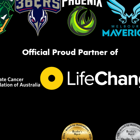
Official Proud Partner of