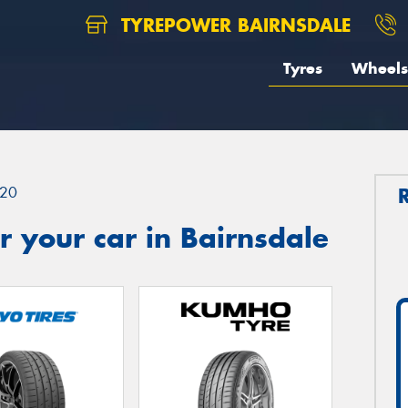
TYREPOWER BAIRNSDALE
Tyres
Wheels
20
 your car in Bairnsdale