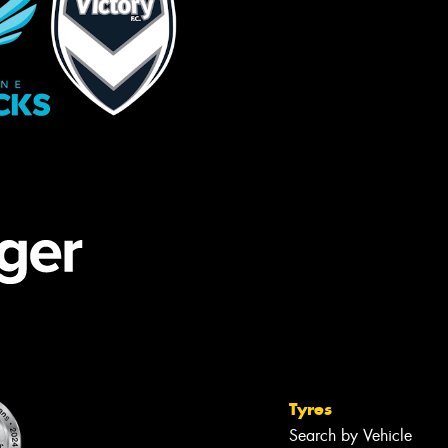
Tyres
Search by Vehicle