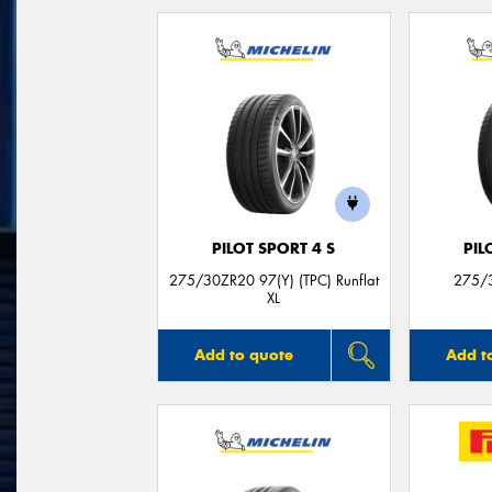
PILOT SPORT 4 S
PIL
275/30ZR20 97(Y) (TPC) Runflat
275/3
XL
Add to quote
Add t