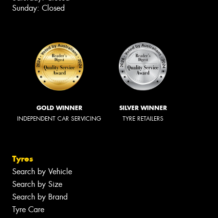
Sunday: Closed
GOLD WINNER
SILVER WINNER
INDEPENDENT CAR SERVICING
TYRE RETAILERS
Tyres
Search by Vehicle
Search by Size
Search by Brand
Tyre Care