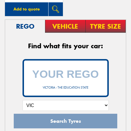
Add to quote
REGO
VEHICLE
TYRE SIZE
Find what fits your car:
VICTORIA - THE EDUCATION STATE
Search Tyres