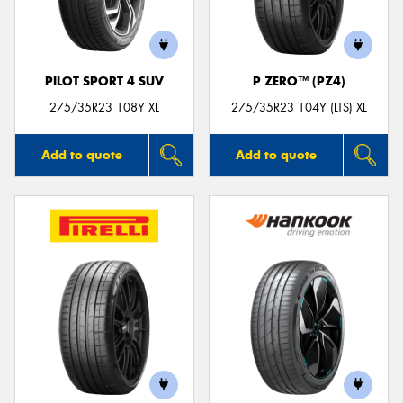
PILOT SPORT 4 SUV
P ZERO™ (PZ4)
Send
275/35R23 108Y XL
275/35R23 104Y (LTS) XL
Add to quote
Add to quote