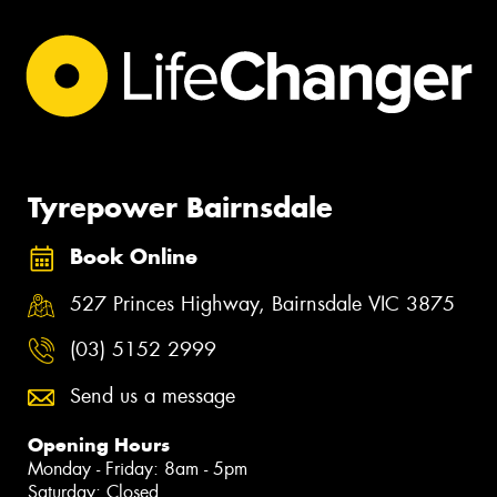
Tyrepower Bairnsdale
Book Online
527 Princes Highway, Bairnsdale VIC 3875
(03) 5152 2999
Send us a message
Opening Hours
Monday - Friday: 8am - 5pm
Saturday: Closed