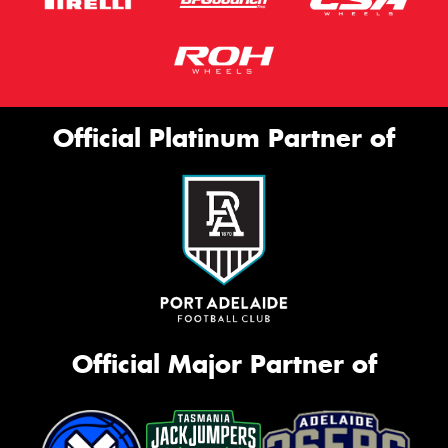
Official Platinum Partner of
Official Major Partner of