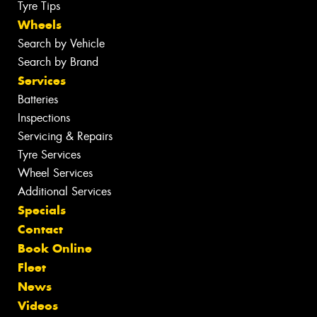
Tyre Tips
Wheels
Search by Vehicle
Search by Brand
Services
Batteries
Inspections
Servicing & Repairs
Tyre Services
Wheel Services
Additional Services
Specials
Contact
Book Online
Fleet
News
Videos