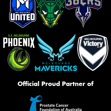
Official Proud Partner of