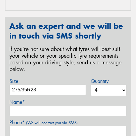
Ask an expert and we will be
in touch via SMS shortly
If you’re not sure about what tyres will best suit
your vehicle or your specific tyre requirements
based on your driving style, send us a message
below.
Size
Quantity
Name*
Phone*
(We will contact you via SMS)