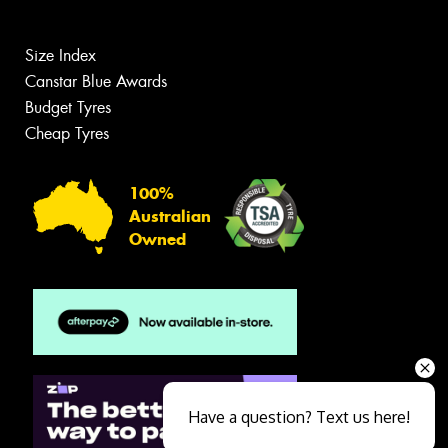
Size Index
Canstar Blue Awards
Budget Tyres
Cheap Tyres
100%
Australian
Owned
Have a question? Text us here!