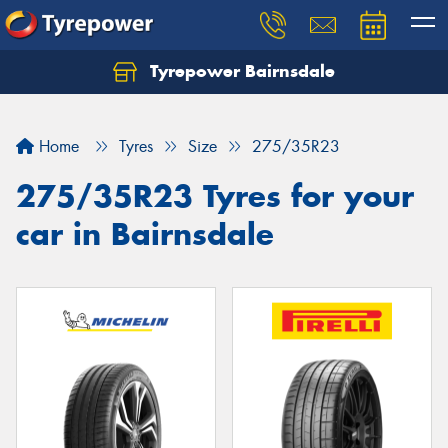
Tyrepower Bairnsdale
Let us know what you need, and our team will
text you shortly.
Home
Tyres
Size
275/35R23
Your details
275/35R23 Tyres for your
car in Bairnsdale