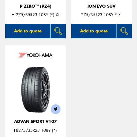
P ZERO™ (PZ4)
ION EVO SUV
HL275/35R23 108Y (*) XL
275/35R23 108Y * XL
Add to quote
Add to quote
ADVAN SPORT V107
HL275/35R23 108Y (*)