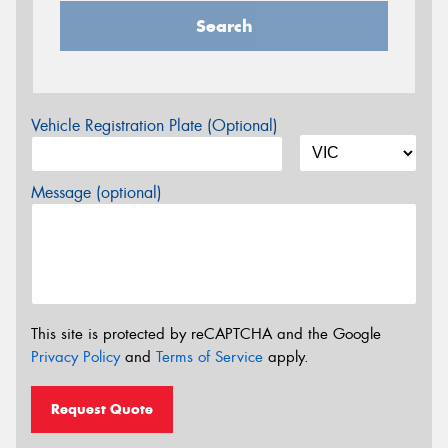
Search
Vehicle Registration Plate (Optional)
Message (optional)
This site is protected by reCAPTCHA and the Google
Privacy Policy
and
Terms of Service
apply.
Request Quote