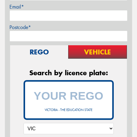
Email*
Postcode*
REGO
VEHICLE
Search by licence plate:
VICTORIA - THE EDUCATION STATE