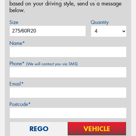
based on your driving style, send us a message
below.
Size
Quantity
Name*
Phone*
(We will contact you via SMS)
Email*
Postcode*
REGO
VEHICLE