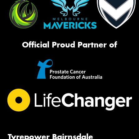
Official Proud Partner of
Tyrepower Bairnsdale