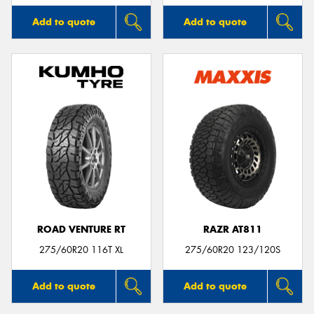
Add to quote
Add to quote
ROAD VENTURE RT
RAZR AT811
275/60R20 116T XL
275/60R20 123/120S
Add to quote
Add to quote