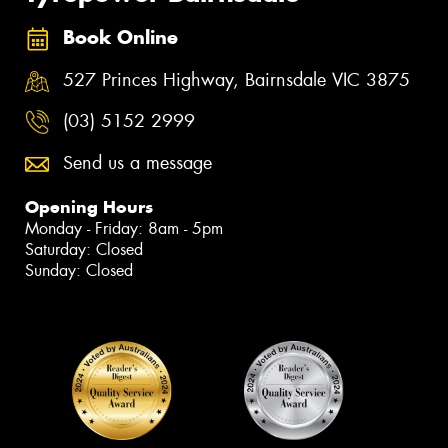
Book Online
527 Princes Highway, Bairnsdale VIC 3875
(03) 5152 2999
Send us a message
Opening Hours
Monday - Friday: 8am - 5pm
Saturday: Closed
Sunday: Closed