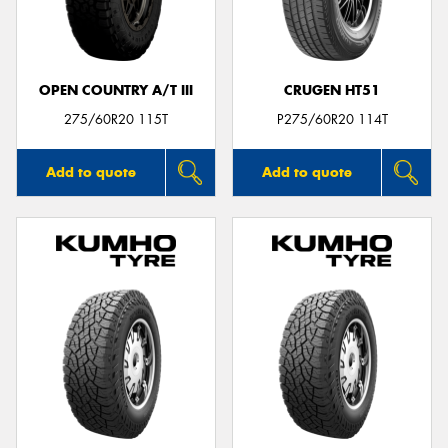
OPEN COUNTRY A/T III
CRUGEN HT51
Send
275/60R20 115T
P275/60R20 114T
Add to quote
Add to quote