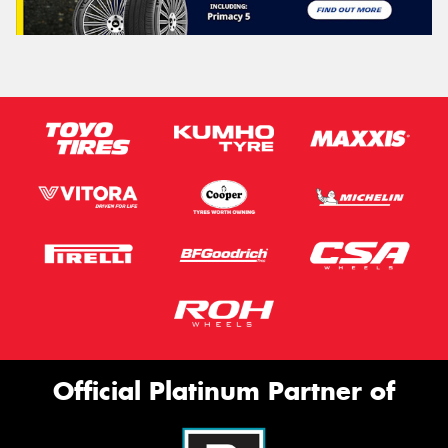
Official Platinum Partner of