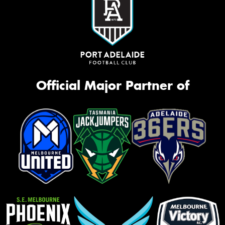
Official Major Partner of