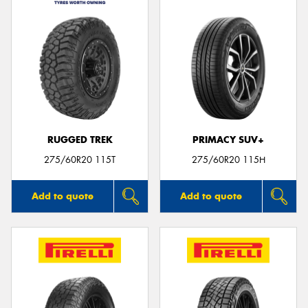
RUGGED TREK
PRIMACY SUV+
275/60R20 115T
275/60R20 115H
Add to quote
Add to quote