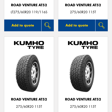
ROAD VENTURE AT52
ROAD VENTURE AT52
LT275/60R20 119/116S
275/60R20 115T
Add to quote
Add to quote
ROAD VENTURE AT52
ROAD VENTURE AT52
275/60R20 115T
275/60R20 115T