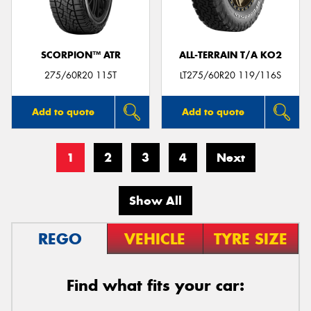
SCORPION™ ATR
ALL-TERRAIN T/A KO2
275/60R20 115T
LT275/60R20 119/116S
Add to quote
Add to quote
1
2
3
4
Next
Show All
REGO
VEHICLE
TYRE SIZE
Find what fits your car: