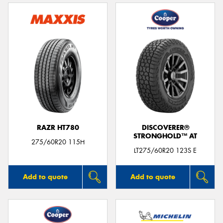
RAZR HT780
DISCOVERER®
STRONGHOLD™ AT
275/60R20 115H
LT275/60R20 123S E
Add to quote
Add to quote