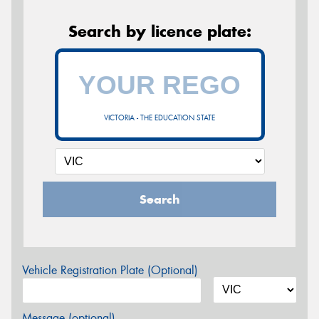
Search by licence plate:
VICTORIA - THE EDUCATION STATE
Search
Vehicle Registration Plate (Optional)
Message (optional)