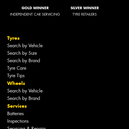
GOLD WINNER
SILVER WINNER
INDEPENDENT CAR SERVICING
TYRE RETAILERS
Tyres
Search by Vehicle
Search by Size
Search by Brand
Tyre Care
Tyre Tips
Wheels
Search by Vehicle
Search by Brand
Services
Batteries
Inspections
Servicing & Repairs