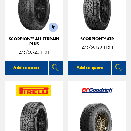
SCORPION™ ALL TERRAIN
SCORPION™ ATR
PLUS
275/60R20 115H
275/60R20 115T
Add to quote
Add to quote