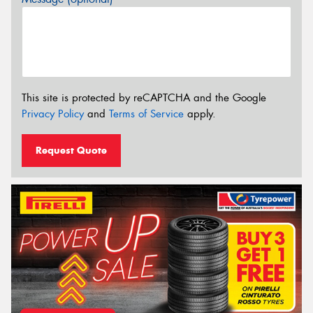
This site is protected by reCAPTCHA and the Google
Privacy Policy
and
Terms of Service
apply.
Request Quote