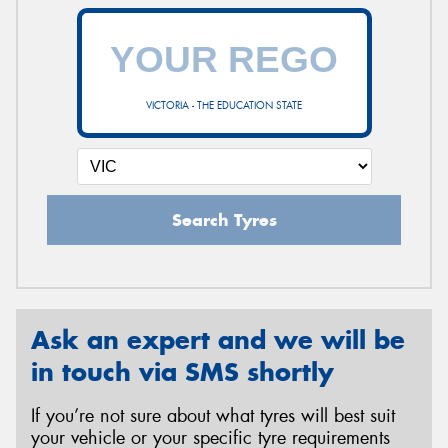
VICTORIA - THE EDUCATION STATE
Search Tyres
Ask an expert and we will be
in touch via SMS shortly
If you’re not sure about what tyres will best suit
your vehicle or your specific tyre requirements