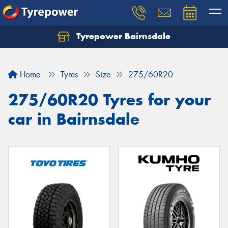
Tyrepower Bairnsdale
Let us know what you need, and our team will
text you shortly.
Home
Tyres
Size
275/60R20
Your details
275/60R20 Tyres for your
car in Bairnsdale