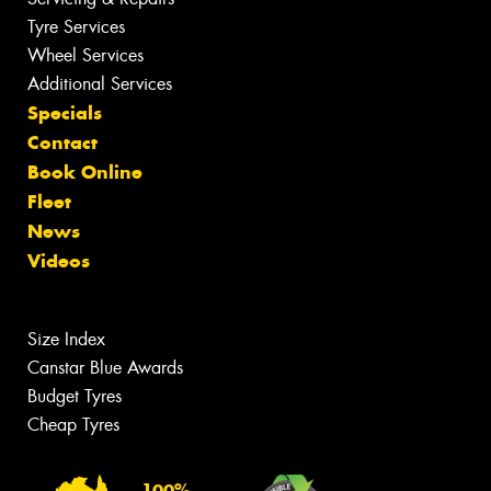
Tyre Services
Wheel Services
Additional Services
Specials
Contact
Book Online
Fleet
News
Videos
Size Index
Canstar Blue Awards
Budget Tyres
Cheap Tyres
100%