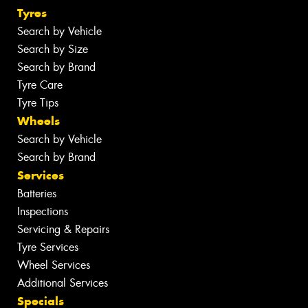
Tyres
Search by Vehicle
Search by Size
Search by Brand
Tyre Care
Tyre Tips
Wheels
Search by Vehicle
Search by Brand
Services
Batteries
Inspections
Servicing & Repairs
Tyre Services
Wheel Services
Additional Services
Specials