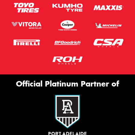
Official Platinum Partner of