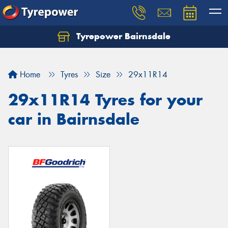
Tyrepower Bairnsdale
Let us know what you need, and our team will
text you shortly.
Home
Tyres
Size
29x11R14
Your details
29x11R14 Tyres for your
car in Bairnsdale