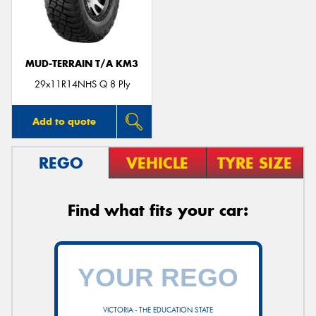
MUD-TERRAIN T/A KM3
Send
29x11R14NHS Q 8 Ply
Add to quote
REGO
VEHICLE
TYRE SIZE
Find what fits your car:
VICTORIA - THE EDUCATION STATE