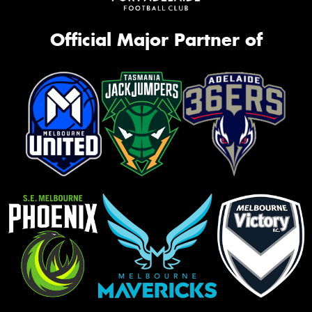
Official Major Partner of