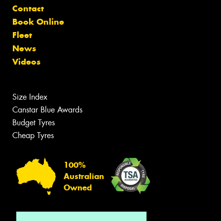
Contact
Book Online
Fleet
News
Videos
Size Index
Canstar Blue Awards
Budget Tyres
Cheap Tyres
100%
Australian
Owned