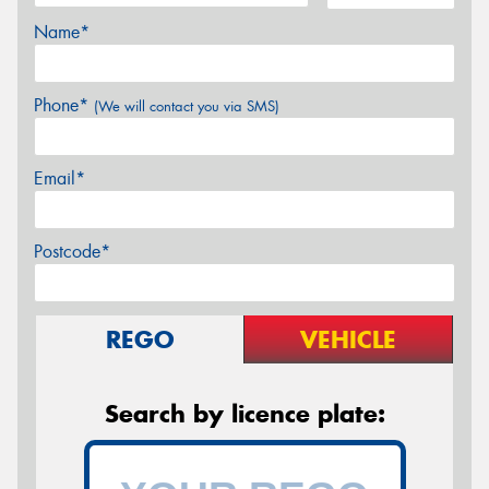
Name*
Phone*
(We will contact you via SMS)
Email*
Postcode*
REGO
VEHICLE
Search by licence plate: