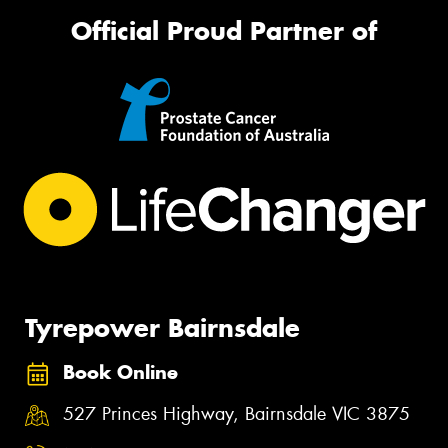
Official Proud Partner of
Tyrepower Bairnsdale
Book Online
527 Princes Highway, Bairnsdale VIC 3875