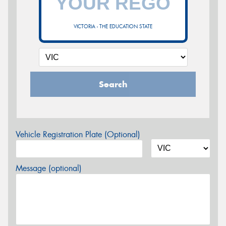
VICTORIA - THE EDUCATION STATE
Search
Vehicle Registration Plate (Optional)
Message (optional)