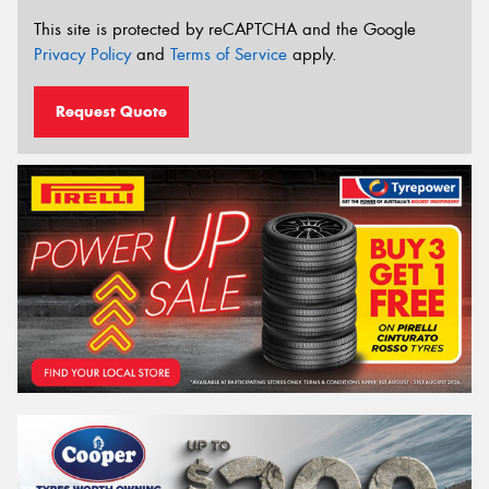
This site is protected by reCAPTCHA and the Google
Privacy Policy
and
Terms of Service
apply.
Request Quote