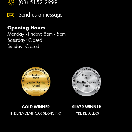
(03) 5152 2999
Send us a message
Opening Hours
Monday - Friday: 8am - 5pm
Saturday: Closed
Sunday: Closed
GOLD WINNER
SILVER WINNER
INDEPENDENT CAR SERVICING
TYRE RETAILERS