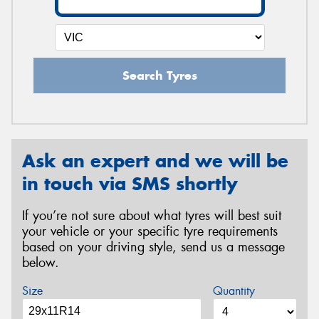
Search Tyres
Ask an expert and we will be
in touch via SMS shortly
If you’re not sure about what tyres will best suit
your vehicle or your specific tyre requirements
based on your driving style, send us a message
below.
Size
Quantity