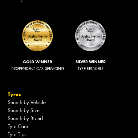
GOLD WINNER
SILVER WINNER
INDEPENDENT CAR SERVICING
TYRE RETAILERS
Tyres
Search by Vehicle
Search by Size
Search by Brand
Tyre Care
Tyre Tips