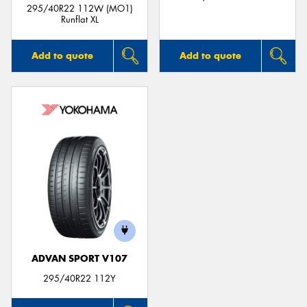
295/40R22 112W (MO1)
Runflat XL
Add to quote
Add to quote
ADVAN SPORT V107
295/40R22 112Y