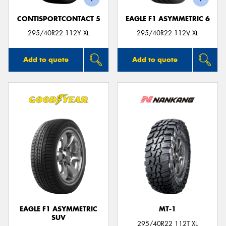
CONTISPORTCONTACT 5
EAGLE F1 ASYMMETRIC 6
295/40R22 112Y XL
295/40R22 112V XL
Add to quote
Add to quote
EAGLE F1 ASYMMETRIC
MT-1
SUV
295/40R22 112T XL