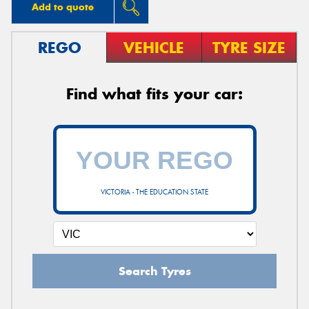
Add to quote
REGO
VEHICLE
TYRE SIZE
Find what fits your car:
VICTORIA - THE EDUCATION STATE
Search Tyres