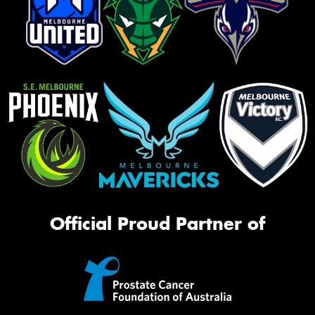
Official Proud Partner of