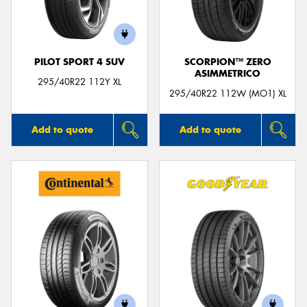
PILOT SPORT 4 SUV
SCORPION™ ZERO
ASIMMETRICO
Send
295/40R22 112Y XL
295/40R22 112W (MO1) XL
Add to quote
Add to quote