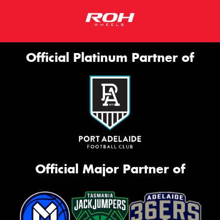
Official Platinum Partner of
Official Major Partner of