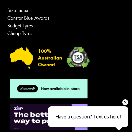
Size Index
Canstar Blue Awards
Budget Tyres
Cheap Tyres
100%
Australian
Owned
Have a question? Text us here!