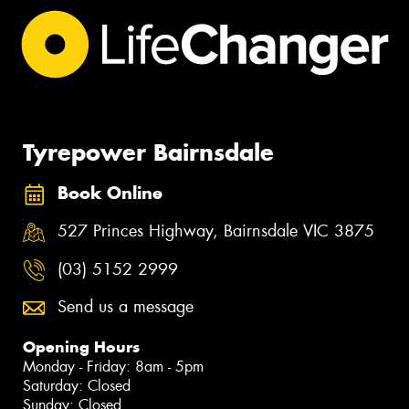
Tyrepower Bairnsdale
Book Online
527 Princes Highway, Bairnsdale VIC 3875
(03) 5152 2999
Send us a message
Opening Hours
Monday - Friday: 8am - 5pm
Saturday: Closed
Sunday: Closed