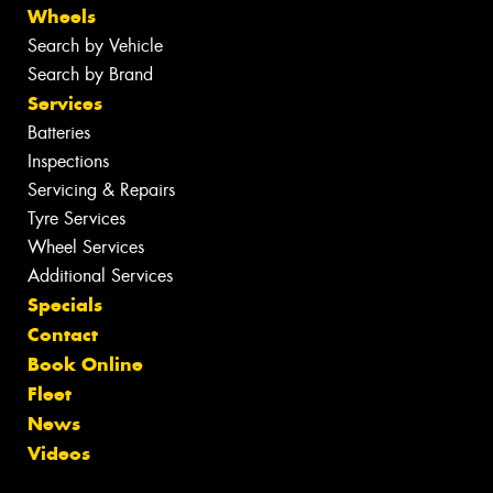
Wheels
Search by Vehicle
Search by Brand
Services
Batteries
Inspections
Servicing & Repairs
Tyre Services
Wheel Services
Additional Services
Specials
Contact
Book Online
Fleet
News
Videos