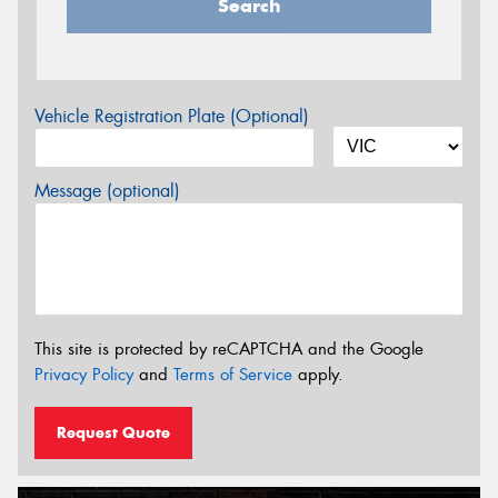
Search
Vehicle Registration Plate (Optional)
Message (optional)
This site is protected by reCAPTCHA and the Google
Privacy Policy
and
Terms of Service
apply.
Request Quote