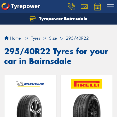
Tyrepower Bairnsdale
Let us know what you need, and our team will
text you shortly.
Home
Tyres
Size
295/40R22
Your details
295/40R22 Tyres for your
car in Bairnsdale