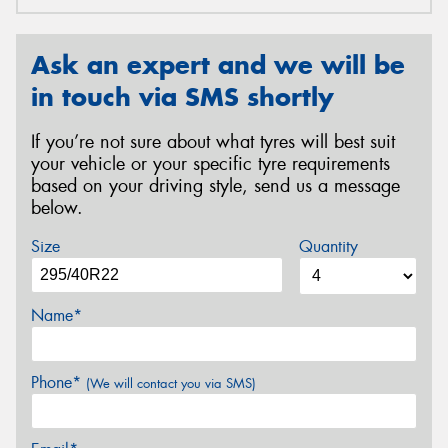
Ask an expert and we will be
in touch via SMS shortly
If you’re not sure about what tyres will best suit
your vehicle or your specific tyre requirements
based on your driving style, send us a message
below.
Size
Quantity
Name*
Phone*
(We will contact you via SMS)