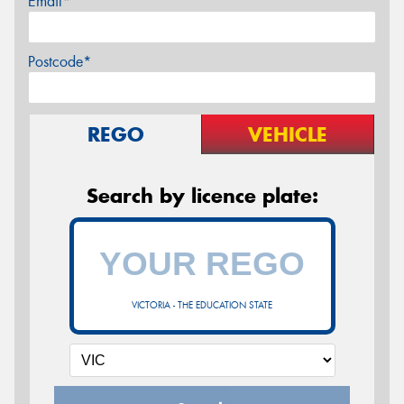
Email*
Postcode*
REGO
VEHICLE
Search by licence plate:
VICTORIA - THE EDUCATION STATE