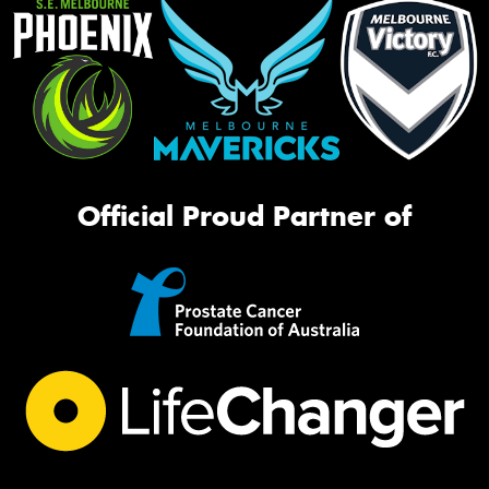
Official Proud Partner of