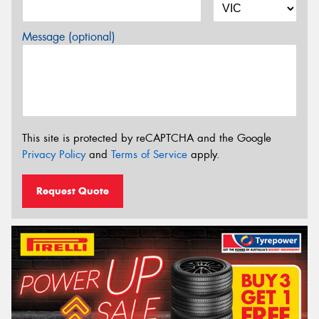
Message (optional)
This site is protected by reCAPTCHA and the Google
Privacy Policy
and
Terms of Service
apply.
Request Quote