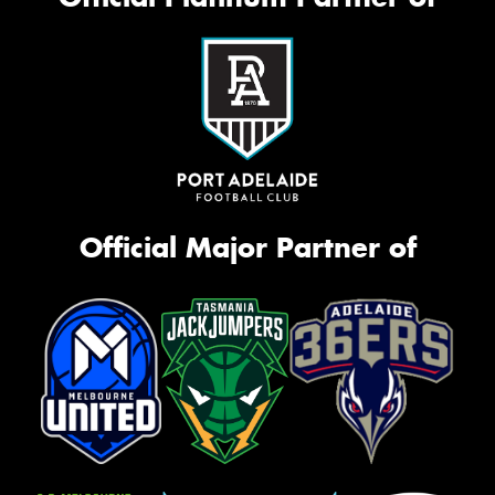
Official Major Partner of