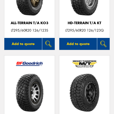
ALL-TERRAIN T/A KO3
HD-TERRAIN T/A KT
Send
LT295/60R20 126/123S
LT295/60R20 126/123Q
Add to quote
Add to quote