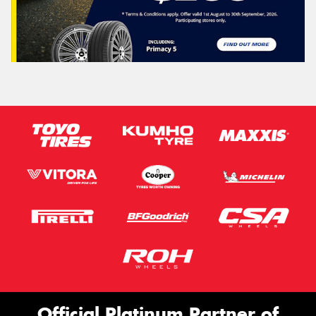
Official Platinum Partner of