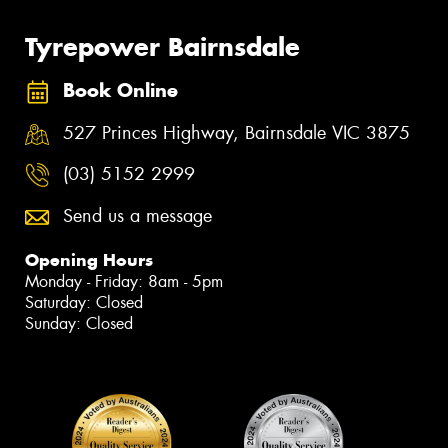
Tyrepower Bairnsdale
Book Online
527 Princes Highway, Bairnsdale VIC 3875
(03) 5152 2999
Send us a message
Opening Hours
Monday - Friday: 8am - 5pm
Saturday: Closed
Sunday: Closed