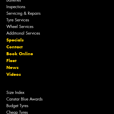
Batteries
Inspections
Servicing & Repairs
Tyre Services
Wheel Services
Additional Services
Specials
Contact
Book Online
Fleet
News
Videos
Size Index
Canstar Blue Awards
Budget Tyres
Cheap Tyres