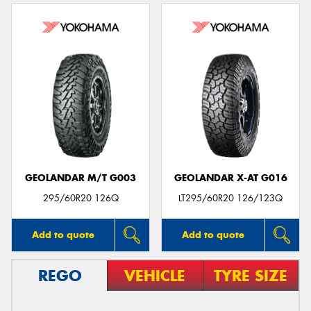
GEOLANDAR M/T G003
GEOLANDAR X-AT G016
295/60R20 126Q
LT295/60R20 126/123Q
Add to quote
Add to quote
REGO
VEHICLE
TYRE SIZE