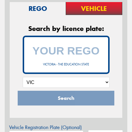
REGO
VEHICLE
Search by licence plate:
VICTORIA - THE EDUCATION STATE
Search
Vehicle Registration Plate (Optional)