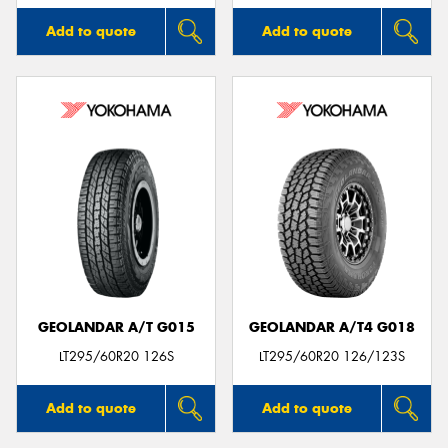
Add to quote
Add to quote
GEOLANDAR A/T G015
GEOLANDAR A/T4 G018
LT295/60R20 126S
LT295/60R20 126/123S
Add to quote
Add to quote