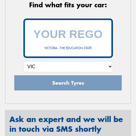
Find what fits your car:
VICTORIA - THE EDUCATION STATE
Search Tyres
Ask an expert and we will be
in touch via SMS shortly