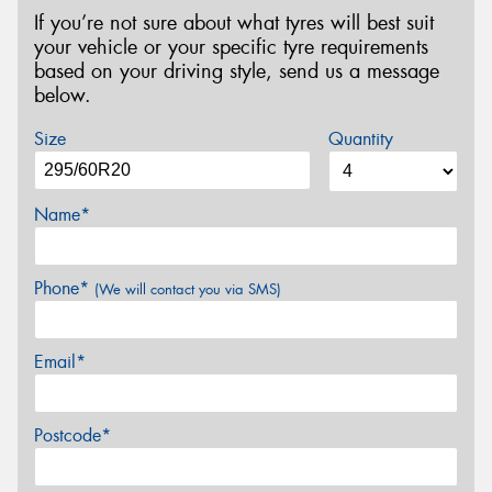
If you’re not sure about what tyres will best suit
your vehicle or your specific tyre requirements
based on your driving style, send us a message
below.
Size
Quantity
Name*
Phone*
(We will contact you via SMS)
Email*
Postcode*