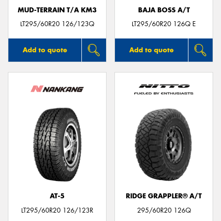
MUD-TERRAIN T/A KM3
BAJA BOSS A/T
LT295/60R20 126/123Q
LT295/60R20 126Q E
Add to quote
Add to quote
AT-5
RIDGE GRAPPLER® A/T
LT295/60R20 126/123R
295/60R20 126Q