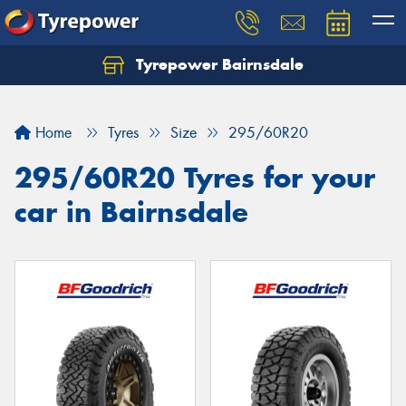
Tyrepower Bairnsdale
Let us know what you need, and our team will
text you shortly.
Home
Tyres
Size
295/60R20
Your details
295/60R20 Tyres for your
car in Bairnsdale