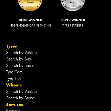
GOLD WINNER
SILVER WINNER
INDEPENDENT CAR SERVICING
TYRE RETAILERS
Tyres
Search by Vehicle
Search by Size
Search by Brand
Tyre Care
Tyre Tips
Wheels
Search by Vehicle
Search by Brand
Services