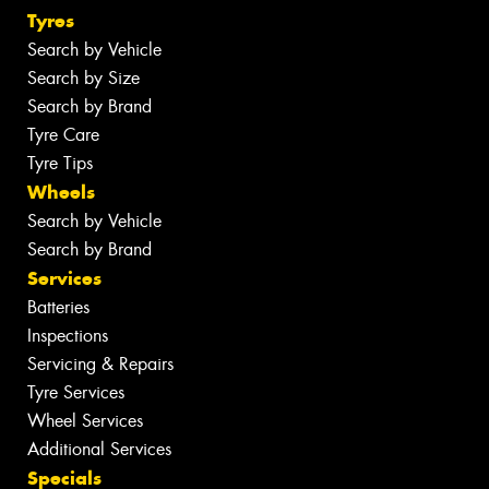
Tyres
Search by Vehicle
Search by Size
Search by Brand
Tyre Care
Tyre Tips
Wheels
Search by Vehicle
Search by Brand
Services
Batteries
Inspections
Servicing & Repairs
Tyre Services
Wheel Services
Additional Services
Specials