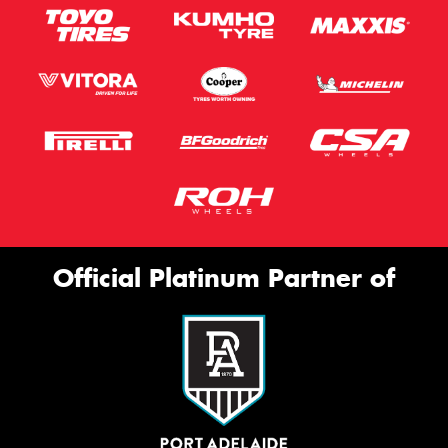
Official Platinum Partner of