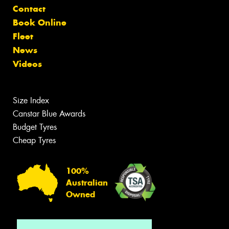
Contact
Book Online
Fleet
News
Videos
Size Index
Canstar Blue Awards
Budget Tyres
Cheap Tyres
100%
Australian
Owned