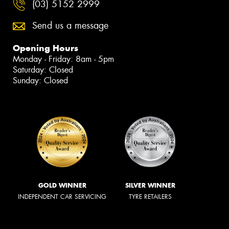
(03) 5152 2999
Send us a message
Opening Hours
Monday - Friday: 8am - 5pm
Saturday: Closed
Sunday: Closed
GOLD WINNER
SILVER WINNER
INDEPENDENT CAR SERVICING
TYRE RETAILERS