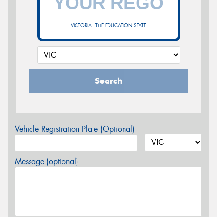
VICTORIA - THE EDUCATION STATE
Search
Vehicle Registration Plate (Optional)
Message (optional)