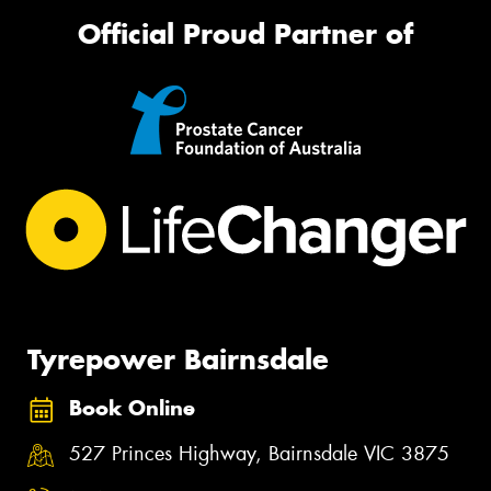
Official Proud Partner of
Tyrepower Bairnsdale
Book Online
527 Princes Highway, Bairnsdale VIC 3875