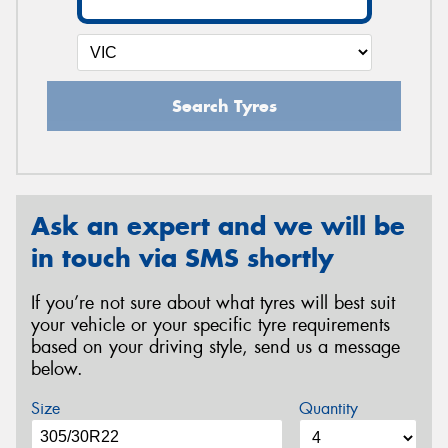
Search Tyres
Ask an expert and we will be
in touch via SMS shortly
If you’re not sure about what tyres will best suit
your vehicle or your specific tyre requirements
based on your driving style, send us a message
below.
Size
Quantity