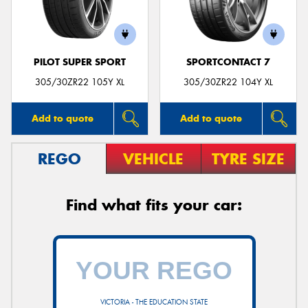
PILOT SUPER SPORT
SPORTCONTACT 7
Send
305/30ZR22 105Y XL
305/30ZR22 104Y XL
Add to quote
Add to quote
REGO
VEHICLE
TYRE SIZE
Find what fits your car:
VICTORIA - THE EDUCATION STATE