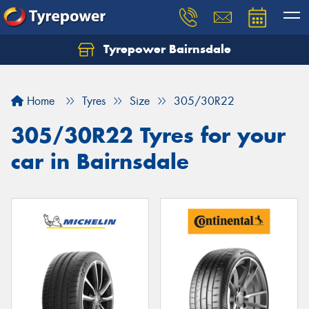
Tyrepower Bairnsdale
Let us know what you need, and our team will
text you shortly.
Home
Tyres
Size
305/30R22
Your details
305/30R22 Tyres for your
car in Bairnsdale