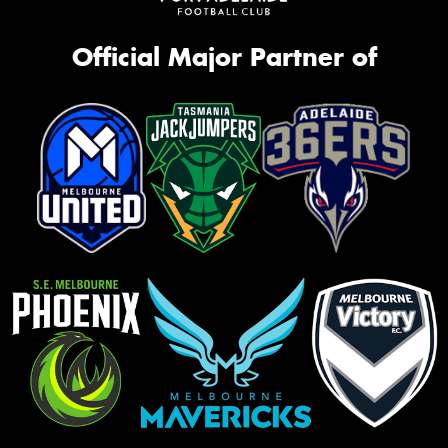
Official Major Partner of