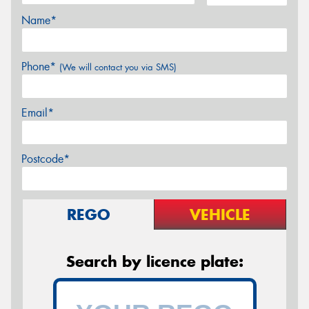
Name*
Phone*
(We will contact you via SMS)
Email*
Postcode*
REGO
VEHICLE
Search by licence plate: