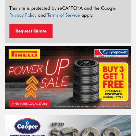
This site is protected by reCAPTCHA and the Google
Privacy Policy
and
Terms of Service
apply.
Request Quote