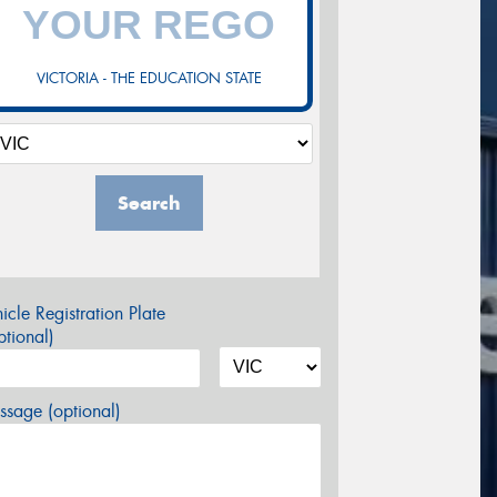
VICTORIA - THE EDUCATION STATE
Search
icle Registration Plate
tional)
sage (optional)