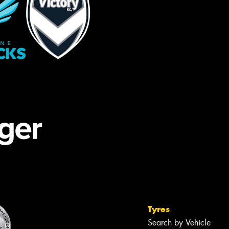
Tyres
Search by Vehicle