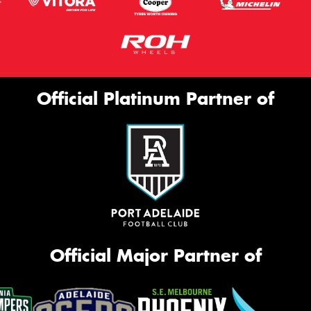
Official Platinum Partner of
Official Major Partner of