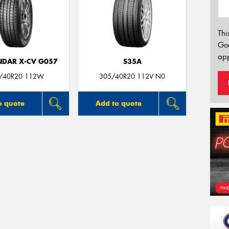
Thi
Go
app
DAR X-CV G057
S35A
/40R20 112W
305/40R20 112V N0
o quote
Add to quote