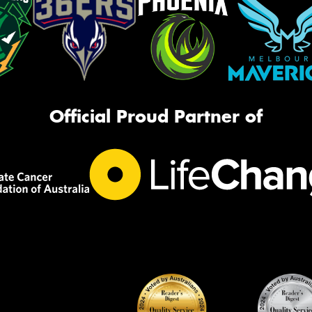
Official Proud Partner of