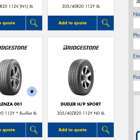
R20 112V (N1) XL
305/40R20 112Y XL
Na
o quote
Add to quote
Ph
Em
Po
LENZA 001
DUELER H/P SPORT
0 112Y * Runflat XL
305/40ZR20 112Y N0 XL
o quote
Add to quote