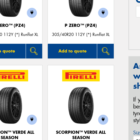
ZERO™ (PZ4)
P ZERO™ (PZ4)
 112Y (*) Runflat XL
305/40R20 112Y (*) Runflat XL
o quote
Add to quote
A
w
s
If
be
ty
st
Siz
ION™ VERDE ALL
SCORPION™ VERDE ALL
SEASON
SEASON