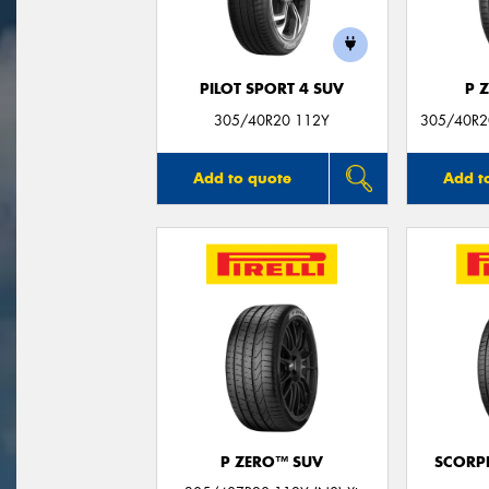
PILOT SPORT 4 SUV
P 
305/40R20 112Y
305/40R20
Add to quote
Add t
P ZERO™ SUV
SCORP