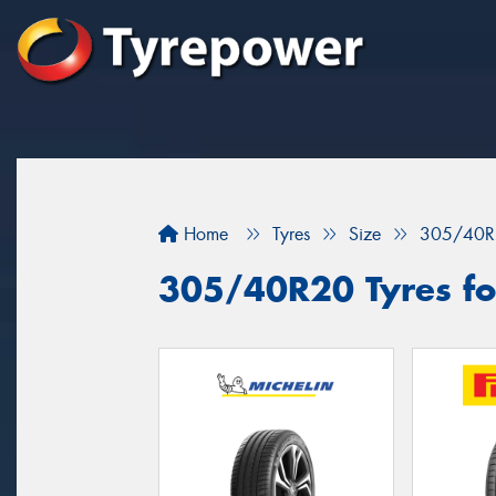
Home
Tyres
Size
305/40R
305/40R20 Tyres for