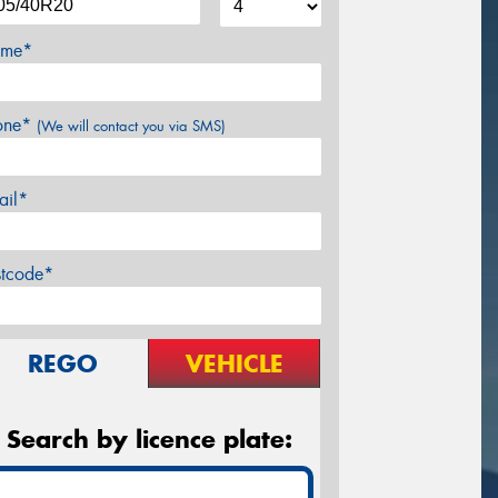
me*
one*
(We will contact you via SMS)
ail*
stcode*
REGO
VEHICLE
Search by licence plate: