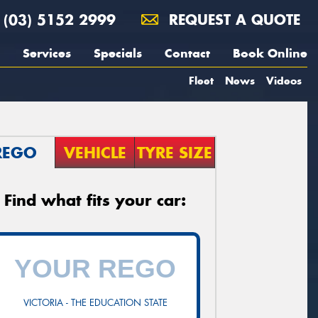
(03) 5152 2999
REQUEST A QUOTE
Services
Specials
Contact
Book Online
Fleet
News
Videos
REGO
VEHICLE
TYRE SIZE
Find what fits your car:
VICTORIA - THE EDUCATION STATE