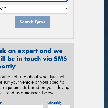
Search Tyres
sk an expert and we
ill be in touch via SMS
hortly
 you’re not sure about what tyres will
st suit your vehicle or your specific
re requirements based on your driving
yle, send us a message below.
e
Quantity