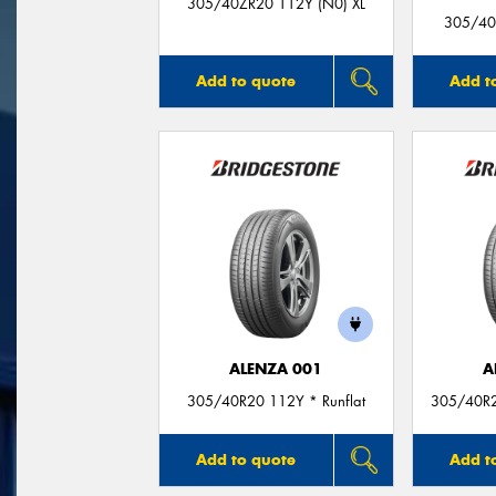
305/40ZR20 112Y (N0) XL
305/40
Add to quote
Add t
ALENZA 001
A
305/40R20 112Y * Runflat
305/40R2
Add to quote
Add t