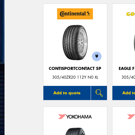
CONTISPORTCONTACT 5P
EAGLE 
305/40ZR20 112Y N0 XL
305/40
Add to quote
Add t