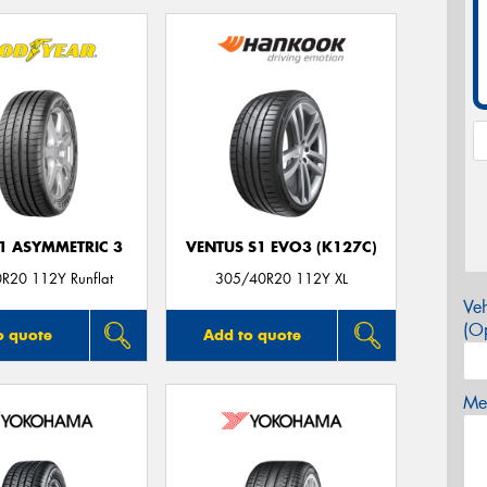
F1 ASYMMETRIC 3
VENTUS S1 EVO3 (K127C)
R20 112Y Runflat
305/40R20 112Y XL
Veh
(Op
o quote
Add to quote
Mes