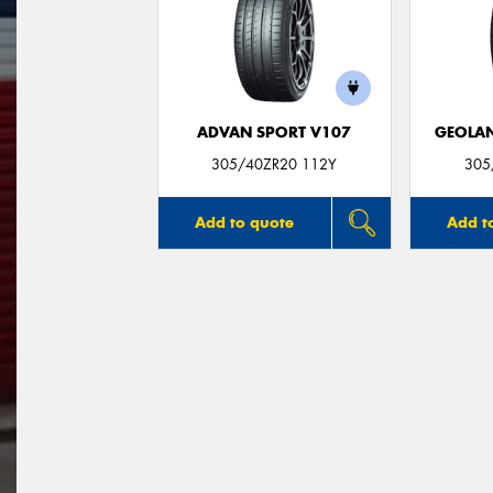
ADVAN SPORT V107
GEOLAN
305/40ZR20 112Y
305
Add to quote
Add t