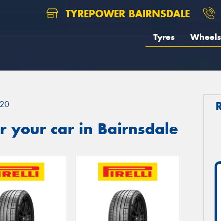
TYREPOWER BAIRNSDALE
Tyres
Wheels
20
 your car in Bairnsdale