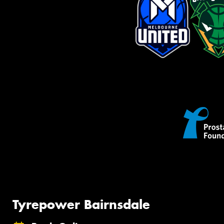
Tyrepower Bairnsdale