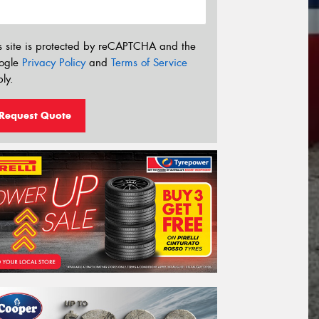
s site is protected by reCAPTCHA and the
ogle
Privacy Policy
and
Terms of Service
ly.
Request Quote